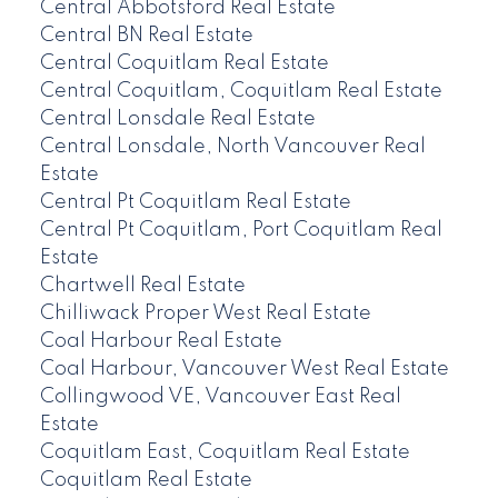
Central Abbotsford Real Estate
Central BN Real Estate
Central Coquitlam Real Estate
Central Coquitlam, Coquitlam Real Estate
Central Lonsdale Real Estate
Central Lonsdale, North Vancouver Real
Estate
Central Pt Coquitlam Real Estate
Central Pt Coquitlam, Port Coquitlam Real
Estate
Chartwell Real Estate
Chilliwack Proper West Real Estate
Coal Harbour Real Estate
Coal Harbour, Vancouver West Real Estate
Collingwood VE, Vancouver East Real
Estate
Coquitlam East, Coquitlam Real Estate
Coquitlam Real Estate