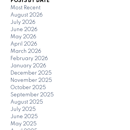
POSTS BY DATE
Most Recent
August 2026
July 2026
June 2026
May 2026
April 2026
March 2026
February 2026
January 2026
December 2025
November 2025
October 2025
September 2025
August 2025
July 2025
June 2025
May 2025