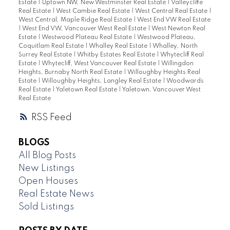
Estate
|
Uptown NW, New Westminster Real Estate
|
Valleycliffe
Real Estate
|
West Cambie Real Estate
|
West Central Real Estate
|
West Central, Maple Ridge Real Estate
|
West End VW Real Estate
|
West End VW, Vancouver West Real Estate
|
West Newton Real
Estate
|
Westwood Plateau Real Estate
|
Westwood Plateau,
Coquitlam Real Estate
|
Whalley Real Estate
|
Whalley, North
Surrey Real Estate
|
Whitby Estates Real Estate
|
Whytecliff Real
Estate
|
Whytecliff, West Vancouver Real Estate
|
Willingdon
Heights, Burnaby North Real Estate
|
Willoughby Heights Real
Estate
|
Willoughby Heights, Langley Real Estate
|
Woodwards
Real Estate
|
Yaletown Real Estate
|
Yaletown, Vancouver West
Real Estate
RSS
BLOGS
All Blog Posts
New Listings
Open Houses
Real Estate News
Sold Listings