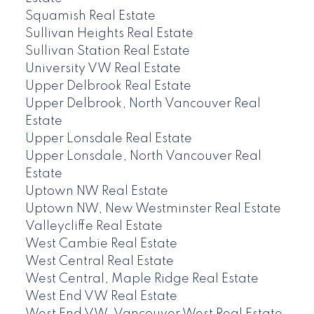
Squamish Real Estate
Sullivan Heights Real Estate
Sullivan Station Real Estate
University VW Real Estate
Upper Delbrook Real Estate
Upper Delbrook, North Vancouver Real
Estate
Upper Lonsdale Real Estate
Upper Lonsdale, North Vancouver Real
Estate
Uptown NW Real Estate
Uptown NW, New Westminster Real Estate
Valleycliffe Real Estate
West Cambie Real Estate
West Central Real Estate
West Central, Maple Ridge Real Estate
West End VW Real Estate