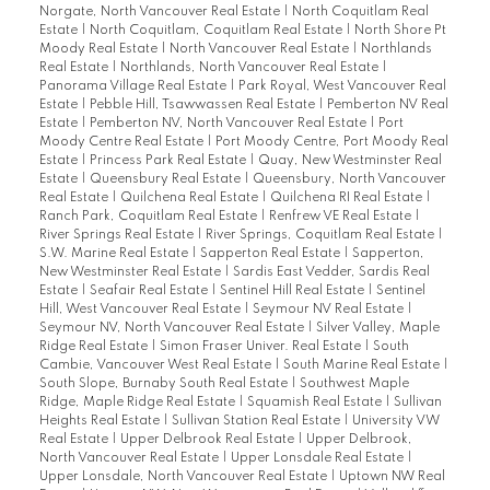
Norgate, North Vancouver Real Estate
|
North Coquitlam Real
Estate
|
North Coquitlam, Coquitlam Real Estate
|
North Shore Pt
Moody Real Estate
|
North Vancouver Real Estate
|
Northlands
Real Estate
|
Northlands, North Vancouver Real Estate
|
Panorama Village Real Estate
|
Park Royal, West Vancouver Real
Estate
|
Pebble Hill, Tsawwassen Real Estate
|
Pemberton NV Real
Estate
|
Pemberton NV, North Vancouver Real Estate
|
Port
Moody Centre Real Estate
|
Port Moody Centre, Port Moody Real
Estate
|
Princess Park Real Estate
|
Quay, New Westminster Real
Estate
|
Queensbury Real Estate
|
Queensbury, North Vancouver
Real Estate
|
Quilchena Real Estate
|
Quilchena RI Real Estate
|
Ranch Park, Coquitlam Real Estate
|
Renfrew VE Real Estate
|
River Springs Real Estate
|
River Springs, Coquitlam Real Estate
|
S.W. Marine Real Estate
|
Sapperton Real Estate
|
Sapperton,
New Westminster Real Estate
|
Sardis East Vedder, Sardis Real
Estate
|
Seafair Real Estate
|
Sentinel Hill Real Estate
|
Sentinel
Hill, West Vancouver Real Estate
|
Seymour NV Real Estate
|
Seymour NV, North Vancouver Real Estate
|
Silver Valley, Maple
Ridge Real Estate
|
Simon Fraser Univer. Real Estate
|
South
Cambie, Vancouver West Real Estate
|
South Marine Real Estate
|
South Slope, Burnaby South Real Estate
|
Southwest Maple
Ridge, Maple Ridge Real Estate
|
Squamish Real Estate
|
Sullivan
Heights Real Estate
|
Sullivan Station Real Estate
|
University VW
Real Estate
|
Upper Delbrook Real Estate
|
Upper Delbrook,
North Vancouver Real Estate
|
Upper Lonsdale Real Estate
|
Upper Lonsdale, North Vancouver Real Estate
|
Uptown NW Real