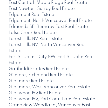
East Central, Maple Ridge Real Estate
East Newton, Surrey Real Estate
Edgemont Real Estate
Edgemont, North Vancouver Real Estate
Edmonds BE, Burnaby East Real Estate
False Creek Real Estate
Forest Hills NV Real Estate
Forest Hills NV, North Vancouver Real
Estate
Fort St. John - City NW, Fort St. John Real
Estate
Garibaldi Estates Real Estate
Gilmore, Richmond Real Estate
Glenmore Real Estate
Glenmore, West Vancouver Real Estate
Glenwood PQ Real Estate
Glenwood PQ, Port Coquitlam Real Estate
Grandview Woodland, Vancouver East