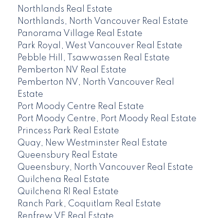
Northlands Real Estate
Northlands, North Vancouver Real Estate
Panorama Village Real Estate
Park Royal, West Vancouver Real Estate
Pebble Hill, Tsawwassen Real Estate
Pemberton NV Real Estate
Pemberton NV, North Vancouver Real
Estate
Port Moody Centre Real Estate
Port Moody Centre, Port Moody Real Estate
Princess Park Real Estate
Quay, New Westminster Real Estate
Queensbury Real Estate
Queensbury, North Vancouver Real Estate
Quilchena Real Estate
Quilchena RI Real Estate
Ranch Park, Coquitlam Real Estate
Renfrew VE Real Estate