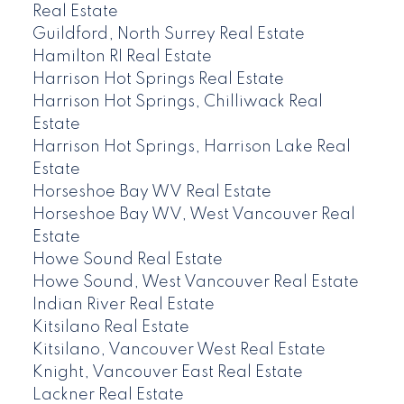
Real Estate
Guildford, North Surrey Real Estate
Hamilton RI Real Estate
Harrison Hot Springs Real Estate
Harrison Hot Springs, Chilliwack Real
Estate
Harrison Hot Springs, Harrison Lake Real
Estate
Horseshoe Bay WV Real Estate
Horseshoe Bay WV, West Vancouver Real
Estate
Howe Sound Real Estate
Howe Sound, West Vancouver Real Estate
Indian River Real Estate
Kitsilano Real Estate
Kitsilano, Vancouver West Real Estate
Knight, Vancouver East Real Estate
Lackner Real Estate