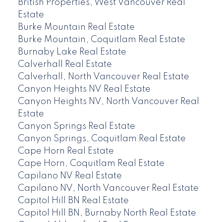
British Properties, West Vancouver Real
Estate
Burke Mountain Real Estate
Burke Mountain, Coquitlam Real Estate
Burnaby Lake Real Estate
Calverhall Real Estate
Calverhall, North Vancouver Real Estate
Canyon Heights NV Real Estate
Canyon Heights NV, North Vancouver Real
Estate
Canyon Springs Real Estate
Canyon Springs, Coquitlam Real Estate
Cape Horn Real Estate
Cape Horn, Coquitlam Real Estate
Capilano NV Real Estate
Capilano NV, North Vancouver Real Estate
Capitol Hill BN Real Estate
Capitol Hill BN, Burnaby North Real Estate