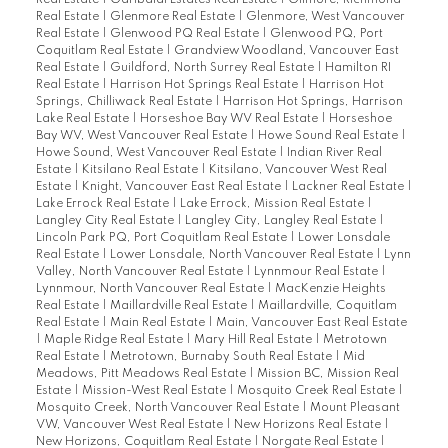
Real Estate
|
Garibaldi Estates Real Estate
|
Gilmore, Richmond
Real Estate
|
Glenmore Real Estate
|
Glenmore, West Vancouver
Real Estate
|
Glenwood PQ Real Estate
|
Glenwood PQ, Port
Coquitlam Real Estate
|
Grandview Woodland, Vancouver East
Real Estate
|
Guildford, North Surrey Real Estate
|
Hamilton RI
Real Estate
|
Harrison Hot Springs Real Estate
|
Harrison Hot
Springs, Chilliwack Real Estate
|
Harrison Hot Springs, Harrison
Lake Real Estate
|
Horseshoe Bay WV Real Estate
|
Horseshoe
Bay WV, West Vancouver Real Estate
|
Howe Sound Real Estate
|
Howe Sound, West Vancouver Real Estate
|
Indian River Real
Estate
|
Kitsilano Real Estate
|
Kitsilano, Vancouver West Real
Estate
|
Knight, Vancouver East Real Estate
|
Lackner Real Estate
|
Lake Errock Real Estate
|
Lake Errock, Mission Real Estate
|
Langley City Real Estate
|
Langley City, Langley Real Estate
|
Lincoln Park PQ, Port Coquitlam Real Estate
|
Lower Lonsdale
Real Estate
|
Lower Lonsdale, North Vancouver Real Estate
|
Lynn
Valley, North Vancouver Real Estate
|
Lynnmour Real Estate
|
Lynnmour, North Vancouver Real Estate
|
MacKenzie Heights
Real Estate
|
Maillardville Real Estate
|
Maillardville, Coquitlam
Real Estate
|
Main Real Estate
|
Main, Vancouver East Real Estate
|
Maple Ridge Real Estate
|
Mary Hill Real Estate
|
Metrotown
Real Estate
|
Metrotown, Burnaby South Real Estate
|
Mid
Meadows, Pitt Meadows Real Estate
|
Mission BC, Mission Real
Estate
|
Mission-West Real Estate
|
Mosquito Creek Real Estate
|
Mosquito Creek, North Vancouver Real Estate
|
Mount Pleasant
VW, Vancouver West Real Estate
|
New Horizons Real Estate
|
New Horizons, Coquitlam Real Estate
|
Norgate Real Estate
|