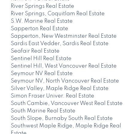
River Springs Real Estate
River Springs, Coquitlam Real Estate
S.W. Marine Real Estate
Sapperton Real Estate
Sapperton, New Westminster Real Estate
Sardis East Vedder, Sardis Real Estate
Seafair Real Estate
Sentinel Hill Real Estate
Sentinel Hill, West Vancouver Real Estate
Seymour NV Real Estate
Seymour NV, North Vancouver Real Estate
Silver Valley, Maple Ridge Real Estate
Simon Fraser Univer. Real Estate
South Cambie, Vancouver West Real Estate
South Marine Real Estate
South Slope, Burnaby South Real Estate
Southwest Maple Ridge, Maple Ridge Real
Estate