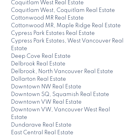
Coquitlam West Real Estate
Coquitlam West, Coquitlam Real Estate
Cottonwood MR Real Estate
Cottonwood MR, Maple Ridge Real Estate
Cypress Park Estates Real Estate
Cypress Park Estates, West Vancouver Real
Estate
Deep Cove Real Estate
Delbrook Real Estate
Delbrook, North Vancouver Real Estate
Dollarton Real Estate
Downtown NW Real Estate
Downtown SQ, Squamish Real Estate
Downtown VW Real Estate
Downtown VW, Vancouver West Real
Estate
Dundarave Real Estate
East Central Real Estate