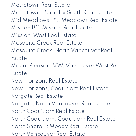
Metrotown Real Estate
Metrotown, Burnaby South Real Estate
Mid Meadows, Pitt Meadows Real Estate
Mission BC, Mission Real Estate
Mission-West Real Estate
Mosquito Creek Real Estate
Mosquito Creek, North Vancouver Real
Estate
Mount Pleasant VW, Vancouver West Real
Estate
New Horizons Real Estate
New Horizons, Coquitlam Real Estate
Norgate Real Estate
Norgate, North Vancouver Real Estate
North Coquitlam Real Estate
North Coquitlam, Coquitlam Real Estate
North Shore Pt Moody Real Estate
North Vancouver Real Estate