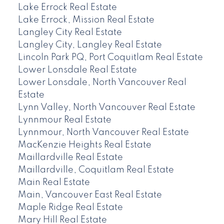
Lake Errock Real Estate
Lake Errock, Mission Real Estate
Langley City Real Estate
Langley City, Langley Real Estate
Lincoln Park PQ, Port Coquitlam Real Estate
Lower Lonsdale Real Estate
Lower Lonsdale, North Vancouver Real
Estate
Lynn Valley, North Vancouver Real Estate
Lynnmour Real Estate
Lynnmour, North Vancouver Real Estate
MacKenzie Heights Real Estate
Maillardville Real Estate
Maillardville, Coquitlam Real Estate
Main Real Estate
Main, Vancouver East Real Estate
Maple Ridge Real Estate
Mary Hill Real Estate