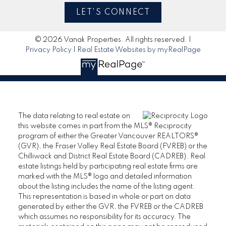
LET'S CONNECT
© 2026 Vanak Properties. All rights reserved. |
Privacy Policy
|
Real Estate Websites by myRealPage
The data relating to real estate on
this website comes in part from the MLS® Reciprocity
program of either the Greater Vancouver REALTORS®
(GVR), the Fraser Valley Real Estate Board (FVREB) or the
Chilliwack and District Real Estate Board (CADREB). Real
estate listings held by participating real estate firms are
marked with the MLS® logo and detailed information
about the listing includes the name of the listing agent.
This representation is based in whole or part on data
generated by either the GVR, the FVREB or the CADREB
which assumes no responsibility for its accuracy. The