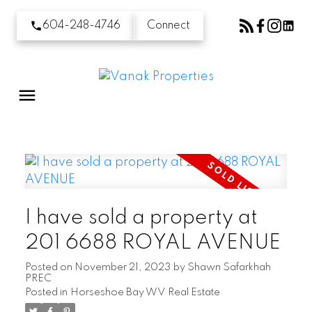
604-248-4746
Connect
I have sold a property at
201 6688 ROYAL AVENUE
Posted on
November 21, 2023
by
Shawn Safarkhah
PREC
Posted in
Horseshoe Bay WV Real Estate