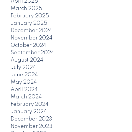
April 2025
March 2025
February 2025
January 2025
December 2024
November 2024
October 2024
September 2024
August 2024
July 2024
June 2024
May 2024
April 2024
March 2024
February 2024
January 2024
December 2023
November 2023