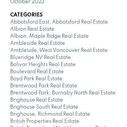
October 2023
CATEGORIES
Abbotsford East, Abbotsford Real Estate
Albion Real Estate
Albion, Maple Ridge Real Estate
Ambleside Real Estate
Ambleside, West Vancouver Real Estate
Blueridge NV Real Estate
Bolivar Heights Real Estate
Boulevard Real Estate
Boyd Park Real Estate
Brentwood Park Real Estate
Brentwood Park, Burnaby North Real Estate
Brighouse Real Estate
Brighouse South Real Estate
Brighouse, Richmond Real Estate
British Properties Real Estate