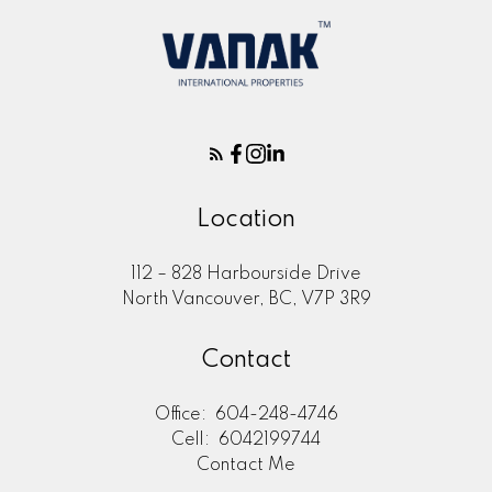
Location
112 – 828 Harbourside Drive
North Vancouver, BC, V7P 3R9
Contact
Office:
604-248-4746
Cell:
6042199744
Contact Me