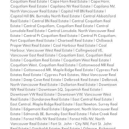
Coquitlam Real Estate
|
Cape Horn Real Estate
|
Cape Horn,
Coquitlam Real Estate
|
Capilano NV Real Estate
|
Capilano NV,
North Vancouver Real Estate
|
Capitol Hill BN Real Estate
|
Capitol Hill BN, Burnaby North Real Estate
|
Central Abbotsford
Real Estate
|
Central BN Real Estate
|
Central Coquitlam Real
Estate
|
Central Coquitlam, Coquitlam Real Estate
|
Central
Lonsdale Real Estate
|
Central Lonsdale, North Vancouver Real
Estate
|
Central Pt Coquitlam Real Estate
|
Central Pt Coquitlam,
Port Coquitlam Real Estate
|
Chartwell Real Estate
|
Chilliwack
Proper West Real Estate
|
Coal Harbour Real Estate
|
Coal
Harbour, Vancouver West Real Estate
|
Collingwood VE,
Vancouver East Real Estate
|
Coquitlam East, Coquitlam Real
Estate
|
Coquitlam Real Estate
|
Coquitlam West Real Estate
|
Coquitlam West, Coquitlam Real Estate
|
Cottonwood MR Real
Estate
|
Cottonwood MR, Maple Ridge Real Estate
|
Cypress Park
Estates Real Estate
|
Cypress Park Estates, West Vancouver Real
Estate
|
Deep Cove Real Estate
|
Delbrook Real Estate
|
Delbrook,
North Vancouver Real Estate
|
Dollarton Real Estate
|
Downtown
NW Real Estate
|
Downtown SQ, Squamish Real Estate
|
Downtown VW Real Estate
|
Downtown VW, Vancouver West
Real Estate
|
Dundarave Real Estate
|
East Central Real Estate
|
East Central, Maple Ridge Real Estate
|
East Newton, Surrey Real
Estate
|
Edgemont Real Estate
|
Edgemont, North Vancouver Real
Estate
|
Edmonds BE, Burnaby East Real Estate
|
False Creek Real
Estate
|
Forest Hills NV Real Estate
|
Forest Hills NV, North
Vancouver Real Estate
|
Fort St. John - City NW, Fort St. John