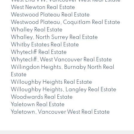
West End VW, Vancouver West Real Estate
West Newton Real Estate
Westwood Plateau Real Estate
Westwood Plateau, Coquitlam Real Estate
Whalley Real Estate
Whalley, North Surrey Real Estate
Whitby Estates Real Estate
Whytecliff Real Estate
Whytecliff, West Vancouver Real Estate
Willingdon Heights, Burnaby North Real
Estate
Willoughby Heights Real Estate
Willoughby Heights, Langley Real Estate
Woodwards Real Estate
Yaletown Real Estate
Yaletown, Vancouver West Real Estate