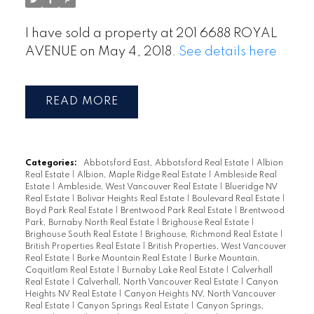
I have sold a property at 201 6688 ROYAL
AVENUE on May 4, 2018.
See details here
READ
Categories:
Abbotsford East, Abbotsford Real Estate
|
Albion
Real Estate
|
Albion, Maple Ridge Real Estate
|
Ambleside Real
Estate
|
Ambleside, West Vancouver Real Estate
|
Blueridge NV
Real Estate
|
Bolivar Heights Real Estate
|
Boulevard Real Estate
|
Boyd Park Real Estate
|
Brentwood Park Real Estate
|
Brentwood
Park, Burnaby North Real Estate
|
Brighouse Real Estate
|
Brighouse South Real Estate
|
Brighouse, Richmond Real Estate
|
British Properties Real Estate
|
British Properties, West Vancouver
Real Estate
|
Burke Mountain Real Estate
|
Burke Mountain,
Coquitlam Real Estate
|
Burnaby Lake Real Estate
|
Calverhall
Real Estate
|
Calverhall, North Vancouver Real Estate
|
Canyon
Heights NV Real Estate
|
Canyon Heights NV, North Vancouver
Real Estate
|
Canyon Springs Real Estate
|
Canyon Springs,