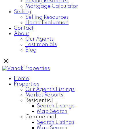
Buying Resources
Mortgage Calculator
Selling
Selling Resources
Home Evaluation
Contact
About
Our Agents
Testimonials
Blog
Home
Properties
Our Agent's Listings
Market Reports
Residential
Search Listings
Map Search
Commercial
Search Listings
Map Search