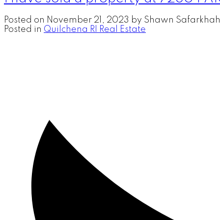
Posted on
November 21, 2023
by
Shawn Safarkhah
Posted in
Quilchena RI Real Estate