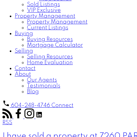
Sold Listings
VIP Exclusive
Property Management
Property Management
Current Listings
Buying
Buying Resources
Mortgage Calculator
Selling
Selling Resources
Home Evaluation
Contact
About
Our Agents
Testimonials
Blog
604-248-4746
Connect
RSS
I have sold a property at 7260 P