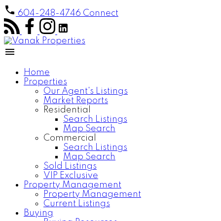
604-248-4746
Connect
Home
Properties
Our Agent's Listings
Market Reports
Residential
Search Listings
Map Search
Commercial
Search Listings
Map Search
Sold Listings
VIP Exclusive
Property Management
Property Management
Current Listings
Buying