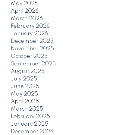
May 2026
April 2026
March 2026
February 2026
January 2026
December 2025
November 2025
October 2025
September 2025
August 2025
July 2025
June 2025
May 2025
April 2025
March 2025
February 2025
January 2025
December 2024