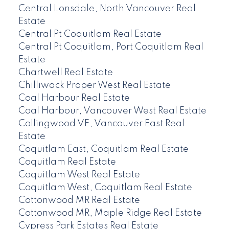
Central Lonsdale, North Vancouver Real
Estate
Central Pt Coquitlam Real Estate
Central Pt Coquitlam, Port Coquitlam Real
Estate
Chartwell Real Estate
Chilliwack Proper West Real Estate
Coal Harbour Real Estate
Coal Harbour, Vancouver West Real Estate
Collingwood VE, Vancouver East Real
Estate
Coquitlam East, Coquitlam Real Estate
Coquitlam Real Estate
Coquitlam West Real Estate
Coquitlam West, Coquitlam Real Estate
Cottonwood MR Real Estate
Cottonwood MR, Maple Ridge Real Estate
Cypress Park Estates Real Estate