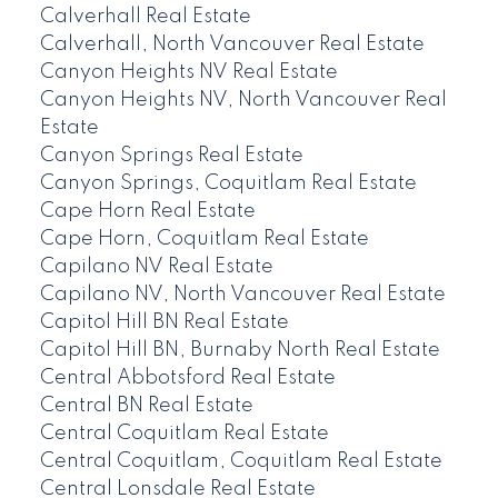
Calverhall Real Estate
Calverhall, North Vancouver Real Estate
Canyon Heights NV Real Estate
Canyon Heights NV, North Vancouver Real
Estate
Canyon Springs Real Estate
Canyon Springs, Coquitlam Real Estate
Cape Horn Real Estate
Cape Horn, Coquitlam Real Estate
Capilano NV Real Estate
Capilano NV, North Vancouver Real Estate
Capitol Hill BN Real Estate
Capitol Hill BN, Burnaby North Real Estate
Central Abbotsford Real Estate
Central BN Real Estate
Central Coquitlam Real Estate
Central Coquitlam, Coquitlam Real Estate
Central Lonsdale Real Estate