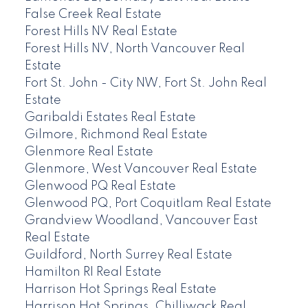
False Creek Real Estate
Forest Hills NV Real Estate
Forest Hills NV, North Vancouver Real
Estate
Fort St. John - City NW, Fort St. John Real
Estate
Garibaldi Estates Real Estate
Gilmore, Richmond Real Estate
Glenmore Real Estate
Glenmore, West Vancouver Real Estate
Glenwood PQ Real Estate
Glenwood PQ, Port Coquitlam Real Estate
Grandview Woodland, Vancouver East
Real Estate
Guildford, North Surrey Real Estate
Hamilton RI Real Estate
Harrison Hot Springs Real Estate
Harrison Hot Springs, Chilliwack Real