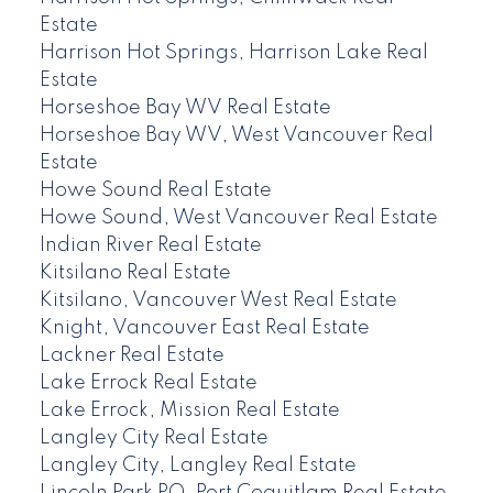
Estate
Harrison Hot Springs, Harrison Lake Real
Estate
Horseshoe Bay WV Real Estate
Horseshoe Bay WV, West Vancouver Real
Estate
Howe Sound Real Estate
Howe Sound, West Vancouver Real Estate
Indian River Real Estate
Kitsilano Real Estate
Kitsilano, Vancouver West Real Estate
Knight, Vancouver East Real Estate
Lackner Real Estate
Lake Errock Real Estate
Lake Errock, Mission Real Estate
Langley City Real Estate
Langley City, Langley Real Estate