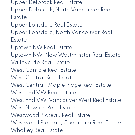
Upper Delbrook Real Estate
Upper Delbrook, North Vancouver Real
Estate
Upper Lonsdale Real Estate
Upper Lonsdale, North Vancouver Real
Estate
Uptown NW Real Estate
Uptown NW, New Westminster Real Estate
Valleycliffe Real Estate
West Cambie Real Estate
West Central Real Estate
West Central, Maple Ridge Real Estate
West End VW Real Estate
West End VW, Vancouver West Real Estate
West Newton Real Estate
Westwood Plateau Real Estate
Westwood Plateau, Coquitlam Real Estate
Whalley Real Estate