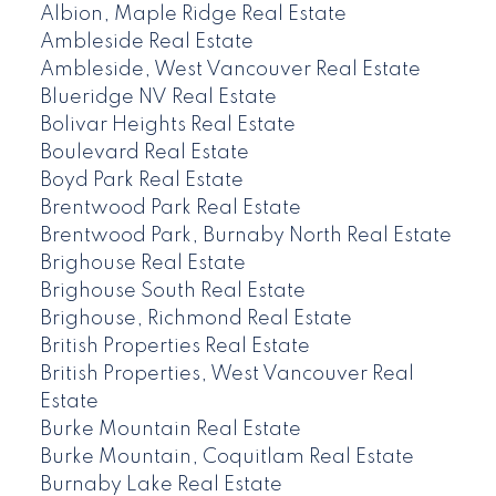
Albion, Maple Ridge Real Estate
Ambleside Real Estate
Ambleside, West Vancouver Real Estate
Blueridge NV Real Estate
Bolivar Heights Real Estate
Boulevard Real Estate
Boyd Park Real Estate
Brentwood Park Real Estate
Brentwood Park, Burnaby North Real Estate
Brighouse Real Estate
Brighouse South Real Estate
Brighouse, Richmond Real Estate
British Properties Real Estate
British Properties, West Vancouver Real
Estate
Burke Mountain Real Estate
Burke Mountain, Coquitlam Real Estate
Burnaby Lake Real Estate