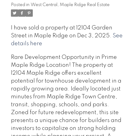
Posted in
West Central, Maple Ridge Real Estate
I have sold a property at 12104 Garden
Street in Maple Ridge on Dec 3, 2025.
See
details here
Rare Development Opportunity in Prime
Maple Ridge Location! The property at
12104 Maple Ridge offers excellent
potential for townhouse development in a
rapidly growing area. Ideally located just
minutes from Maple Ridge Town Centre,
transit, shopping, schools, and parks.
Zoned for future redevelopment, this site
presents a unique chance for builders and
investors to capitalize on strong holding