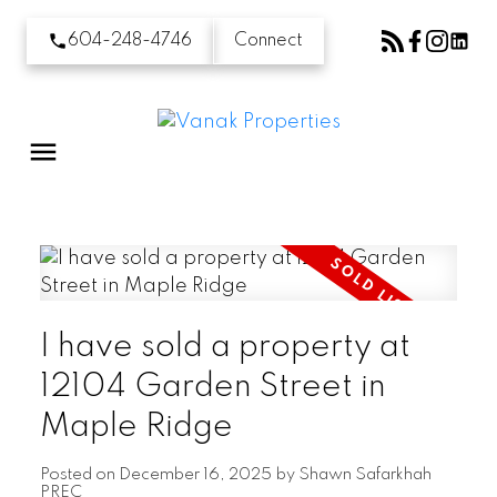
604-248-4746
Connect
I have sold a property at
12104 Garden Street in
Maple Ridge
Posted on
December 16, 2025
by
Shawn Safarkhah
PREC