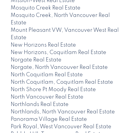
Mission-West Real Estate
Mosquito Creek Real Estate
Mosquito Creek, North Vancouver Real
Estate
Mount Pleasant VW, Vancouver West Real
Estate
New Horizons Real Estate
New Horizons, Coquitlam Real Estate
Norgate Real Estate
Norgate, North Vancouver Real Estate
North Coquitlam Real Estate
North Coquitlam, Coquitlam Real Estate
North Shore Pt Moody Real Estate
North Vancouver Real Estate
Northlands Real Estate
Northlands, North Vancouver Real Estate
Panorama Village Real Estate
Park Royal, West Vancouver Real Estate