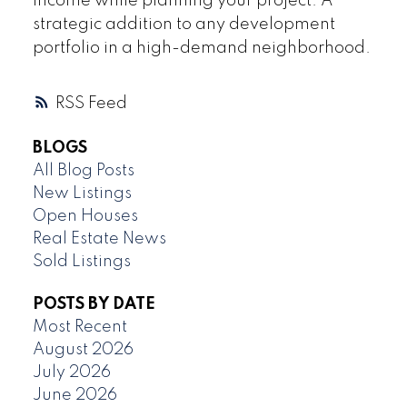
income while planning your project. A
strategic addition to any development
portfolio in a high-demand neighborhood.
RSS
BLOGS
All Blog Posts
New Listings
Open Houses
Real Estate News
Sold Listings
POSTS BY DATE
Most Recent
August 2026
July 2026
June 2026