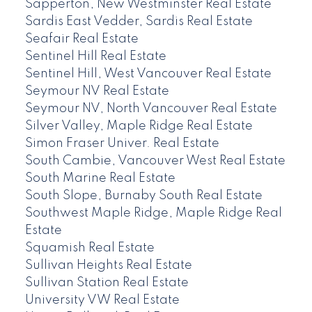
Sapperton, New Westminster Real Estate
Sardis East Vedder, Sardis Real Estate
Seafair Real Estate
Sentinel Hill Real Estate
Sentinel Hill, West Vancouver Real Estate
Seymour NV Real Estate
Seymour NV, North Vancouver Real Estate
Silver Valley, Maple Ridge Real Estate
Simon Fraser Univer. Real Estate
South Cambie, Vancouver West Real Estate
South Marine Real Estate
South Slope, Burnaby South Real Estate
Southwest Maple Ridge, Maple Ridge Real
Estate
Squamish Real Estate
Sullivan Heights Real Estate
Sullivan Station Real Estate
University VW Real Estate