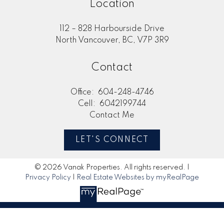
Location
112 – 828 Harbourside Drive
North Vancouver, BC, V7P 3R9
Contact
Office:
604-248-4746
Cell:
6042199744
Contact Me
LET'S CONNECT
© 2026 Vanak Properties. All rights reserved. |
Privacy Policy
|
Real Estate Websites by myRealPage