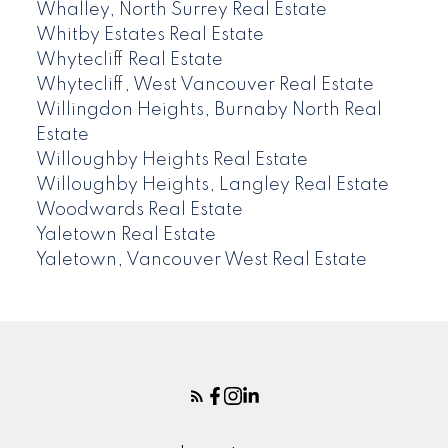
Whalley, North Surrey Real Estate
Whitby Estates Real Estate
Whytecliff Real Estate
Whytecliff, West Vancouver Real Estate
Willingdon Heights, Burnaby North Real
Estate
Willoughby Heights Real Estate
Willoughby Heights, Langley Real Estate
Woodwards Real Estate
Yaletown Real Estate
Yaletown, Vancouver West Real Estate