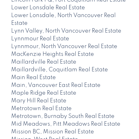
Lincoln Park PQ, Port Coquitlam Real Estate
Lower Lonsdale Real Estate
Lower Lonsdale, North Vancouver Real
Estate
Lynn Valley, North Vancouver Real Estate
Lynnmour Real Estate
Lynnmour, North Vancouver Real Estate
MacKenzie Heights Real Estate
Maillardville Real Estate
Maillardville, Coquitlam Real Estate
Main Real Estate
Main, Vancouver East Real Estate
Maple Ridge Real Estate
Mary Hill Real Estate
Metrotown Real Estate
Metrotown, Burnaby South Real Estate
Mid Meadows, Pitt Meadows Real Estate
Mission BC, Mission Real Estate