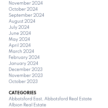
November 2024
October 2024
September 2024
August 2024
July 2024
June 2024
May 2024
April 2024
March 2024
February 2024
January 2024
December 2023
November 2023
October 2023
CATEGORIES
Abbotsford East, Abbotsford Real Estate
Albion Real Estate