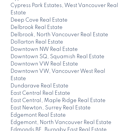
Cypress Park Estates, West Vancouver Real
Estate
Deep Cove Real Estate
Delbrook Real Estate
Delbrook, North Vancouver Real Estate
Dollarton Real Estate
Downtown NW Real Estate
Downtown SQ, Squamish Real Estate
Downtown VW Real Estate
Downtown VW, Vancouver West Real
Estate
Dundarave Real Estate
East Central Real Estate
East Central, Maple Ridge Real Estate
East Newton, Surrey Real Estate
Edgemont Real Estate
Edgemont, North Vancouver Real Estate
Edmonds BE, Burnaby East Real Estate