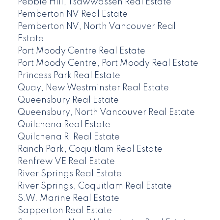
Pebble Hill, Tsawwassen Real Estate
Pemberton NV Real Estate
Pemberton NV, North Vancouver Real
Estate
Port Moody Centre Real Estate
Port Moody Centre, Port Moody Real Estate
Princess Park Real Estate
Quay, New Westminster Real Estate
Queensbury Real Estate
Queensbury, North Vancouver Real Estate
Quilchena Real Estate
Quilchena RI Real Estate
Ranch Park, Coquitlam Real Estate
Renfrew VE Real Estate
River Springs Real Estate
River Springs, Coquitlam Real Estate
S.W. Marine Real Estate
Sapperton Real Estate