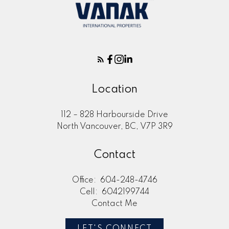
Location
112 – 828 Harbourside Drive
North Vancouver, BC, V7P 3R9
Contact
Office:
604-248-4746
Cell:
6042199744
Contact Me
LET'S CONNECT