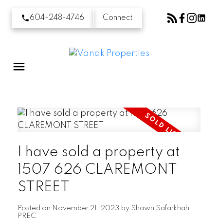
604-248-4746
Connect
I have sold a property at
1507 626 CLAREMONT
STREET
Posted on
November 21, 2023
by
Shawn Safarkhah
PREC