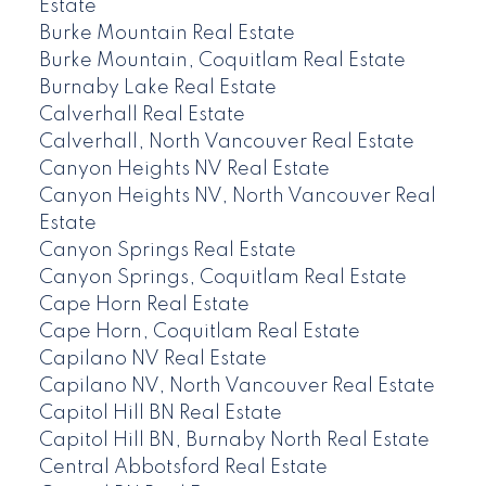
Estate
Burke Mountain Real Estate
Burke Mountain, Coquitlam Real Estate
Burnaby Lake Real Estate
Calverhall Real Estate
Calverhall, North Vancouver Real Estate
Canyon Heights NV Real Estate
Canyon Heights NV, North Vancouver Real
Estate
Canyon Springs Real Estate
Canyon Springs, Coquitlam Real Estate
Cape Horn Real Estate
Cape Horn, Coquitlam Real Estate
Capilano NV Real Estate
Capilano NV, North Vancouver Real Estate
Capitol Hill BN Real Estate
Capitol Hill BN, Burnaby North Real Estate
Central Abbotsford Real Estate