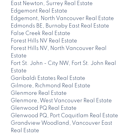
East Newton, Surrey Real Estate
Edgemont Real Estate
Edgemont, North Vancouver Real Estate
Edmonds BE, Burnaby East Real Estate
False Creek Real Estate
Forest Hills NV Real Estate
Forest Hills NV, North Vancouver Real
Estate
Fort St. John - City NW, Fort St. John Real
Estate
Garibaldi Estates Real Estate
Gilmore, Richmond Real Estate
Glenmore Real Estate
Glenmore, West Vancouver Real Estate
Glenwood PQ Real Estate
Glenwood PQ, Port Coquitlam Real Estate
Grandview Woodland, Vancouver East
Real Estate