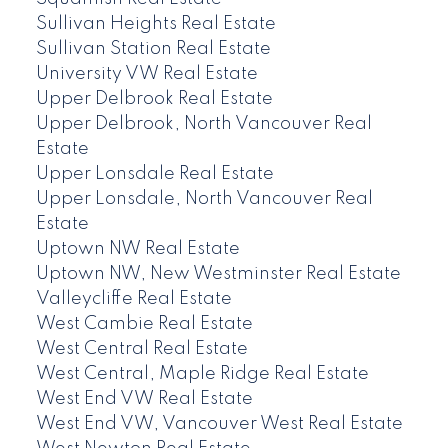
Sullivan Heights Real Estate
Sullivan Station Real Estate
University VW Real Estate
Upper Delbrook Real Estate
Upper Delbrook, North Vancouver Real
Estate
Upper Lonsdale Real Estate
Upper Lonsdale, North Vancouver Real
Estate
Uptown NW Real Estate
Uptown NW, New Westminster Real Estate
Valleycliffe Real Estate
West Cambie Real Estate
West Central Real Estate
West Central, Maple Ridge Real Estate
West End VW Real Estate
West End VW, Vancouver West Real Estate