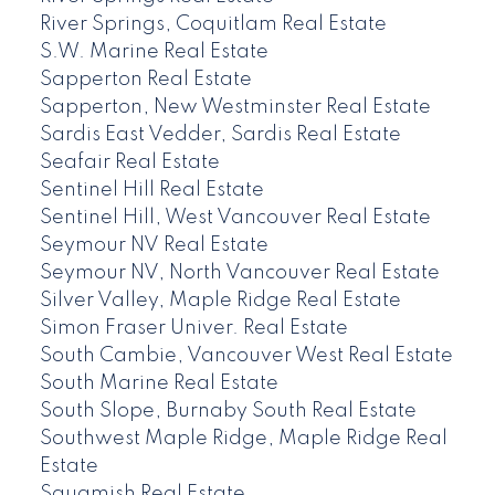
River Springs, Coquitlam Real Estate
S.W. Marine Real Estate
Sapperton Real Estate
Sapperton, New Westminster Real Estate
Sardis East Vedder, Sardis Real Estate
Seafair Real Estate
Sentinel Hill Real Estate
Sentinel Hill, West Vancouver Real Estate
Seymour NV Real Estate
Seymour NV, North Vancouver Real Estate
Silver Valley, Maple Ridge Real Estate
Simon Fraser Univer. Real Estate
South Cambie, Vancouver West Real Estate
South Marine Real Estate
South Slope, Burnaby South Real Estate
Southwest Maple Ridge, Maple Ridge Real
Estate
Squamish Real Estate