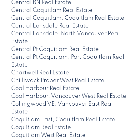
Central BN Real Estate
Central Coquitlam Real Estate
Central Coquitlam, Coquitlam Real Estate
Central Lonsdale Real Estate
Central Lonsdale, North Vancouver Real
Estate
Central Pt Coquitlam Real Estate
Central Pt Coquitlam, Port Coquitlam Real
Estate
Chartwell Real Estate
Chilliwack Proper West Real Estate
Coal Harbour Real Estate
Coal Harbour, Vancouver West Real Estate
Collingwood VE, Vancouver East Real
Estate
Coquitlam East, Coquitlam Real Estate
Coquitlam Real Estate
Coquitlam West Real Estate