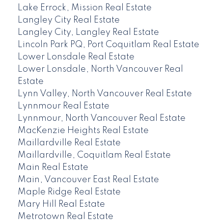
Lake Errock, Mission Real Estate
Langley City Real Estate
Langley City, Langley Real Estate
Lincoln Park PQ, Port Coquitlam Real Estate
Lower Lonsdale Real Estate
Lower Lonsdale, North Vancouver Real
Estate
Lynn Valley, North Vancouver Real Estate
Lynnmour Real Estate
Lynnmour, North Vancouver Real Estate
MacKenzie Heights Real Estate
Maillardville Real Estate
Maillardville, Coquitlam Real Estate
Main Real Estate
Main, Vancouver East Real Estate
Maple Ridge Real Estate
Mary Hill Real Estate
Metrotown Real Estate