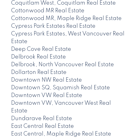
Coquitlam West, Coquitlam Real Estate
Cottonwood MR Real Estate
Cottonwood MR, Maple Ridge Real Estate
Cypress Park Estates Real Estate
Cypress Park Estates, West Vancouver Real
Estate
Deep Cove Real Estate
Delbrook Real Estate
Delbrook, North Vancouver Real Estate
Dollarton Real Estate
Downtown NW Real Estate
Downtown SQ, Squamish Real Estate
Downtown VW Real Estate
Downtown VW, Vancouver West Real
Estate
Dundarave Real Estate
East Central Real Estate
East Central, Maple Ridge Real Estate