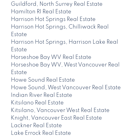
Guildford, North Surrey Real Estate
Hamilton RI Real Estate
Harrison Hot Springs Real Estate
Harrison Hot Springs, Chilliwack Real
Estate
Harrison Hot Springs, Harrison Lake Real
Estate
Horseshoe Bay WV Real Estate
Horseshoe Bay WV, West Vancouver Real
Estate
Howe Sound Real Estate
Howe Sound, West Vancouver Real Estate
Indian River Real Estate
Kitsilano Real Estate
Kitsilano, Vancouver West Real Estate
Knight, Vancouver East Real Estate
Lackner Real Estate
Lake Errock Real Estate