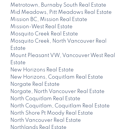
Metrotown, Burnaby South Real Estate
Mid Meadows, Pitt Meadows Real Estate
Mission BC, Mission Real Estate
Mission-West Real Estate
Mosquito Creek Real Estate
Mosquito Creek, North Vancouver Real
Estate
Mount Pleasant VW, Vancouver West Real
Estate
New Horizons Real Estate
New Horizons, Coquitlam Real Estate
Norgate Real Estate
Norgate, North Vancouver Real Estate
North Coquitlam Real Estate
North Coquitlam, Coquitlam Real Estate
North Shore Pt Moody Real Estate
North Vancouver Real Estate
Northlands Real Estate