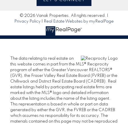
© 2026 Vanak Properties. All rights reserved. |
Privacy Policy
|
Real Estate Websites by myRealPage
The data relating to real estate on
this website comes in part from the MLS® Reciprocity
program of either the Greater Vancouver REALTORS®
(GVR), the Fraser Valley Real Estate Board (FVREB) or the
Chilliwack and District Real Estate Board (CADREB). Real
estate listings held by participating real estate firms are
marked with the MLS® logo and detailed information
about the listing includes the name of the listing agent.
This representation is based in whole or part on data
generated by either the GVR, the FVREB or the CADREB
which assumes no responsibility for its accuracy. The
materials contained on this page may not be reproduced
without the express written consent of either the GVR, the