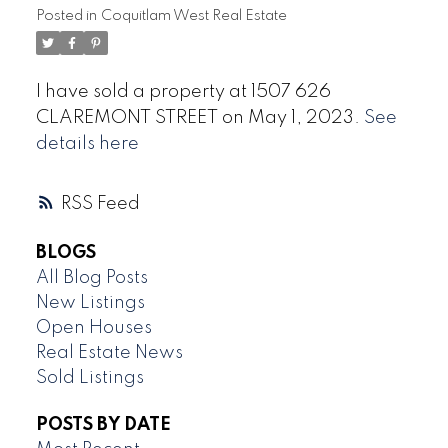
Posted in
Coquitlam West Real Estate
I have sold a property at 1507 626
CLAREMONT STREET on May 1, 2023.
See
details here
RSS
BLOGS
All Blog Posts
New Listings
Open Houses
Real Estate News
Sold Listings
POSTS BY DATE