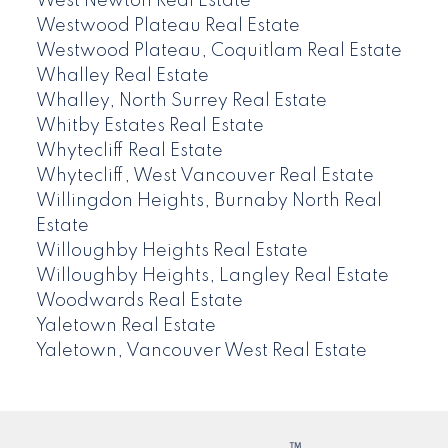
West Newton Real Estate
Westwood Plateau Real Estate
Westwood Plateau, Coquitlam Real Estate
Whalley Real Estate
Whalley, North Surrey Real Estate
Whitby Estates Real Estate
Whytecliff Real Estate
Whytecliff, West Vancouver Real Estate
Willingdon Heights, Burnaby North Real
Estate
Willoughby Heights Real Estate
Willoughby Heights, Langley Real Estate
Woodwards Real Estate
Yaletown Real Estate
Yaletown, Vancouver West Real Estate