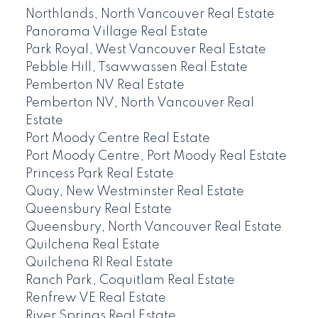
Northlands, North Vancouver Real Estate
Panorama Village Real Estate
Park Royal, West Vancouver Real Estate
Pebble Hill, Tsawwassen Real Estate
Pemberton NV Real Estate
Pemberton NV, North Vancouver Real
Estate
Port Moody Centre Real Estate
Port Moody Centre, Port Moody Real Estate
Princess Park Real Estate
Quay, New Westminster Real Estate
Queensbury Real Estate
Queensbury, North Vancouver Real Estate
Quilchena Real Estate
Quilchena RI Real Estate
Ranch Park, Coquitlam Real Estate
Renfrew VE Real Estate
River Springs Real Estate