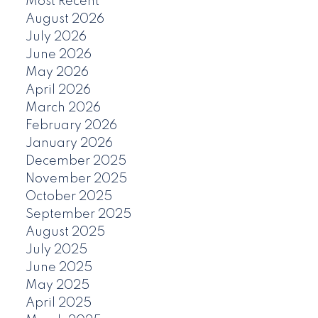
Most Recent
August 2026
July 2026
June 2026
May 2026
April 2026
March 2026
February 2026
January 2026
December 2025
November 2025
October 2025
September 2025
August 2025
July 2025
June 2025
May 2025
April 2025