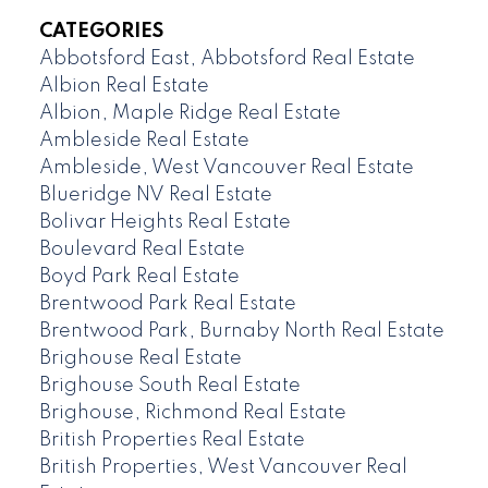
CATEGORIES
Abbotsford East, Abbotsford Real Estate
Albion Real Estate
Albion, Maple Ridge Real Estate
Ambleside Real Estate
Ambleside, West Vancouver Real Estate
Blueridge NV Real Estate
Bolivar Heights Real Estate
Boulevard Real Estate
Boyd Park Real Estate
Brentwood Park Real Estate
Brentwood Park, Burnaby North Real Estate
Brighouse Real Estate
Brighouse South Real Estate
Brighouse, Richmond Real Estate
British Properties Real Estate
British Properties, West Vancouver Real