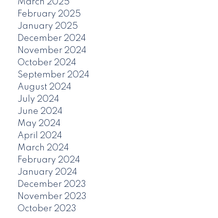
March 2025
February 2025
January 2025
December 2024
November 2024
October 2024
September 2024
August 2024
July 2024
June 2024
May 2024
April 2024
March 2024
February 2024
January 2024
December 2023
November 2023
October 2023