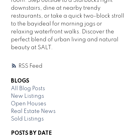
room. Step outside to a Starbucks right
downstairs, dine at nearby trendy
restaurants, or take a quick two-block stroll
to the bayideal for morning jogs or
relaxing waterfront walks. Discover the
perfect blend of urban living and natural
beauty at SALT.
RSS
BLOGS
All Blog Posts
New Listings
Open Houses
Real Estate News
Sold Listings
POSTS BY DATE