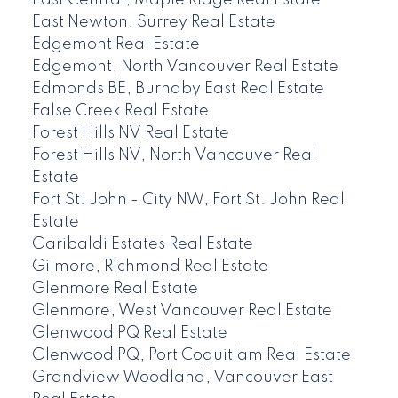
East Central, Maple Ridge Real Estate
East Newton, Surrey Real Estate
Edgemont Real Estate
Edgemont, North Vancouver Real Estate
Edmonds BE, Burnaby East Real Estate
False Creek Real Estate
Forest Hills NV Real Estate
Forest Hills NV, North Vancouver Real
Estate
Fort St. John - City NW, Fort St. John Real
Estate
Garibaldi Estates Real Estate
Gilmore, Richmond Real Estate
Glenmore Real Estate
Glenmore, West Vancouver Real Estate
Glenwood PQ Real Estate
Glenwood PQ, Port Coquitlam Real Estate
Grandview Woodland, Vancouver East