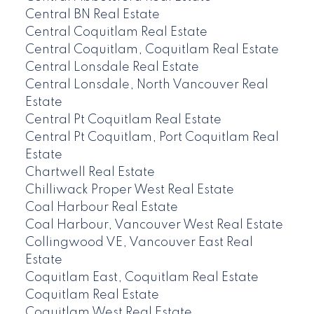
Central BN Real Estate
Central Coquitlam Real Estate
Central Coquitlam, Coquitlam Real Estate
Central Lonsdale Real Estate
Central Lonsdale, North Vancouver Real
Estate
Central Pt Coquitlam Real Estate
Central Pt Coquitlam, Port Coquitlam Real
Estate
Chartwell Real Estate
Chilliwack Proper West Real Estate
Coal Harbour Real Estate
Coal Harbour, Vancouver West Real Estate
Collingwood VE, Vancouver East Real
Estate
Coquitlam East, Coquitlam Real Estate
Coquitlam Real Estate
Coquitlam West Real Estate