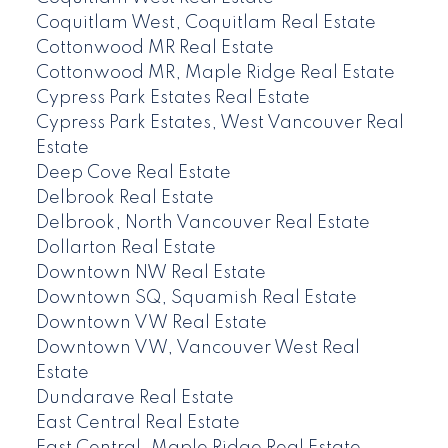
Coquitlam West, Coquitlam Real Estate
Cottonwood MR Real Estate
Cottonwood MR, Maple Ridge Real Estate
Cypress Park Estates Real Estate
Cypress Park Estates, West Vancouver Real
Estate
Deep Cove Real Estate
Delbrook Real Estate
Delbrook, North Vancouver Real Estate
Dollarton Real Estate
Downtown NW Real Estate
Downtown SQ, Squamish Real Estate
Downtown VW Real Estate
Downtown VW, Vancouver West Real
Estate
Dundarave Real Estate
East Central Real Estate