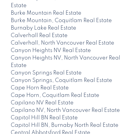
Estate
Burke Mountain Real Estate
Burke Mountain, Coquitlam Real Estate
Burnaby Lake Real Estate
Calverhall Real Estate
Calverhall, North Vancouver Real Estate
Canyon Heights NV Real Estate
Canyon Heights NV, North Vancouver Real
Estate
Canyon Springs Real Estate
Canyon Springs, Coquitlam Real Estate
Cape Horn Real Estate
Cape Horn, Coquitlam Real Estate
Capilano NV Real Estate
Capilano NV, North Vancouver Real Estate
Capitol Hill BN Real Estate
Capitol Hill BN, Burnaby North Real Estate
Central Abbotsford Real Estate