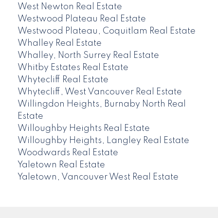
West Newton Real Estate
Westwood Plateau Real Estate
Westwood Plateau, Coquitlam Real Estate
Whalley Real Estate
Whalley, North Surrey Real Estate
Whitby Estates Real Estate
Whytecliff Real Estate
Whytecliff, West Vancouver Real Estate
Willingdon Heights, Burnaby North Real
Estate
Willoughby Heights Real Estate
Willoughby Heights, Langley Real Estate
Woodwards Real Estate
Yaletown Real Estate
Yaletown, Vancouver West Real Estate