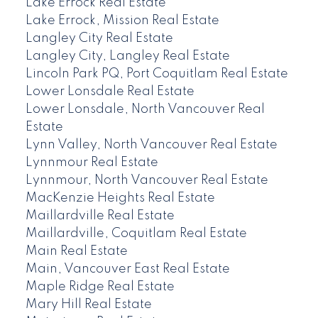
Lake Errock Real Estate
Lake Errock, Mission Real Estate
Langley City Real Estate
Langley City, Langley Real Estate
Lincoln Park PQ, Port Coquitlam Real Estate
Lower Lonsdale Real Estate
Lower Lonsdale, North Vancouver Real
Estate
Lynn Valley, North Vancouver Real Estate
Lynnmour Real Estate
Lynnmour, North Vancouver Real Estate
MacKenzie Heights Real Estate
Maillardville Real Estate
Maillardville, Coquitlam Real Estate
Main Real Estate
Main, Vancouver East Real Estate
Maple Ridge Real Estate
Mary Hill Real Estate