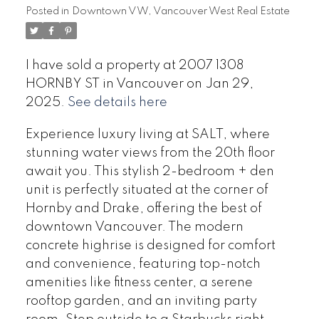
Posted in
Downtown VW, Vancouver West Real Estate
I have sold a property at 2007 1308
HORNBY ST in Vancouver on Jan 29,
2025.
See details here
Experience luxury living at SALT, where
stunning water views from the 20th floor
await you. This stylish 2-bedroom + den
unit is perfectly situated at the corner of
Hornby and Drake, offering the best of
downtown Vancouver. The modern
concrete highrise is designed for comfort
and convenience, featuring top-notch
amenities like fitness center, a serene
rooftop garden, and an inviting party