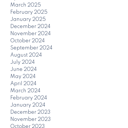
March 2025
February 2025
January 2025
December 2024
November 2024
October 2024
September 2024
August 2024
July 2024
June 2024
May 2024
April 2024
March 2024
February 2024
January 2024
December 2023
November 2023
October 2023