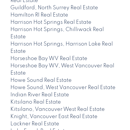
Real Estate
Guildford, North Surrey Real Estate
Hamilton RI Real Estate
Harrison Hot Springs Real Estate
Harrison Hot Springs, Chilliwack Real
Estate
Harrison Hot Springs, Harrison Lake Real
Estate
Horseshoe Bay WV Real Estate
Horseshoe Bay WV, West Vancouver Real
Estate
Howe Sound Real Estate
Howe Sound, West Vancouver Real Estate
Indian River Real Estate
Kitsilano Real Estate
Kitsilano, Vancouver West Real Estate
Knight, Vancouver East Real Estate
Lackner Real Estate