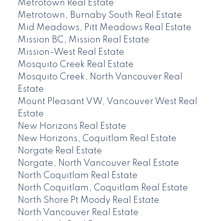
Metrotown Real Estate
Metrotown, Burnaby South Real Estate
Mid Meadows, Pitt Meadows Real Estate
Mission BC, Mission Real Estate
Mission-West Real Estate
Mosquito Creek Real Estate
Mosquito Creek, North Vancouver Real
Estate
Mount Pleasant VW, Vancouver West Real
Estate
New Horizons Real Estate
New Horizons, Coquitlam Real Estate
Norgate Real Estate
Norgate, North Vancouver Real Estate
North Coquitlam Real Estate
North Coquitlam, Coquitlam Real Estate
North Shore Pt Moody Real Estate
North Vancouver Real Estate