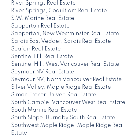
River Springs Real Estate
River Springs, Coquitlam Real Estate
S.W. Marine Real Estate
Sapperton Real Estate
Sapperton, New Westminster Real Estate
Sardis East Vedder, Sardis Real Estate
Seafair Real Estate
Sentinel Hill Real Estate
Sentinel Hill, West Vancouver Real Estate
Seymour NV Real Estate
Seymour NV, North Vancouver Real Estate
Silver Valley, Maple Ridge Real Estate
Simon Fraser Univer. Real Estate
South Cambie, Vancouver West Real Estate
South Marine Real Estate
South Slope, Burnaby South Real Estate
Southwest Maple Ridge, Maple Ridge Real
Estate