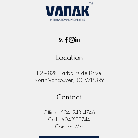
Location
112 – 828 Harbourside Drive
North Vancouver, BC, V7P 3R9
Contact
Office:
604-248-4746
Cell:
6042199744
Contact Me