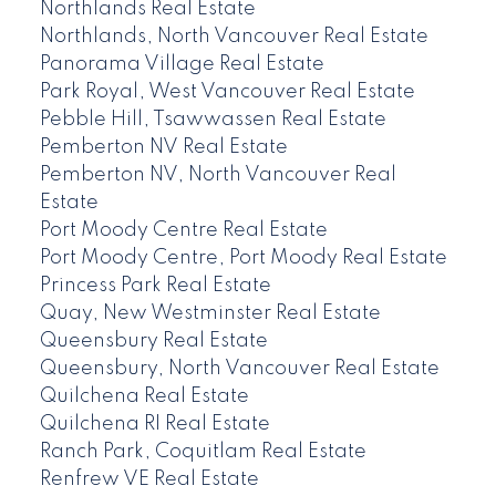
Northlands Real Estate
Northlands, North Vancouver Real Estate
Panorama Village Real Estate
Park Royal, West Vancouver Real Estate
Pebble Hill, Tsawwassen Real Estate
Pemberton NV Real Estate
Pemberton NV, North Vancouver Real
Estate
Port Moody Centre Real Estate
Port Moody Centre, Port Moody Real Estate
Princess Park Real Estate
Quay, New Westminster Real Estate
Queensbury Real Estate
Queensbury, North Vancouver Real Estate
Quilchena Real Estate
Quilchena RI Real Estate
Ranch Park, Coquitlam Real Estate
Renfrew VE Real Estate