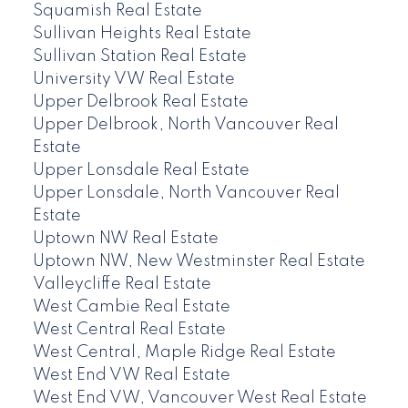
Squamish Real Estate
Sullivan Heights Real Estate
Sullivan Station Real Estate
University VW Real Estate
Upper Delbrook Real Estate
Upper Delbrook, North Vancouver Real
Estate
Upper Lonsdale Real Estate
Upper Lonsdale, North Vancouver Real
Estate
Uptown NW Real Estate
Uptown NW, New Westminster Real Estate
Valleycliffe Real Estate
West Cambie Real Estate
West Central Real Estate
West Central, Maple Ridge Real Estate
West End VW Real Estate
West End VW, Vancouver West Real Estate