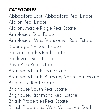
CATEGORIES
Abbotsford East, Abbotsford Real Estate
Albion Real Estate
Albion, Maple Ridge Real Estate
Ambleside Real Estate
Ambleside, West Vancouver Real Estate
Blueridge NV Real Estate
Bolivar Heights Real Estate
Boulevard Real Estate
Boyd Park Real Estate
Brentwood Park Real Estate
Brentwood Park, Burnaby North Real Estate
Brighouse Real Estate
Brighouse South Real Estate
Brighouse, Richmond Real Estate
British Properties Real Estate
British Properties, West Vancouver Real