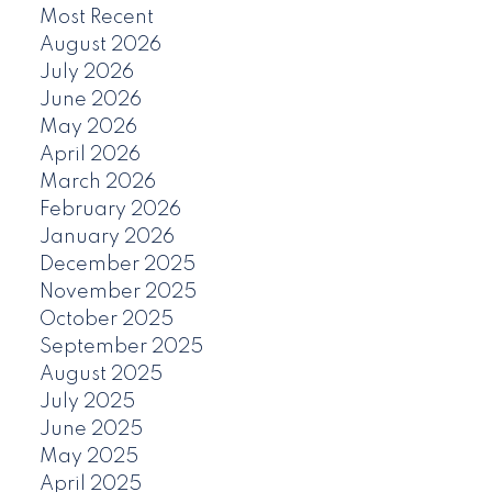
Most Recent
August 2026
July 2026
June 2026
May 2026
April 2026
March 2026
February 2026
January 2026
December 2025
November 2025
October 2025
September 2025
August 2025
July 2025
June 2025
May 2025
April 2025