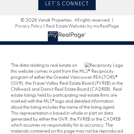
LET'S CONNECT
© 2026 Vanak Properties. All rights reserved. |
Privacy Policy
|
Real Estate Websites by myRealPage
The data relating to real estate on
this website comes in part from the MLS® Reciprocity
program of either the Greater Vancouver REALTORS®
(GVR), the Fraser Valley Real Estate Board (FVREB) or the
Chilliwack and District Real Estate Board (CADREB). Real
estate listings held by participating real estate firms are
marked with the MLS® logo and detailed information
about the listing includes the name of the listing agent.
This representation is based in whole or part on data
generated by either the GVR, the FVREB or the CADREB
which assumes no responsibility for its accuracy. The
materials contained on this page may not be reproduced