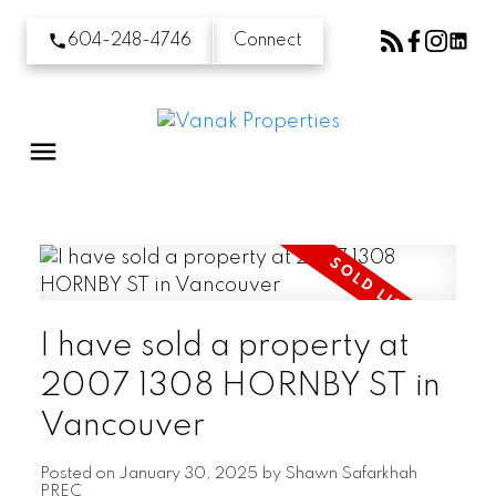
604-248-4746
Connect
I have sold a property at
2007 1308 HORNBY ST in
Vancouver
Posted on
January 30, 2025
by
Shawn Safarkhah
PREC