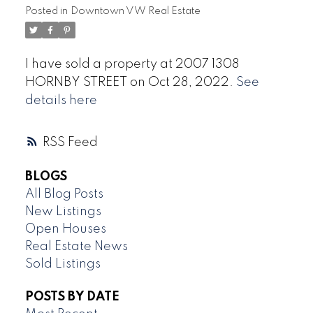
Posted in
Downtown VW Real Estate
I have sold a property at 2007 1308
HORNBY STREET on Oct 28, 2022.
See
details here
RSS
BLOGS
All Blog Posts
New Listings
Open Houses
Real Estate News
Sold Listings
POSTS BY DATE