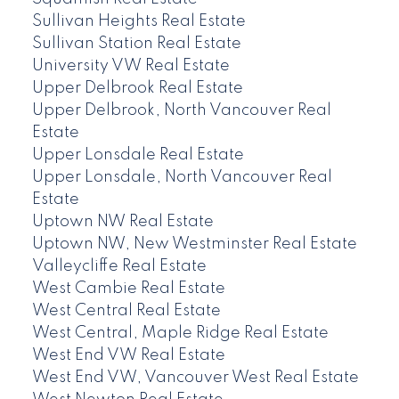
Sullivan Heights Real Estate
Sullivan Station Real Estate
University VW Real Estate
Upper Delbrook Real Estate
Upper Delbrook, North Vancouver Real
Estate
Upper Lonsdale Real Estate
Upper Lonsdale, North Vancouver Real
Estate
Uptown NW Real Estate
Uptown NW, New Westminster Real Estate
Valleycliffe Real Estate
West Cambie Real Estate
West Central Real Estate
West Central, Maple Ridge Real Estate
West End VW Real Estate
West End VW, Vancouver West Real Estate