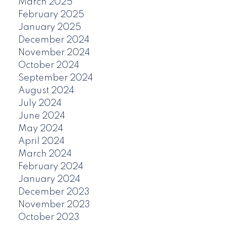
March 2025
February 2025
January 2025
December 2024
November 2024
October 2024
September 2024
August 2024
July 2024
June 2024
May 2024
April 2024
March 2024
February 2024
January 2024
December 2023
November 2023
October 2023