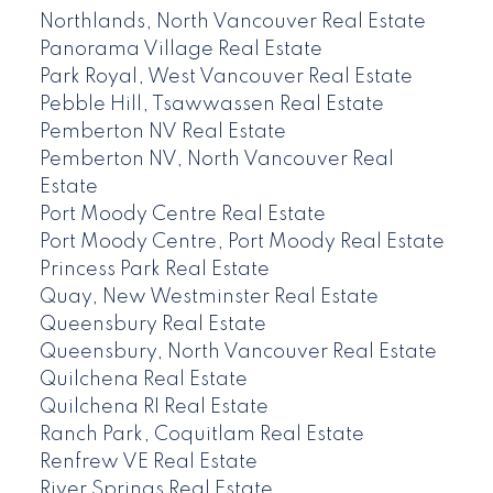
Northlands, North Vancouver Real Estate
Panorama Village Real Estate
Park Royal, West Vancouver Real Estate
Pebble Hill, Tsawwassen Real Estate
Pemberton NV Real Estate
Pemberton NV, North Vancouver Real
Estate
Port Moody Centre Real Estate
Port Moody Centre, Port Moody Real Estate
Princess Park Real Estate
Quay, New Westminster Real Estate
Queensbury Real Estate
Queensbury, North Vancouver Real Estate
Quilchena Real Estate
Quilchena RI Real Estate
Ranch Park, Coquitlam Real Estate
Renfrew VE Real Estate
River Springs Real Estate