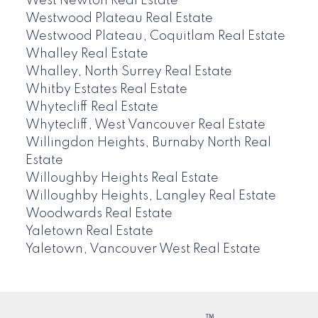
West Newton Real Estate
Westwood Plateau Real Estate
Westwood Plateau, Coquitlam Real Estate
Whalley Real Estate
Whalley, North Surrey Real Estate
Whitby Estates Real Estate
Whytecliff Real Estate
Whytecliff, West Vancouver Real Estate
Willingdon Heights, Burnaby North Real
Estate
Willoughby Heights Real Estate
Willoughby Heights, Langley Real Estate
Woodwards Real Estate
Yaletown Real Estate
Yaletown, Vancouver West Real Estate