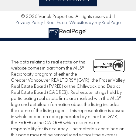
© 2026 Vanak Properties. All rights reserved. |
Privacy Policy
|
Real Estate Websites by myRealPage
The data relating to real estate on this
website comes in part from the MLS®
Reciprocity program of either the
Greater Vancouver REALTORS® (GVR), the Fraser Valley
Real Estate Board (FVREB) or the Chilliwack and District
Real Estate Board (CADREB). Real estate listings held by
participating real estate firms are marked with the MLS®
logo and detailed information about the listing includes
the name of the listing agent. This representation is based
in whole or part on data generated by either the GVR,
the FVREB or the CADREB which assumes no
responsibility for its accuracy. The materials contained on
this page may not be reproduced without the express