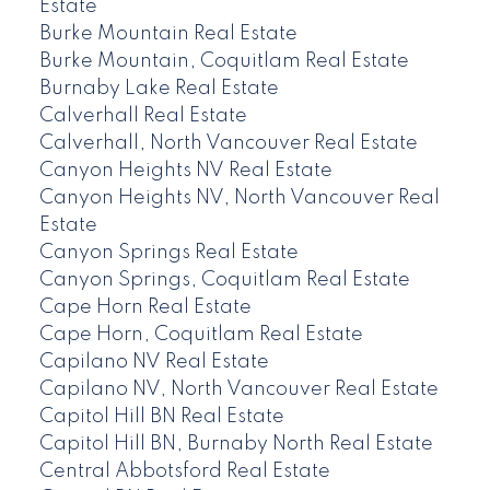
Estate
Burke Mountain Real Estate
Burke Mountain, Coquitlam Real Estate
Burnaby Lake Real Estate
Calverhall Real Estate
Calverhall, North Vancouver Real Estate
Canyon Heights NV Real Estate
Canyon Heights NV, North Vancouver Real
Estate
Canyon Springs Real Estate
Canyon Springs, Coquitlam Real Estate
Cape Horn Real Estate
Cape Horn, Coquitlam Real Estate
Capilano NV Real Estate
Capilano NV, North Vancouver Real Estate
Capitol Hill BN Real Estate
Capitol Hill BN, Burnaby North Real Estate
Central Abbotsford Real Estate