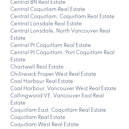
Central BN Real Estate
Central Coquitlam Real Estate
Central Coquitlam, Coquitlam Real Estate
Central Lonsdale Real Estate
Central Lonsdale, North Vancouver Real
Estate
Central Pt Coquitlam Real Estate
Central Pt Coquitlam, Port Coquitlam Real
Estate
Chartwell Real Estate
Chilliwack Proper West Real Estate
Coal Harbour Real Estate
Coal Harbour, Vancouver West Real Estate
Collingwood VE, Vancouver East Real
Estate
Coquitlam East, Coquitlam Real Estate
Coquitlam Real Estate
Coquitlam West Real Estate