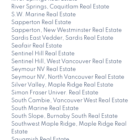
River Springs, Coquitlam Real Estate
S.W. Marine Real Estate
Sapperton Real Estate
Sapperton, New Westminster Real Estate
Sardis East Vedder, Sardis Real Estate
Seafair Real Estate
Sentinel Hill Real Estate
Sentinel Hill, West Vancouver Real Estate
Seymour NV Real Estate
Seymour NV, North Vancouver Real Estate
Silver Valley, Maple Ridge Real Estate
Simon Fraser Univer. Real Estate
South Cambie, Vancouver West Real Estate
South Marine Real Estate
South Slope, Burnaby South Real Estate
Southwest Maple Ridge, Maple Ridge Real
Estate
Squamish Real Estate