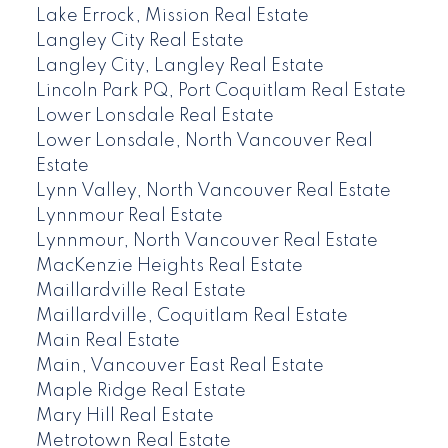
Lake Errock, Mission Real Estate
Langley City Real Estate
Langley City, Langley Real Estate
Lincoln Park PQ, Port Coquitlam Real Estate
Lower Lonsdale Real Estate
Lower Lonsdale, North Vancouver Real
Estate
Lynn Valley, North Vancouver Real Estate
Lynnmour Real Estate
Lynnmour, North Vancouver Real Estate
MacKenzie Heights Real Estate
Maillardville Real Estate
Maillardville, Coquitlam Real Estate
Main Real Estate
Main, Vancouver East Real Estate
Maple Ridge Real Estate
Mary Hill Real Estate
Metrotown Real Estate