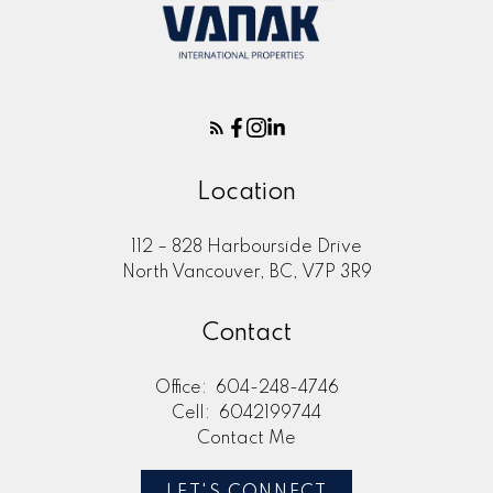
Location
112 – 828 Harbourside Drive
North Vancouver, BC, V7P 3R9
Contact
Office:
604-248-4746
Cell:
6042199744
Contact Me
LET'S CONNECT