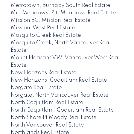
Metrotown, Burnaby South Real Estate
Mid Meadows, Pitt Meadows Real Estate
Mission BC, Mission Real Estate
Mission-West Real Estate
Mosquito Creek Real Estate
Mosquito Creek, North Vancouver Real
Estate
Mount Pleasant VW, Vancouver West Real
Estate
New Horizons Real Estate
New Horizons, Coquitlam Real Estate
Norgate Real Estate
Norgate, North Vancouver Real Estate
North Coquitlam Real Estate
North Coquitlam, Coquitlam Real Estate
North Shore Pt Moody Real Estate
North Vancouver Real Estate
Northlands Real Estate