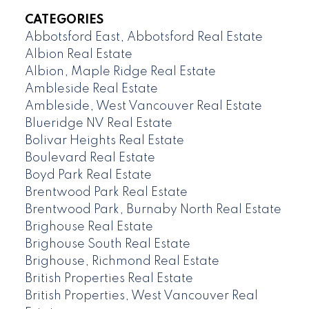
CATEGORIES
Abbotsford East, Abbotsford Real Estate
Albion Real Estate
Albion, Maple Ridge Real Estate
Ambleside Real Estate
Ambleside, West Vancouver Real Estate
Blueridge NV Real Estate
Bolivar Heights Real Estate
Boulevard Real Estate
Boyd Park Real Estate
Brentwood Park Real Estate
Brentwood Park, Burnaby North Real Estate
Brighouse Real Estate
Brighouse South Real Estate
Brighouse, Richmond Real Estate
British Properties Real Estate
British Properties, West Vancouver Real