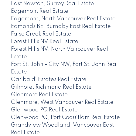
East Newton, Surrey Real Estate
Edgemont Real Estate
Edgemont, North Vancouver Real Estate
Edmonds BE, Burnaby East Real Estate
False Creek Real Estate
Forest Hills NV Real Estate
Forest Hills NV, North Vancouver Real
Estate
Fort St. John - City NW, Fort St. John Real
Estate
Garibaldi Estates Real Estate
Gilmore, Richmond Real Estate
Glenmore Real Estate
Glenmore, West Vancouver Real Estate
Glenwood PQ Real Estate
Glenwood PQ, Port Coquitlam Real Estate
Grandview Woodland, Vancouver East
Real Estate