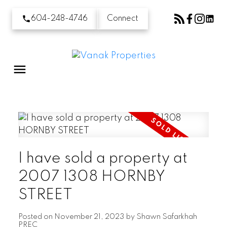
604-248-4746
Connect
I have sold a property at
2007 1308 HORNBY
STREET
Posted on
November 21, 2023
by
Shawn Safarkhah
PREC