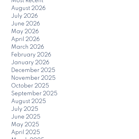
Most Recent
August 2026
July 2026
June 2026
May 2026
April 2026
March 2026
February 2026
January 2026
December 2025
November 2025
October 2025
September 2025
August 2025
July 2025
June 2025
May 2025
April 2025