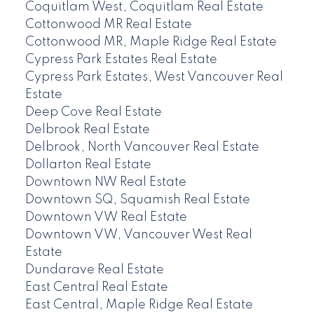
Coquitlam West, Coquitlam Real Estate
Cottonwood MR Real Estate
Cottonwood MR, Maple Ridge Real Estate
Cypress Park Estates Real Estate
Cypress Park Estates, West Vancouver Real
Estate
Deep Cove Real Estate
Delbrook Real Estate
Delbrook, North Vancouver Real Estate
Dollarton Real Estate
Downtown NW Real Estate
Downtown SQ, Squamish Real Estate
Downtown VW Real Estate
Downtown VW, Vancouver West Real
Estate
Dundarave Real Estate
East Central Real Estate
East Central, Maple Ridge Real Estate