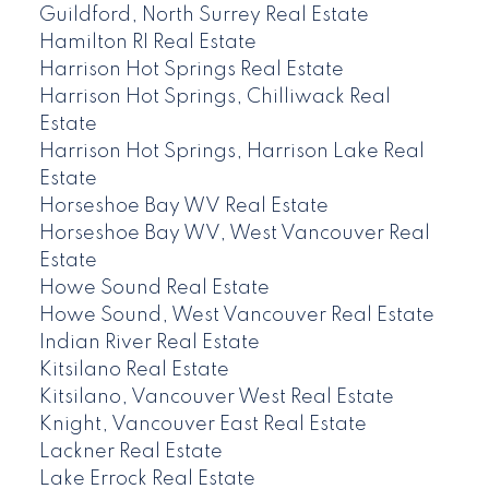
Guildford, North Surrey Real Estate
Hamilton RI Real Estate
Harrison Hot Springs Real Estate
Harrison Hot Springs, Chilliwack Real
Estate
Harrison Hot Springs, Harrison Lake Real
Estate
Horseshoe Bay WV Real Estate
Horseshoe Bay WV, West Vancouver Real
Estate
Howe Sound Real Estate
Howe Sound, West Vancouver Real Estate
Indian River Real Estate
Kitsilano Real Estate
Kitsilano, Vancouver West Real Estate
Knight, Vancouver East Real Estate
Lackner Real Estate
Lake Errock Real Estate