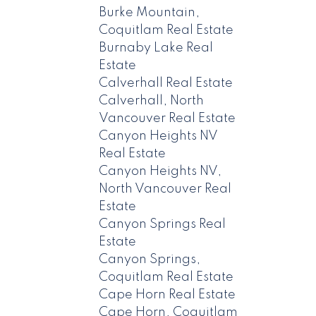
Burke Mountain,
Coquitlam Real Estate
Burnaby Lake Real
Estate
Calverhall Real Estate
Calverhall, North
Vancouver Real Estate
Canyon Heights NV
Real Estate
Canyon Heights NV,
North Vancouver Real
Estate
Canyon Springs Real
Estate
Canyon Springs,
Coquitlam Real Estate
Cape Horn Real Estate
Cape Horn, Coquitlam