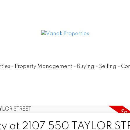
ties
Property Management
Buying
Selling
Con
erty at 2107 550 TAYLOR S