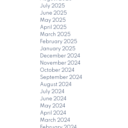
July 2025
June 2025
May 2025
April 2025
March 2025
February 2025
January 2025
December 2024
November 2024
October 2024
September 2024
August 2024
July 2024
June 2024
May 2024
April 2024
March 2024
February 2024