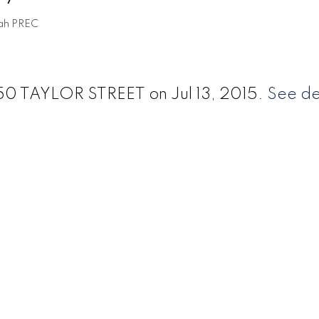
ah PREC
 550 TAYLOR STREET on Jul 13, 2015.
See de