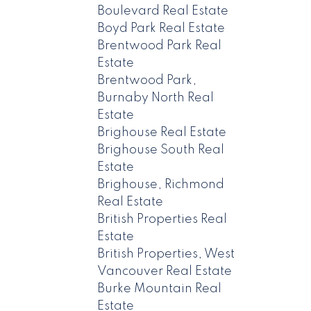
Boulevard Real Estate
Boyd Park Real Estate
Brentwood Park Real
Estate
Brentwood Park,
Burnaby North Real
Estate
Brighouse Real Estate
Brighouse South Real
Estate
Brighouse, Richmond
Real Estate
British Properties Real
Estate
British Properties, West
Vancouver Real Estate
Burke Mountain Real
Estate