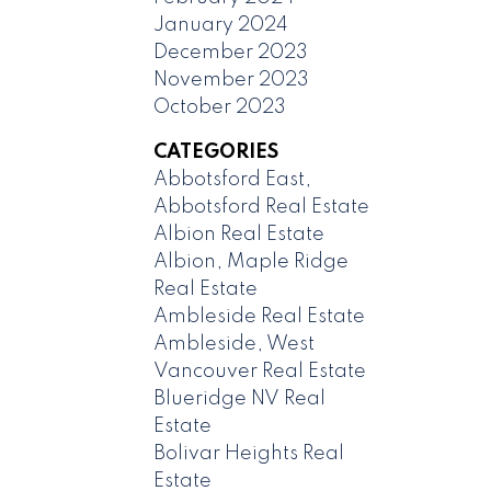
January 2024
December 2023
November 2023
October 2023
CATEGORIES
Abbotsford East,
Abbotsford Real Estate
Albion Real Estate
Albion, Maple Ridge
Real Estate
Ambleside Real Estate
Ambleside, West
Vancouver Real Estate
Blueridge NV Real
Estate
Bolivar Heights Real
Estate