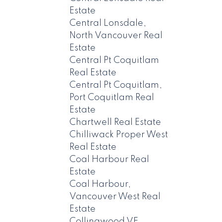
Estate
Central Lonsdale,
North Vancouver Real
Estate
Central Pt Coquitlam
Real Estate
Central Pt Coquitlam,
Port Coquitlam Real
Estate
Chartwell Real Estate
Chilliwack Proper West
Real Estate
Coal Harbour Real
Estate
Coal Harbour,
Vancouver West Real
Estate
Collingwood VE,