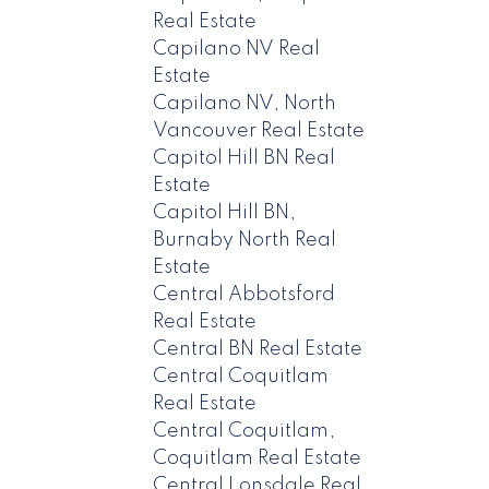
Real Estate
Capilano NV Real
Estate
Capilano NV, North
Vancouver Real Estate
Capitol Hill BN Real
Estate
Capitol Hill BN,
Burnaby North Real
Estate
Central Abbotsford
Real Estate
Central BN Real Estate
Central Coquitlam
Real Estate
Central Coquitlam,
Coquitlam Real Estate
Central Lonsdale Real