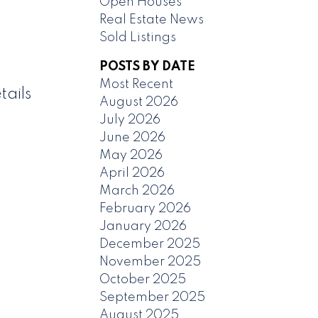
Open Houses
Real Estate News
Sold Listings
POSTS BY DATE
Most Recent
tails
August 2026
July 2026
June 2026
May 2026
April 2026
March 2026
February 2026
January 2026
December 2025
November 2025
October 2025
September 2025
August 2025