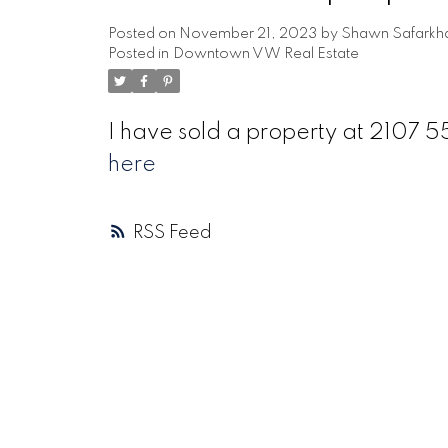
Posted on
November 21, 2023
by
Shawn Safarkh
Posted in
Downtown VW Real Estate
I have sold a property at 2107
here
RSS