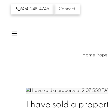
604-248-4746
Connect
Home
Proper
I have sold a prop