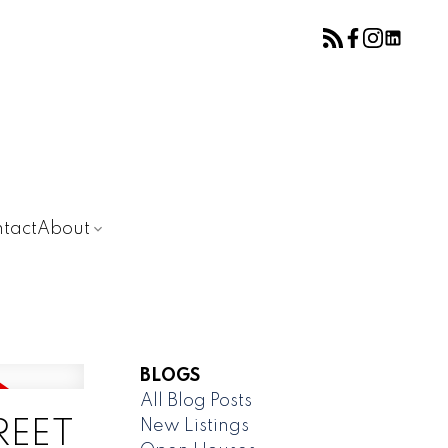
tact
About
BLOGS
All Blog Posts
New Listings
TREET