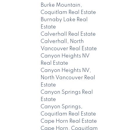
Burke Mountain,
Coquitlam Real Estate
Burnaby Lake Real
Estate
Calverhall Real Estate
Calverhall, North
Vancouver Real Estate
Canyon Heights NV
Real Estate
Canyon Heights NV,
North Vancouver Real
Estate
Canyon Springs Real
Estate
Canyon Springs,
Coquitlam Real Estate
Cape Horn Real Estate
Cape Horn, Coquitlam