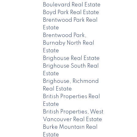
Boulevard Real Estate
Boyd Park Real Estate
Brentwood Park Real
Estate
Brentwood Park,
Burnaby North Real
Estate
Brighouse Real Estate
Brighouse South Real
Estate
Brighouse, Richmond
Real Estate
British Properties Real
Estate
British Properties, West
Vancouver Real Estate
Burke Mountain Real
Estate