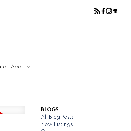
tact
About
BLOGS
All Blog Posts
New Listings
D