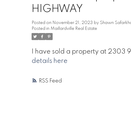
HIGHWAY
Posted on
November 21, 2023
by
Shawn Safarkh
Posted in
Maillardville Real Estate
I have sold a property at 23
details here
RSS