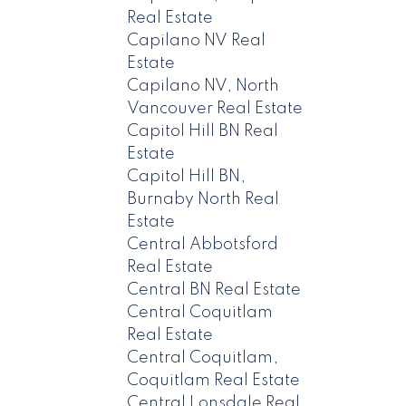
Real Estate
Capilano NV Real
Estate
Capilano NV, North
Vancouver Real Estate
Capitol Hill BN Real
Estate
Capitol Hill BN,
Burnaby North Real
Estate
Central Abbotsford
Real Estate
Central BN Real Estate
Central Coquitlam
Real Estate
Central Coquitlam,
Coquitlam Real Estate
Central Lonsdale Real