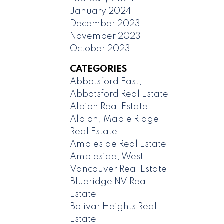
January 2024
December 2023
November 2023
October 2023
CATEGORIES
Abbotsford East,
Abbotsford Real Estate
Albion Real Estate
Albion, Maple Ridge
Real Estate
Ambleside Real Estate
Ambleside, West
Vancouver Real Estate
Blueridge NV Real
Estate
Bolivar Heights Real
Estate