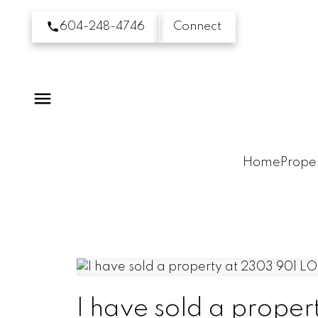
604-248-4746
Connect
Home
Proper
I have sold a prop