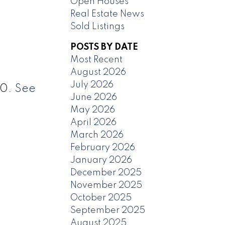
Open Houses
Real Estate News
Sold Listings
POSTS BY DATE
Most Recent
August 2026
July 2026
20.
See
June 2026
May 2026
April 2026
March 2026
February 2026
January 2026
December 2025
November 2025
October 2025
September 2025
August 2025