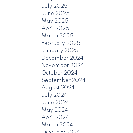
July 2025
June 2025
May 2025
April 2025
March 2025
February 2025
January 2025
December 2024
November 2024
October 2024
September 2024
August 2024
July 2024
June 2024
May 2024
April 2024
March 2024
February 2024