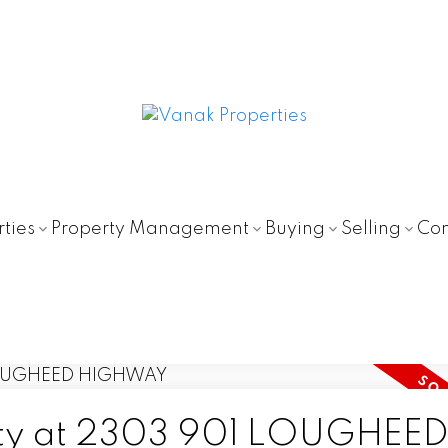
ties
Property Management
Buying
Selling
Con
erty at 2303 901 LOUGHEE