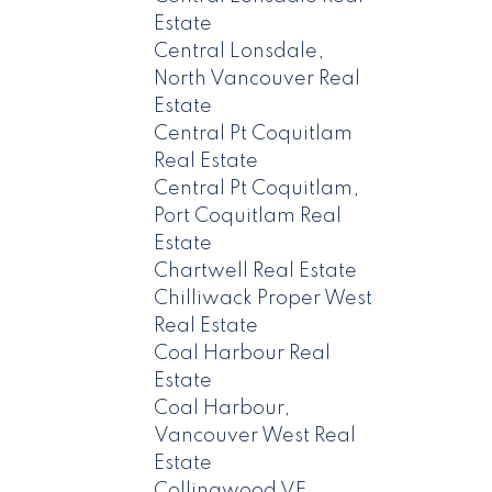
Estate
Central Lonsdale,
North Vancouver Real
Estate
Central Pt Coquitlam
Real Estate
Central Pt Coquitlam,
Port Coquitlam Real
Estate
Chartwell Real Estate
Chilliwack Proper West
Real Estate
Coal Harbour Real
Estate
Coal Harbour,
Vancouver West Real
Estate
Collingwood VE,