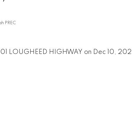
ah PREC
03 901 LOUGHEED HIGHWAY on Dec 10, 20