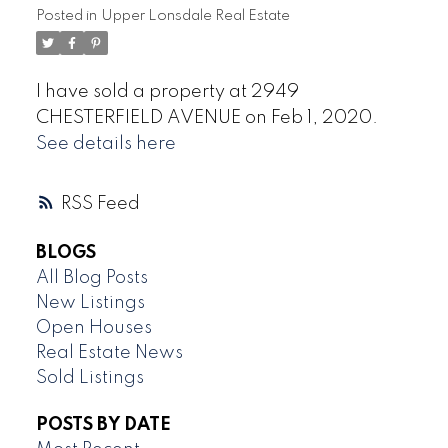
Posted in
Upper Lonsdale Real Estate
I have sold a property at 2949
CHESTERFIELD AVENUE on Feb 1, 2020.
See details here
RSS
BLOGS
All Blog Posts
New Listings
Open Houses
Real Estate News
Sold Listings
POSTS BY DATE