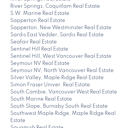
River Springs, Coquitlam Real Estate
S.W. Marine Real Estate
Sapperton Real Estate
Sapperton, New Westminster Real Estate
Sardis East Vedder, Sardis Real Estate
Seafair Real Estate
Sentinel Hill Real Estate
Sentinel Hill, West Vancouver Real Estate
Seymour NV Real Estate
Seymour NV, North Vancouver Real Estate
Silver Valley, Maple Ridge Real Estate
Simon Fraser Univer. Real Estate
South Cambie, Vancouver West Real Estate
South Marine Real Estate
South Slope, Burnaby South Real Estate
Southwest Maple Ridge, Maple Ridge Real
Estate
Squamish Real Estate