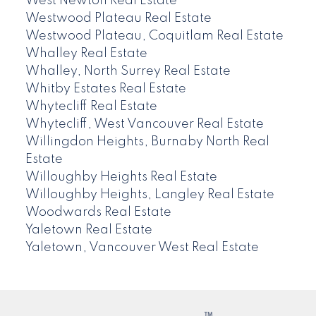
West Newton Real Estate
Westwood Plateau Real Estate
Westwood Plateau, Coquitlam Real Estate
Whalley Real Estate
Whalley, North Surrey Real Estate
Whitby Estates Real Estate
Whytecliff Real Estate
Whytecliff, West Vancouver Real Estate
Willingdon Heights, Burnaby North Real
Estate
Willoughby Heights Real Estate
Willoughby Heights, Langley Real Estate
Woodwards Real Estate
Yaletown Real Estate
Yaletown, Vancouver West Real Estate