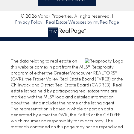
© 2026 Vanak Properties. All rights reserved. |
Privacy Policy
|
Real Estate Websites by myRealPage
The data relating to real estate on
this website comes in part from the MLS® Reciprocity
program of either the Greater Vancouver REALTORS®
(GVR), the Fraser Valley Real Estate Board (FVREB) or the
Chilliwack and District Real Estate Board (CADREB). Real
estate listings held by participating real estate firms are
marked with the MLS® logo and detailed information
about the listing includes the name of the listing agent.
This representation is based in whole or part on data
generated by either the GVR, the FVREB or the CADREB
which assumes no responsibility for its accuracy. The
materials contained on this page may not be reproduced
without the express written consent of either the GVR, the