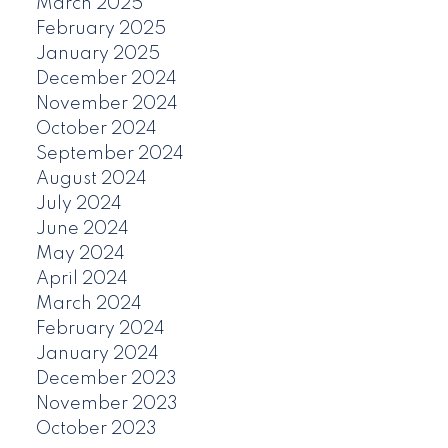
March 2025
February 2025
January 2025
December 2024
November 2024
October 2024
September 2024
August 2024
July 2024
June 2024
May 2024
April 2024
March 2024
February 2024
January 2024
December 2023
November 2023
October 2023