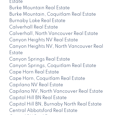
Estate
Burke Mountain Real Estate
Burke Mountain, Coquitlam Real Estate
Burnaby Lake Real Estate
Calverhall Real Estate
Calverhall, North Vancouver Real Estate
Canyon Heights NV Real Estate
Canyon Heights NV, North Vancouver Real
Estate
Canyon Springs Real Estate
Canyon Springs, Coquitlam Real Estate
Cape Horn Real Estate
Cape Horn, Coquitlam Real Estate
Capilano NV Real Estate
Capilano NV, North Vancouver Real Estate
Capitol Hill BN Real Estate
Capitol Hill BN, Burnaby North Real Estate
Central Abbotsford Real Estate