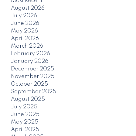
Most Recent
August 2026
July 2026
June 2026
May 2026
April 2026
March 2026
February 2026
January 2026
December 2025
November 2025
October 2025
September 2025
August 2025
July 2025
June 2025
May 2025
April 2025