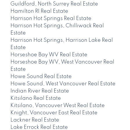
Guildford, North Surrey Real Estate
Hamilton RI Real Estate
Harrison Hot Springs Real Estate
Harrison Hot Springs, Chilliwack Real
Estate
Harrison Hot Springs, Harrison Lake Real
Estate
Horseshoe Bay WV Real Estate
Horseshoe Bay WV, West Vancouver Real
Estate
Howe Sound Real Estate
Howe Sound, West Vancouver Real Estate
Indian River Real Estate
Kitsilano Real Estate
Kitsilano, Vancouver West Real Estate
Knight, Vancouver East Real Estate
Lackner Real Estate
Lake Errock Real Estate