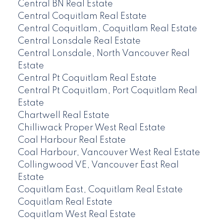
Central BN Real Estate
Central Coquitlam Real Estate
Central Coquitlam, Coquitlam Real Estate
Central Lonsdale Real Estate
Central Lonsdale, North Vancouver Real
Estate
Central Pt Coquitlam Real Estate
Central Pt Coquitlam, Port Coquitlam Real
Estate
Chartwell Real Estate
Chilliwack Proper West Real Estate
Coal Harbour Real Estate
Coal Harbour, Vancouver West Real Estate
Collingwood VE, Vancouver East Real
Estate
Coquitlam East, Coquitlam Real Estate
Coquitlam Real Estate
Coquitlam West Real Estate