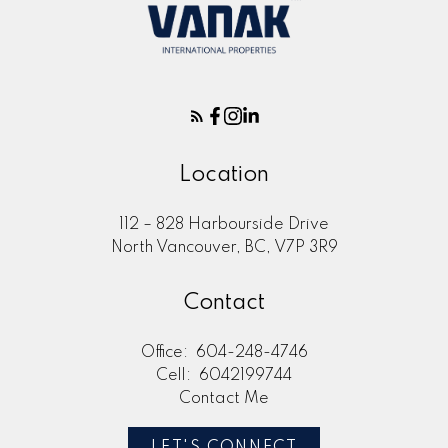
Location
112 – 828 Harbourside Drive
North Vancouver, BC, V7P 3R9
Contact
Office:
604-248-4746
Cell:
6042199744
Contact Me
LET'S CONNECT