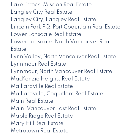
Lake Errock, Mission Real Estate
Langley City Real Estate
Langley City, Langley Real Estate
Lincoln Park PQ, Port Coquitlam Real Estate
Lower Lonsdale Real Estate
Lower Lonsdale, North Vancouver Real
Estate
Lynn Valley, North Vancouver Real Estate
Lynnmour Real Estate
Lynnmour, North Vancouver Real Estate
MacKenzie Heights Real Estate
Maillardville Real Estate
Maillardville, Coquitlam Real Estate
Main Real Estate
Main, Vancouver East Real Estate
Maple Ridge Real Estate
Mary Hill Real Estate
Metrotown Real Estate