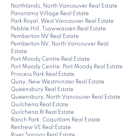
Northlands, North Vancouver Real Estate
Panorama Village Real Estate
Park Royal, West Vancouver Real Estate
Pebble Hill, Tsawwassen Real Estate
Pemberton NV Real Estate
Pemberton NV, North Vancouver Real
Estate
Port Moody Centre Real Estate
Port Moody Centre, Port Moody Real Estate
Princess Park Real Estate
Quay, New Westminster Real Estate
Queensbury Real Estate
Queensbury, North Vancouver Real Estate
Quilchena Real Estate
Quilchena RI Real Estate
Ranch Park, Coquitlam Real Estate
Renfrew VE Real Estate
River Springs Real Estate