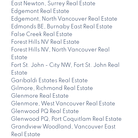
East Newton, Surrey Real Estate
Edgemont Real Estate
Edgemont, North Vancouver Real Estate
Edmonds BE, Burnaby East Real Estate
False Creek Real Estate
Forest Hills NV Real Estate
Forest Hills NV, North Vancouver Real
Estate
Fort St. John - City NW, Fort St. John Real
Estate
Garibaldi Estates Real Estate
Gilmore, Richmond Real Estate
Glenmore Real Estate
Glenmore, West Vancouver Real Estate
Glenwood PQ Real Estate
Glenwood PQ, Port Coquitlam Real Estate
Grandview Woodland, Vancouver East
Real Estate