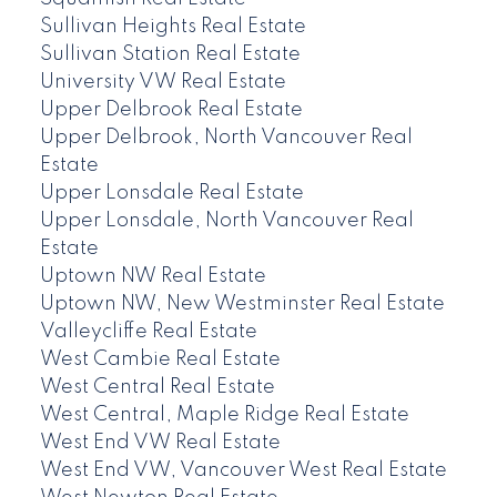
Sullivan Heights Real Estate
Sullivan Station Real Estate
University VW Real Estate
Upper Delbrook Real Estate
Upper Delbrook, North Vancouver Real
Estate
Upper Lonsdale Real Estate
Upper Lonsdale, North Vancouver Real
Estate
Uptown NW Real Estate
Uptown NW, New Westminster Real Estate
Valleycliffe Real Estate
West Cambie Real Estate
West Central Real Estate
West Central, Maple Ridge Real Estate
West End VW Real Estate
West End VW, Vancouver West Real Estate