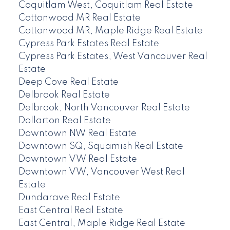
Coquitlam West, Coquitlam Real Estate
Cottonwood MR Real Estate
Cottonwood MR, Maple Ridge Real Estate
Cypress Park Estates Real Estate
Cypress Park Estates, West Vancouver Real
Estate
Deep Cove Real Estate
Delbrook Real Estate
Delbrook, North Vancouver Real Estate
Dollarton Real Estate
Downtown NW Real Estate
Downtown SQ, Squamish Real Estate
Downtown VW Real Estate
Downtown VW, Vancouver West Real
Estate
Dundarave Real Estate
East Central Real Estate
East Central, Maple Ridge Real Estate