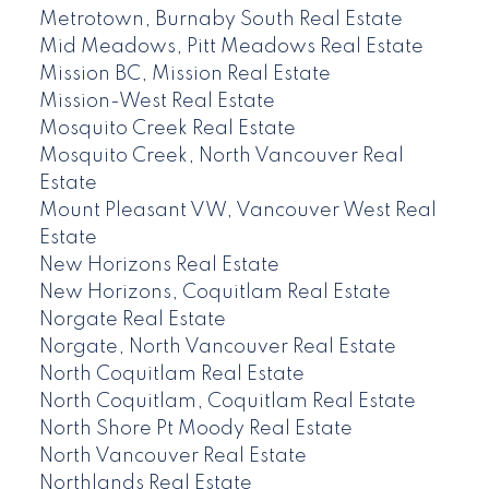
Metrotown, Burnaby South Real Estate
Mid Meadows, Pitt Meadows Real Estate
Mission BC, Mission Real Estate
Mission-West Real Estate
Mosquito Creek Real Estate
Mosquito Creek, North Vancouver Real
Estate
Mount Pleasant VW, Vancouver West Real
Estate
New Horizons Real Estate
New Horizons, Coquitlam Real Estate
Norgate Real Estate
Norgate, North Vancouver Real Estate
North Coquitlam Real Estate
North Coquitlam, Coquitlam Real Estate
North Shore Pt Moody Real Estate
North Vancouver Real Estate
Northlands Real Estate