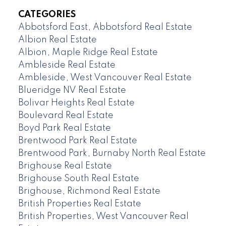
CATEGORIES
Abbotsford East, Abbotsford Real Estate
Albion Real Estate
Albion, Maple Ridge Real Estate
Ambleside Real Estate
Ambleside, West Vancouver Real Estate
Blueridge NV Real Estate
Bolivar Heights Real Estate
Boulevard Real Estate
Boyd Park Real Estate
Brentwood Park Real Estate
Brentwood Park, Burnaby North Real Estate
Brighouse Real Estate
Brighouse South Real Estate
Brighouse, Richmond Real Estate
British Properties Real Estate
British Properties, West Vancouver Real