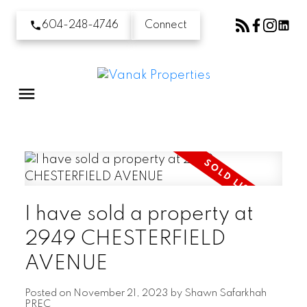
604-248-4746
Connect
I have sold a property at
2949 CHESTERFIELD
AVENUE
Posted on
November 21, 2023
by
Shawn Safarkhah
PREC