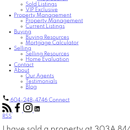
Sold Listings
VIP Exclusive
Property Management
Property Management
Current Listings
Buying
Buying Resources
Mortgage Calculator
Selling
Selling Resources
Home Evaluation
Contact
About
Our Agents
Testimonials
Blog
604-248-4746
Connect
RSS
I have sold a property at 303A 8