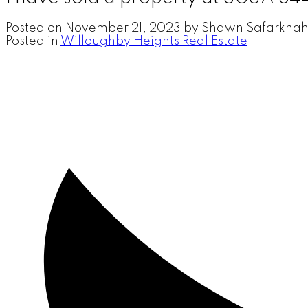
Posted on
November 21, 2023
by
Shawn Safarkhah
Posted in
Willoughby Heights Real Estate