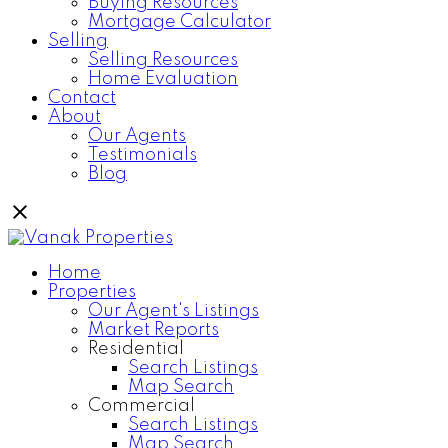
Buying Resources
Mortgage Calculator
Selling
Selling Resources
Home Evaluation
Contact
About
Our Agents
Testimonials
Blog
Home
Properties
Our Agent's Listings
Market Reports
Residential
Search Listings
Map Search
Commercial
Search Listings
Map Search