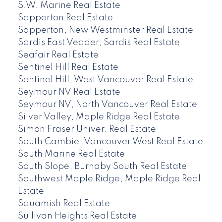
S.W. Marine Real Estate
Sapperton Real Estate
Sapperton, New Westminster Real Estate
Sardis East Vedder, Sardis Real Estate
Seafair Real Estate
Sentinel Hill Real Estate
Sentinel Hill, West Vancouver Real Estate
Seymour NV Real Estate
Seymour NV, North Vancouver Real Estate
Silver Valley, Maple Ridge Real Estate
Simon Fraser Univer. Real Estate
South Cambie, Vancouver West Real Estate
South Marine Real Estate
South Slope, Burnaby South Real Estate
Southwest Maple Ridge, Maple Ridge Real
Estate
Squamish Real Estate
Sullivan Heights Real Estate