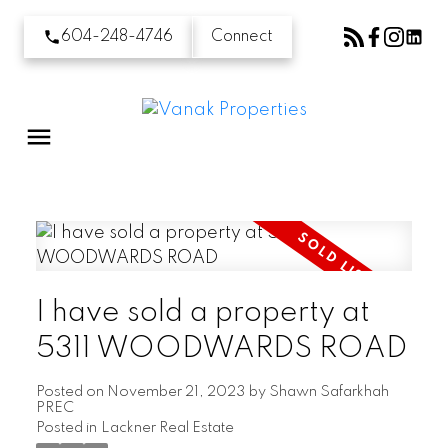
604-248-4746
Connect
I have sold a property at
5311 WOODWARDS ROAD
Posted on
November 21, 2023
by
Shawn Safarkhah
PREC
Posted in
Lackner Real Estate