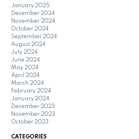
January 2025
December 2024
November 2024
October 2024
September 2024
August 2024
July 2024
June 2024
May 2024
April 2024
March 2024
February 2024
January 2024
December 2023
November 2023
October 2023
CATEGORIES