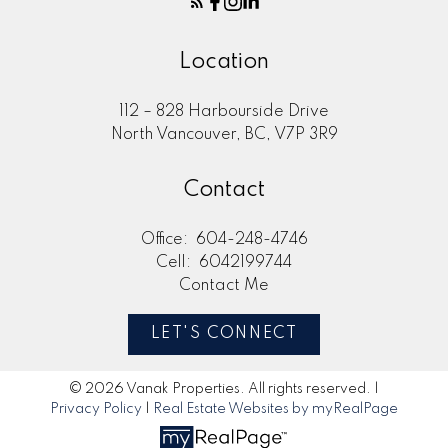
Location
112 – 828 Harbourside Drive
North Vancouver, BC, V7P 3R9
Contact
Office:
604-248-4746
Cell:
6042199744
Contact Me
LET'S CONNECT