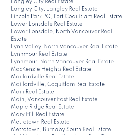
Langley City Real Estate
Langley City, Langley Real Estate
Lincoln Park PQ, Port Coquitlam Real Estate
Lower Lonsdale Real Estate
Lower Lonsdale, North Vancouver Real
Estate
Lynn Valley, North Vancouver Real Estate
Lynnmour Real Estate
Lynnmour, North Vancouver Real Estate
MacKenzie Heights Real Estate
Maillardville Real Estate
Maillardville, Coquitlam Real Estate
Main Real Estate
Main, Vancouver East Real Estate
Maple Ridge Real Estate
Mary Hill Real Estate
Metrotown Real Estate
Metrotown, Burnaby South Real Estate