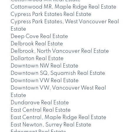
Cottonwood MR, Maple Ridge Real Estate
Cypress Park Estates Real Estate
Cypress Park Estates, West Vancouver Real
Estate
Deep Cove Real Estate
Delbrook Real Estate
Delbrook, North Vancouver Real Estate
Dollarton Real Estate
Downtown NW Real Estate
Downtown SQ, Squamish Real Estate
Downtown VW Real Estate
Downtown VW, Vancouver West Real
Estate
Dundarave Real Estate
East Central Real Estate
East Central, Maple Ridge Real Estate
East Newton, Surrey Real Estate