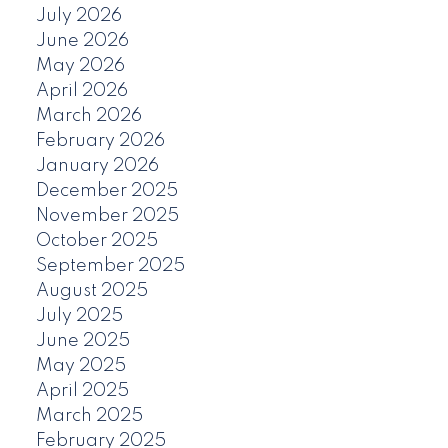
July 2026
June 2026
May 2026
April 2026
March 2026
February 2026
January 2026
December 2025
November 2025
October 2025
September 2025
August 2025
July 2025
June 2025
May 2025
April 2025
March 2025
February 2025