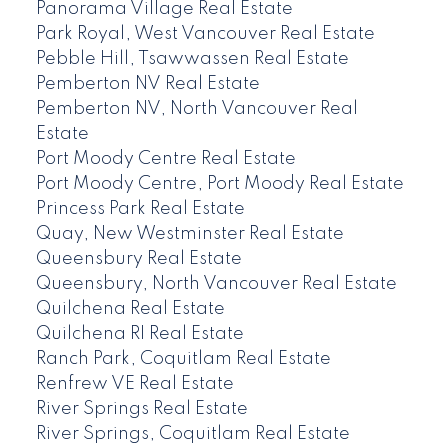
Panorama Village Real Estate
Park Royal, West Vancouver Real Estate
Pebble Hill, Tsawwassen Real Estate
Pemberton NV Real Estate
Pemberton NV, North Vancouver Real
Estate
Port Moody Centre Real Estate
Port Moody Centre, Port Moody Real Estate
Princess Park Real Estate
Quay, New Westminster Real Estate
Queensbury Real Estate
Queensbury, North Vancouver Real Estate
Quilchena Real Estate
Quilchena RI Real Estate
Ranch Park, Coquitlam Real Estate
Renfrew VE Real Estate
River Springs Real Estate
River Springs, Coquitlam Real Estate