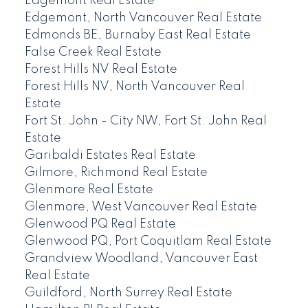
Edgemont Real Estate
Edgemont, North Vancouver Real Estate
Edmonds BE, Burnaby East Real Estate
False Creek Real Estate
Forest Hills NV Real Estate
Forest Hills NV, North Vancouver Real
Estate
Fort St. John - City NW, Fort St. John Real
Estate
Garibaldi Estates Real Estate
Gilmore, Richmond Real Estate
Glenmore Real Estate
Glenmore, West Vancouver Real Estate
Glenwood PQ Real Estate
Glenwood PQ, Port Coquitlam Real Estate
Grandview Woodland, Vancouver East
Real Estate
Guildford, North Surrey Real Estate