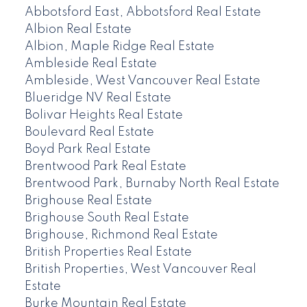
Abbotsford East, Abbotsford Real Estate
Albion Real Estate
Albion, Maple Ridge Real Estate
Ambleside Real Estate
Ambleside, West Vancouver Real Estate
Blueridge NV Real Estate
Bolivar Heights Real Estate
Boulevard Real Estate
Boyd Park Real Estate
Brentwood Park Real Estate
Brentwood Park, Burnaby North Real Estate
Brighouse Real Estate
Brighouse South Real Estate
Brighouse, Richmond Real Estate
British Properties Real Estate
British Properties, West Vancouver Real
Estate
Burke Mountain Real Estate