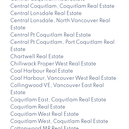
Central Coquitlam, Coquitlam Real Estate
Central Lonsdale Real Estate
Central Lonsdale, North Vancouver Real
Estate
Central Pt Coquitlam Real Estate
Central Pt Coquitlam, Port Coquitlam Real
Estate
Chartwell Real Estate
Chilliwack Proper West Real Estate
Coal Harbour Real Estate
Coal Harbour, Vancouver West Real Estate
Collingwood VE, Vancouver East Real
Estate
Coquitlam East, Coquitlam Real Estate
Coquitlam Real Estate
Coquitlam West Real Estate
Coquitlam West, Coquitlam Real Estate
Cottonwood MR Real Estate