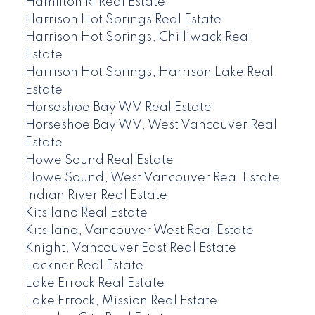
Hamilton RI Real Estate
Harrison Hot Springs Real Estate
Harrison Hot Springs, Chilliwack Real
Estate
Harrison Hot Springs, Harrison Lake Real
Estate
Horseshoe Bay WV Real Estate
Horseshoe Bay WV, West Vancouver Real
Estate
Howe Sound Real Estate
Howe Sound, West Vancouver Real Estate
Indian River Real Estate
Kitsilano Real Estate
Kitsilano, Vancouver West Real Estate
Knight, Vancouver East Real Estate
Lackner Real Estate
Lake Errock Real Estate
Lake Errock, Mission Real Estate