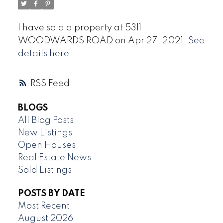
I have sold a property at 5311
WOODWARDS ROAD on Apr 27, 2021.
See
details here
RSS
BLOGS
All Blog Posts
New Listings
Open Houses
Real Estate News
Sold Listings
POSTS BY DATE
Most Recent
August 2026