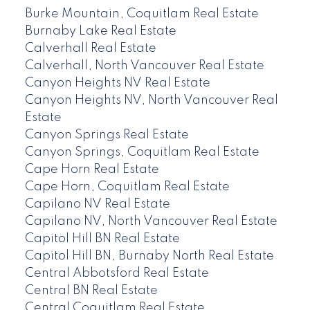
Burke Mountain, Coquitlam Real Estate
Burnaby Lake Real Estate
Calverhall Real Estate
Calverhall, North Vancouver Real Estate
Canyon Heights NV Real Estate
Canyon Heights NV, North Vancouver Real
Estate
Canyon Springs Real Estate
Canyon Springs, Coquitlam Real Estate
Cape Horn Real Estate
Cape Horn, Coquitlam Real Estate
Capilano NV Real Estate
Capilano NV, North Vancouver Real Estate
Capitol Hill BN Real Estate
Capitol Hill BN, Burnaby North Real Estate
Central Abbotsford Real Estate
Central BN Real Estate
Central Coquitlam Real Estate