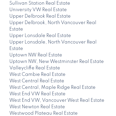
Sullivan Station Real Estate
University VW Real Estate
Upper Delbrook Real Estate
Upper Delbrook, North Vancouver Real
Estate
Upper Lonsdale Real Estate
Upper Lonsdale, North Vancouver Real
Estate
Uptown NW Real Estate
Uptown NW, New Westminster Real Estate
Valleycliffe Real Estate
West Cambie Real Estate
West Central Real Estate
West Central, Maple Ridge Real Estate
West End VW Real Estate
West End VW, Vancouver West Real Estate
West Newton Real Estate
Westwood Plateau Real Estate