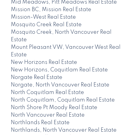
Mid Meadows, Pitt Meadows Real Estate
Mission BC, Mission Real Estate
Mission-West Real Estate
Mosquito Creek Real Estate
Mosquito Creek, North Vancouver Real
Estate
Mount Pleasant VW, Vancouver West Real
Estate
New Horizons Real Estate
New Horizons, Coquitlam Real Estate
Norgate Real Estate
Norgate, North Vancouver Real Estate
North Coquitlam Real Estate
North Coquitlam, Coquitlam Real Estate
North Shore Pt Moody Real Estate
North Vancouver Real Estate
Northlands Real Estate
Northlands, North Vancouver Real Estate