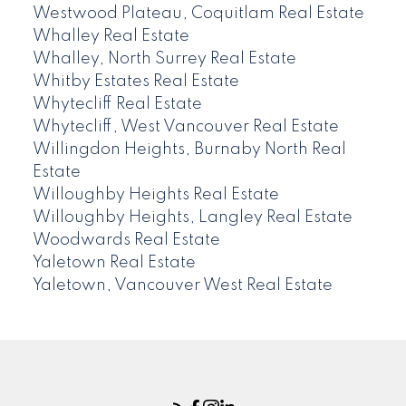
Westwood Plateau, Coquitlam Real Estate
Whalley Real Estate
Whalley, North Surrey Real Estate
Whitby Estates Real Estate
Whytecliff Real Estate
Whytecliff, West Vancouver Real Estate
Willingdon Heights, Burnaby North Real
Estate
Willoughby Heights Real Estate
Willoughby Heights, Langley Real Estate
Woodwards Real Estate
Yaletown Real Estate
Yaletown, Vancouver West Real Estate