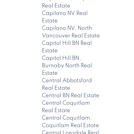
Real Estate
Capilano NV Real
Estate
Capilano NV, North
Vancouver Real Estate
Capitol Hill BN Real
Estate
Capitol Hill BN,
Burnaby North Real
Estate
Central Abbotsford
Real Estate
Central BN Real Estate
Central Coquitlam
Real Estate
Central Coquitlam,
Coquitlam Real Estate
Central Lonsdale Real