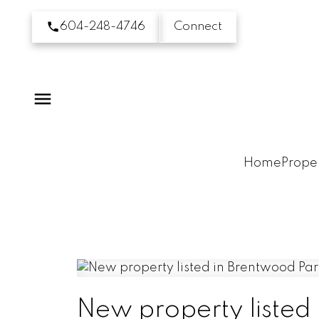
604-248-4746
Connect
Home
Proper
New property listed