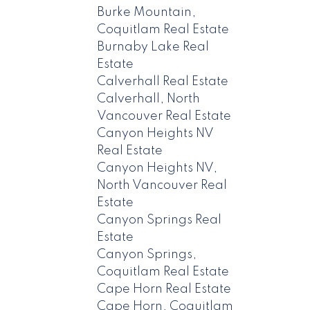
Burke Mountain,
Coquitlam Real Estate
Burnaby Lake Real
Estate
Calverhall Real Estate
Calverhall, North
Vancouver Real Estate
Canyon Heights NV
Real Estate
Canyon Heights NV,
North Vancouver Real
Estate
Canyon Springs Real
Estate
Canyon Springs,
Coquitlam Real Estate
Cape Horn Real Estate
Cape Horn, Coquitlam