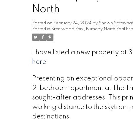
North
Posted on
February 24, 2024
by
Shawn Safarkha
Posted in
Brentwood Park, Burnaby North Real Est
I have listed a new property a
here
Presenting an exceptional opport
2-bedroom apartment at The Tr
sought-after addresses. This pri
walking distance to the skytrain
destinations.