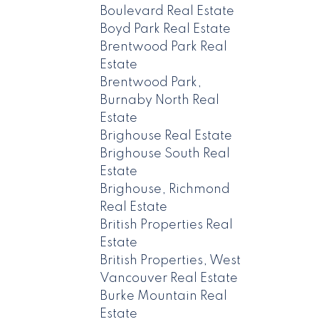
Boulevard Real Estate
Boyd Park Real Estate
Brentwood Park Real
Estate
Brentwood Park,
Burnaby North Real
Estate
Brighouse Real Estate
Brighouse South Real
Estate
Brighouse, Richmond
Real Estate
British Properties Real
Estate
British Properties, West
Vancouver Real Estate
Burke Mountain Real
Estate