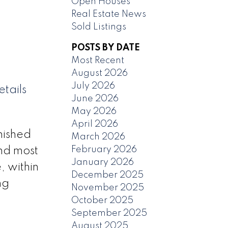
Open Houses
Real Estate News
Sold Listings
POSTS BY DATE
Most Recent
August 2026
July 2026
tails
June 2026
May 2026
April 2026
nished
March 2026
February 2026
nd most
January 2026
, within
December 2025
ng
November 2025
October 2025
September 2025
August 2025