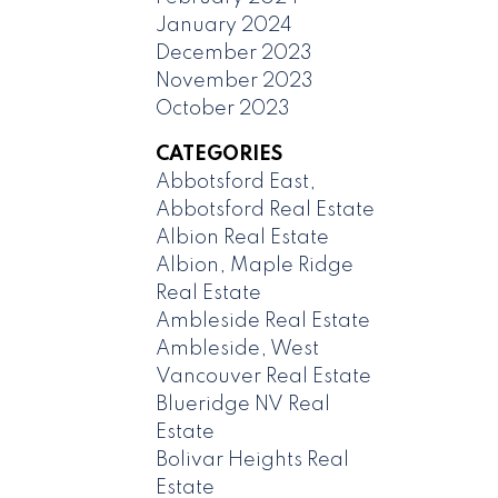
January 2024
December 2023
November 2023
October 2023
CATEGORIES
Abbotsford East,
Abbotsford Real Estate
Albion Real Estate
Albion, Maple Ridge
Real Estate
Ambleside Real Estate
Ambleside, West
Vancouver Real Estate
Blueridge NV Real
Estate
Bolivar Heights Real
Estate