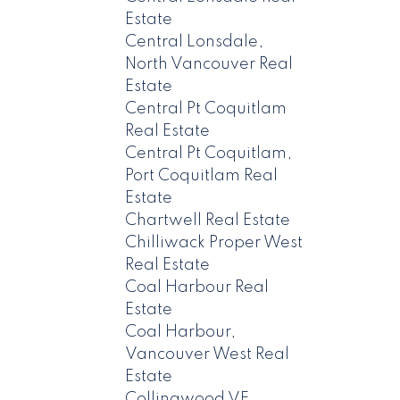
Estate
Central Lonsdale,
North Vancouver Real
Estate
Central Pt Coquitlam
Real Estate
Central Pt Coquitlam,
Port Coquitlam Real
Estate
Chartwell Real Estate
Chilliwack Proper West
Real Estate
Coal Harbour Real
Estate
Coal Harbour,
Vancouver West Real
Estate
Collingwood VE,