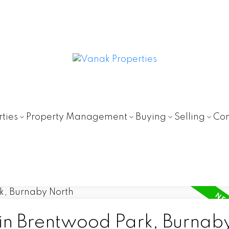
ties
Property Management
Buying
Selling
Con
 in Brentwood Park, Burnab