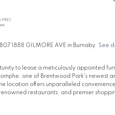
h PREC
ate
t 3807 1888 GILMORE AVE in Burnaby.
See de
unity to lease a meticulously appointed fur
iomphe, one of Brentwood Park's newest a
me location offers unparalleled convenience
, renowned restaurants, and premier shoppi