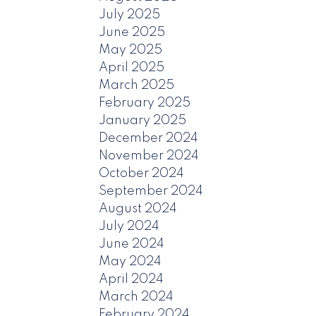
July 2025
June 2025
May 2025
April 2025
March 2025
February 2025
January 2025
December 2024
November 2024
October 2024
September 2024
August 2024
July 2024
June 2024
May 2024
April 2024
March 2024
February 2024