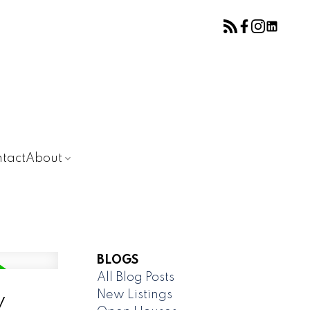
tact
About
BLOGS
All Blog Posts
New Listings
y