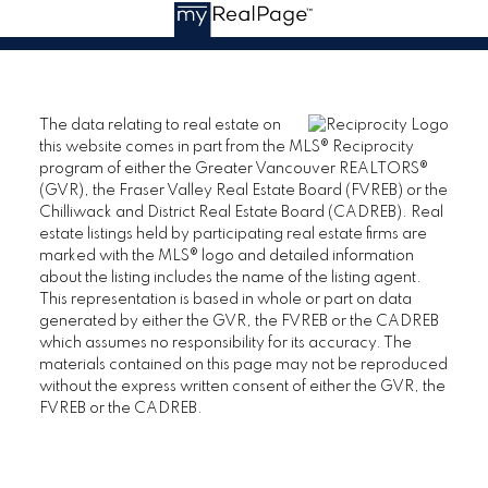
The data relating to real estate on
this website comes in part from the MLS® Reciprocity
program of either the Greater Vancouver REALTORS®
(GVR), the Fraser Valley Real Estate Board (FVREB) or the
Chilliwack and District Real Estate Board (CADREB). Real
estate listings held by participating real estate firms are
marked with the MLS® logo and detailed information
about the listing includes the name of the listing agent.
This representation is based in whole or part on data
generated by either the GVR, the FVREB or the CADREB
which assumes no responsibility for its accuracy. The
materials contained on this page may not be reproduced
without the express written consent of either the GVR, the
FVREB or the CADREB.