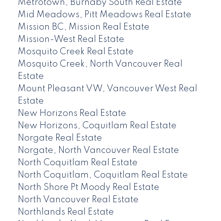
Metrotown, Burnaby South Real Estate
Mid Meadows, Pitt Meadows Real Estate
Mission BC, Mission Real Estate
Mission-West Real Estate
Mosquito Creek Real Estate
Mosquito Creek, North Vancouver Real
Estate
Mount Pleasant VW, Vancouver West Real
Estate
New Horizons Real Estate
New Horizons, Coquitlam Real Estate
Norgate Real Estate
Norgate, North Vancouver Real Estate
North Coquitlam Real Estate
North Coquitlam, Coquitlam Real Estate
North Shore Pt Moody Real Estate
North Vancouver Real Estate
Northlands Real Estate