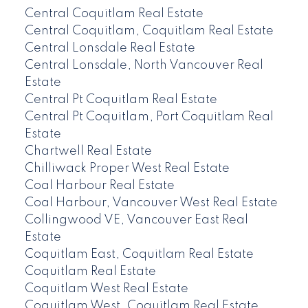
Central Coquitlam Real Estate
Central Coquitlam, Coquitlam Real Estate
Central Lonsdale Real Estate
Central Lonsdale, North Vancouver Real
Estate
Central Pt Coquitlam Real Estate
Central Pt Coquitlam, Port Coquitlam Real
Estate
Chartwell Real Estate
Chilliwack Proper West Real Estate
Coal Harbour Real Estate
Coal Harbour, Vancouver West Real Estate
Collingwood VE, Vancouver East Real
Estate
Coquitlam East, Coquitlam Real Estate
Coquitlam Real Estate
Coquitlam West Real Estate
Coquitlam West, Coquitlam Real Estate