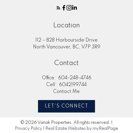
Location
112 – 828 Harbourside Drive
North Vancouver, BC, V7P 3R9
Contact
Office:
604-248-4746
Cell:
6042199744
Contact Me
LET'S CONNECT
© 2026 Vanak Properties. All rights reserved. |
Privacy Policy
|
Real Estate Websites by myRealPage