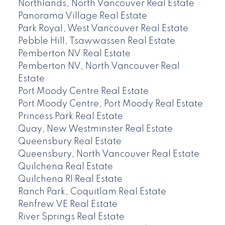
Northlands, North Vancouver Real Estate
Panorama Village Real Estate
Park Royal, West Vancouver Real Estate
Pebble Hill, Tsawwassen Real Estate
Pemberton NV Real Estate
Pemberton NV, North Vancouver Real
Estate
Port Moody Centre Real Estate
Port Moody Centre, Port Moody Real Estate
Princess Park Real Estate
Quay, New Westminster Real Estate
Queensbury Real Estate
Queensbury, North Vancouver Real Estate
Quilchena Real Estate
Quilchena RI Real Estate
Ranch Park, Coquitlam Real Estate
Renfrew VE Real Estate
River Springs Real Estate