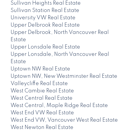
Sullivan Heights Real Estate
Sullivan Station Real Estate
University VW Real Estate
Upper Delbrook Real Estate
Upper Delbrook, North Vancouver Real
Estate
Upper Lonsdale Real Estate
Upper Lonsdale, North Vancouver Real
Estate
Uptown NW Real Estate
Uptown NW, New Westminster Real Estate
Valleycliffe Real Estate
West Cambie Real Estate
West Central Real Estate
West Central, Maple Ridge Real Estate
West End VW Real Estate
West End VW, Vancouver West Real Estate
West Newton Real Estate