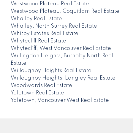
Westwood Plateau Real Estate
Westwood Plateau, Coquitlam Real Estate
Whalley Real Estate
Whalley, North Surrey Real Estate
Whitby Estates Real Estate
Whytecliff Real Estate
Whytecliff, West Vancouver Real Estate
Willingdon Heights, Burnaby North Real
Estate
Willoughby Heights Real Estate
Willoughby Heights, Langley Real Estate
Woodwards Real Estate
Yaletown Real Estate
Yaletown, Vancouver West Real Estate