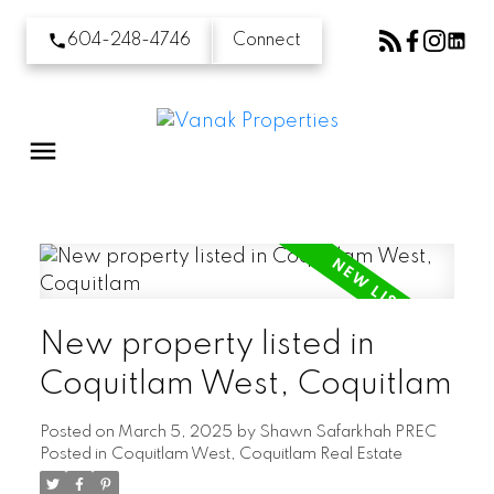
604-248-4746
Connect
New property listed in
Coquitlam West, Coquitlam
Posted on
March 5, 2025
by
Shawn Safarkhah PREC
Posted in
Coquitlam West, Coquitlam Real Estate