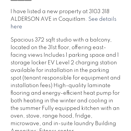
I have listed a new property at 3103 318
ALDERSON AVE in Coquitlam.
See details
here
Spacious 372 sqft studio with a balcony,
located on the 31st floor, offering east-
facing views Includes 1 parking space and 1
storage locker EV Level 2 charging station
available for installation in the parking
spot (tenant responsible for equipment and
installation fees) High-quality laminate
flooring and energy-efficient heat pump for
both heating in the winter and cooling in
the summer Fully equipped kitchen with an
oven, stove, range hood, fridge,
microwave, and in-suite laundry Building