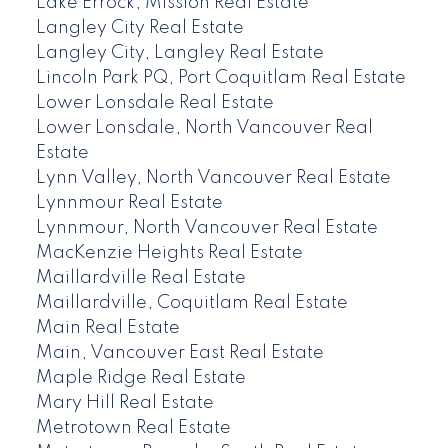
Lake Errock, Mission Real Estate
Langley City Real Estate
Langley City, Langley Real Estate
Lincoln Park PQ, Port Coquitlam Real Estate
Lower Lonsdale Real Estate
Lower Lonsdale, North Vancouver Real
Estate
Lynn Valley, North Vancouver Real Estate
Lynnmour Real Estate
Lynnmour, North Vancouver Real Estate
MacKenzie Heights Real Estate
Maillardville Real Estate
Maillardville, Coquitlam Real Estate
Main Real Estate
Main, Vancouver East Real Estate
Maple Ridge Real Estate
Mary Hill Real Estate
Metrotown Real Estate