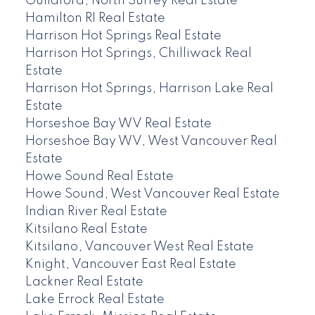
Guildford, North Surrey Real Estate
Hamilton RI Real Estate
Harrison Hot Springs Real Estate
Harrison Hot Springs, Chilliwack Real
Estate
Harrison Hot Springs, Harrison Lake Real
Estate
Horseshoe Bay WV Real Estate
Horseshoe Bay WV, West Vancouver Real
Estate
Howe Sound Real Estate
Howe Sound, West Vancouver Real Estate
Indian River Real Estate
Kitsilano Real Estate
Kitsilano, Vancouver West Real Estate
Knight, Vancouver East Real Estate
Lackner Real Estate
Lake Errock Real Estate