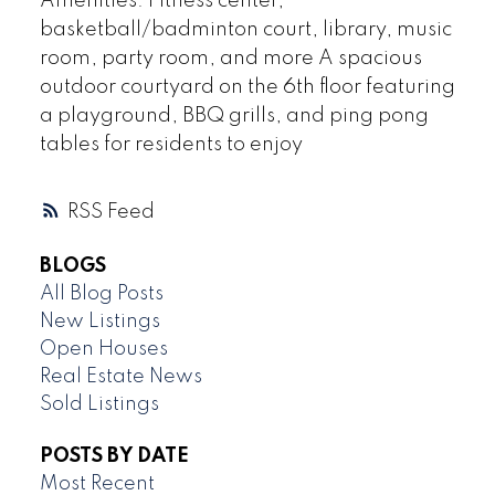
Amenities: Fitness center,
basketball/badminton court, library, music
room, party room, and more A spacious
outdoor courtyard on the 6th floor featuring
a playground, BBQ grills, and ping pong
tables for residents to enjoy
RSS
BLOGS
All Blog Posts
New Listings
Open Houses
Real Estate News
Sold Listings
POSTS BY DATE
Most Recent