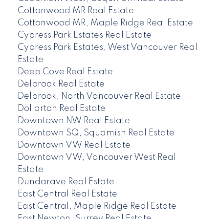
Cottonwood MR Real Estate
Cottonwood MR, Maple Ridge Real Estate
Cypress Park Estates Real Estate
Cypress Park Estates, West Vancouver Real
Estate
Deep Cove Real Estate
Delbrook Real Estate
Delbrook, North Vancouver Real Estate
Dollarton Real Estate
Downtown NW Real Estate
Downtown SQ, Squamish Real Estate
Downtown VW Real Estate
Downtown VW, Vancouver West Real
Estate
Dundarave Real Estate
East Central Real Estate
East Central, Maple Ridge Real Estate
East Newton, Surrey Real Estate