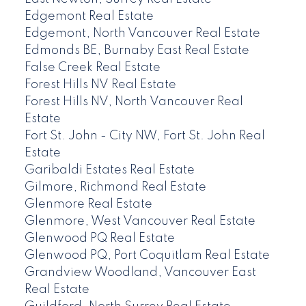
Edgemont Real Estate
Edgemont, North Vancouver Real Estate
Edmonds BE, Burnaby East Real Estate
False Creek Real Estate
Forest Hills NV Real Estate
Forest Hills NV, North Vancouver Real
Estate
Fort St. John - City NW, Fort St. John Real
Estate
Garibaldi Estates Real Estate
Gilmore, Richmond Real Estate
Glenmore Real Estate
Glenmore, West Vancouver Real Estate
Glenwood PQ Real Estate
Glenwood PQ, Port Coquitlam Real Estate
Grandview Woodland, Vancouver East
Real Estate