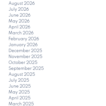
August 2026
July 2026
June 2026
May 2026
April 2026
March 2026
February 2026
January 2026
December 2025
November 2025
October 2025
September 2025
August 2025
July 2025
June 2025
May 2025
April 2025
March 2025