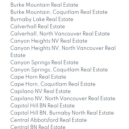
Burke Mountain Real Estate
Burke Mountain, Coquitlam Real Estate
Burnaby Lake Real Estate
Calverhall Real Estate
Calverhall, North Vancouver Real Estate
Canyon Heights NV Real Estate
Canyon Heights NV, North Vancouver Real
Estate
Canyon Springs Real Estate
Canyon Springs, Coquitlam Real Estate
Cape Horn Real Estate
Cape Horn, Coquitlam Real Estate
Capilano NV Real Estate
Capilano NV, North Vancouver Real Estate
Capitol Hill BN Real Estate
Capitol Hill BN, Burnaby North Real Estate
Central Abbotsford Real Estate
Central BN Real Estate