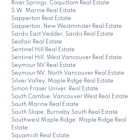
River Springs, Coquitlam Real Estate
S.W. Marine Real Estate
Sapperton Real Estate
Sapperton, New Westminster Real Estate
Sardis East Vedder, Sardis Real Estate
Seafair Real Estate
Sentinel Hill Real Estate
Sentinel Hill, West Vancouver Real Estate
Seymour NV Real Estate
Seymour NV, North Vancouver Real Estate
Silver Valley, Maple Ridge Real Estate
Simon Fraser Univer. Real Estate
South Cambie, Vancouver West Real Estate
South Marine Real Estate
South Slope, Burnaby South Real Estate
Southwest Maple Ridge, Maple Ridge Real
Estate
Squamish Real Estate