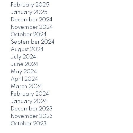
February 2025
January 2025
December 2024
November 2024
October 2024
September 2024
August 2024
July 2024
June 2024
May 2024
April 2024
March 2024
February 2024
January 2024
December 2023
November 2023
October 2023