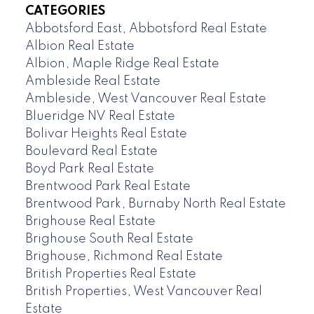
CATEGORIES
Abbotsford East, Abbotsford Real Estate
Albion Real Estate
Albion, Maple Ridge Real Estate
Ambleside Real Estate
Ambleside, West Vancouver Real Estate
Blueridge NV Real Estate
Bolivar Heights Real Estate
Boulevard Real Estate
Boyd Park Real Estate
Brentwood Park Real Estate
Brentwood Park, Burnaby North Real Estate
Brighouse Real Estate
Brighouse South Real Estate
Brighouse, Richmond Real Estate
British Properties Real Estate
British Properties, West Vancouver Real
Estate