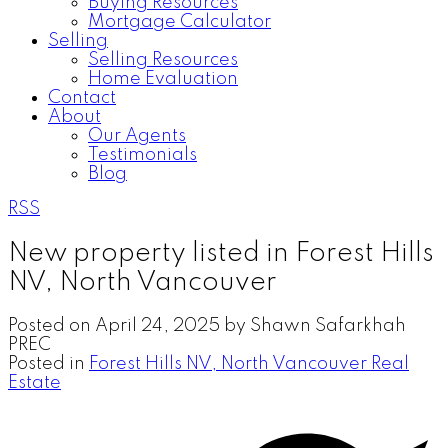
Buying Resources
Mortgage Calculator
Selling
Selling Resources
Home Evaluation
Contact
About
Our Agents
Testimonials
Blog
RSS
New property listed in Forest Hills
NV, North Vancouver
Posted on
April 24, 2025
by
Shawn Safarkhah
PREC
Posted in
Forest Hills NV, North Vancouver Real
Estate