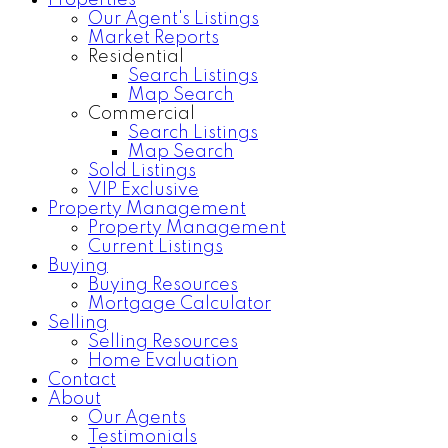
Properties
Our Agent's Listings
Market Reports
Residential
Search Listings
Map Search
Commercial
Search Listings
Map Search
Sold Listings
VIP Exclusive
Property Management
Property Management
Current Listings
Buying
Buying Resources
Mortgage Calculator
Selling
Selling Resources
Home Evaluation
Contact
About
Our Agents
Testimonials