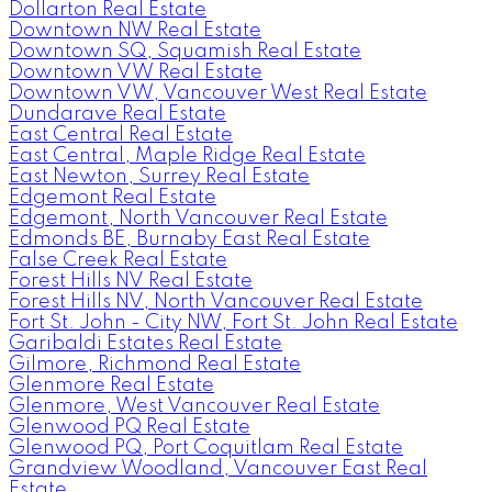
Dollarton Real Estate
Downtown NW Real Estate
Downtown SQ, Squamish Real Estate
Downtown VW Real Estate
Downtown VW, Vancouver West Real Estate
Dundarave Real Estate
East Central Real Estate
East Central, Maple Ridge Real Estate
East Newton, Surrey Real Estate
Edgemont Real Estate
Edgemont, North Vancouver Real Estate
Edmonds BE, Burnaby East Real Estate
False Creek Real Estate
Forest Hills NV Real Estate
Forest Hills NV, North Vancouver Real Estate
Fort St. John - City NW, Fort St. John Real Estate
Garibaldi Estates Real Estate
Gilmore, Richmond Real Estate
Glenmore Real Estate
Glenmore, West Vancouver Real Estate
Glenwood PQ Real Estate
Glenwood PQ, Port Coquitlam Real Estate
Grandview Woodland, Vancouver East Real
Estate