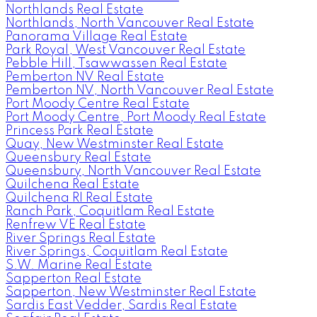
Northlands Real Estate
Northlands, North Vancouver Real Estate
Panorama Village Real Estate
Park Royal, West Vancouver Real Estate
Pebble Hill, Tsawwassen Real Estate
Pemberton NV Real Estate
Pemberton NV, North Vancouver Real Estate
Port Moody Centre Real Estate
Port Moody Centre, Port Moody Real Estate
Princess Park Real Estate
Quay, New Westminster Real Estate
Queensbury Real Estate
Queensbury, North Vancouver Real Estate
Quilchena Real Estate
Quilchena RI Real Estate
Ranch Park, Coquitlam Real Estate
Renfrew VE Real Estate
River Springs Real Estate
River Springs, Coquitlam Real Estate
S.W. Marine Real Estate
Sapperton Real Estate
Sapperton, New Westminster Real Estate
Sardis East Vedder, Sardis Real Estate