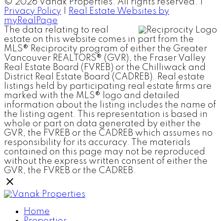
© 2026 Vanak Properties. All rights reserved. |
Privacy Policy
|
Real Estate Websites by
myRealPage
The data relating to real
estate on this website comes in part from the
MLS® Reciprocity program of either the Greater
Vancouver REALTORS® (GVR), the Fraser Valley
Real Estate Board (FVREB) or the Chilliwack and
District Real Estate Board (CADREB). Real estate
listings held by participating real estate firms are
marked with the MLS® logo and detailed
information about the listing includes the name of
the listing agent. This representation is based in
whole or part on data generated by either the
GVR, the FVREB or the CADREB which assumes no
responsibility for its accuracy. The materials
contained on this page may not be reproduced
without the express written consent of either the
GVR, the FVREB or the CADREB.
Home