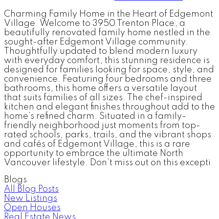
Charming Family Home in the Heart of Edgemont
Village. Welcome to 3950 Trenton Place, a
beautifully renovated family home nestled in the
sought-after Edgemont Village community.
Thoughtfully updated to blend modern luxury
with everyday comfort, this stunning residence is
designed for families looking for space, style, and
convenience. Featuring four bedrooms and three
bathrooms, this home offers a versatile layout
that suits families of all sizes. The chef-inspired
kitchen and elegant finishes throughout add to the
home’s refined charm. Situated in a family-
friendly neighborhood just moments from top-
rated schools, parks, trails, and the vibrant shops
and cafés of Edgemont Village, this is a rare
opportunity to embrace the ultimate North
Vancouver lifestyle. Don’t miss out on this excepti
Blogs
All Blog Posts
New Listings
Open Houses
Real Estate News