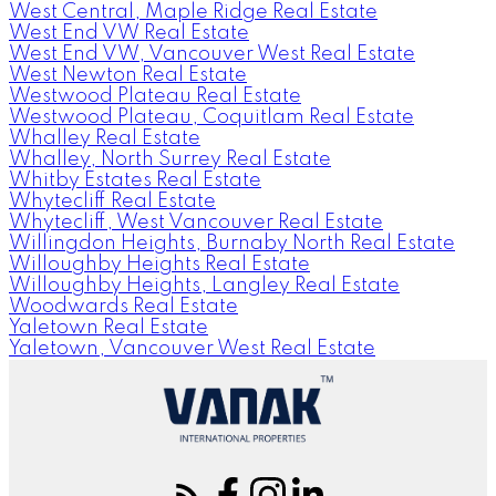
West Central, Maple Ridge Real Estate
West End VW Real Estate
West End VW, Vancouver West Real Estate
West Newton Real Estate
Westwood Plateau Real Estate
Westwood Plateau, Coquitlam Real Estate
Whalley Real Estate
Whalley, North Surrey Real Estate
Whitby Estates Real Estate
Whytecliff Real Estate
Whytecliff, West Vancouver Real Estate
Willingdon Heights, Burnaby North Real Estate
Willoughby Heights Real Estate
Willoughby Heights, Langley Real Estate
Woodwards Real Estate
Yaletown Real Estate
Yaletown, Vancouver West Real Estate