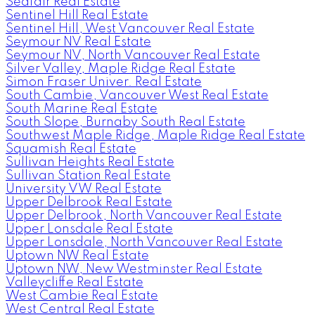
Seafair Real Estate
Sentinel Hill Real Estate
Sentinel Hill, West Vancouver Real Estate
Seymour NV Real Estate
Seymour NV, North Vancouver Real Estate
Silver Valley, Maple Ridge Real Estate
Simon Fraser Univer. Real Estate
South Cambie, Vancouver West Real Estate
South Marine Real Estate
South Slope, Burnaby South Real Estate
Southwest Maple Ridge, Maple Ridge Real Estate
Squamish Real Estate
Sullivan Heights Real Estate
Sullivan Station Real Estate
University VW Real Estate
Upper Delbrook Real Estate
Upper Delbrook, North Vancouver Real Estate
Upper Lonsdale Real Estate
Upper Lonsdale, North Vancouver Real Estate
Uptown NW Real Estate
Uptown NW, New Westminster Real Estate
Valleycliffe Real Estate
West Cambie Real Estate
West Central Real Estate