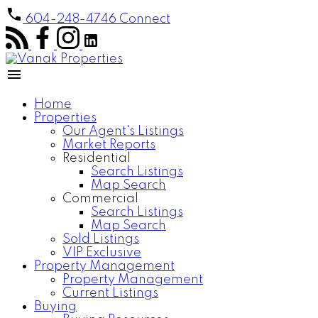
604-248-4746
Connect
Home
Properties
Our Agent's Listings
Market Reports
Residential
Search Listings
Map Search
Commercial
Search Listings
Map Search
Sold Listings
VIP Exclusive
Property Management
Property Management
Current Listings
Buying