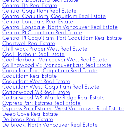
Central Abbotsford Real Estate
Central BN Real Estate
Central Coquitlam Real Estate
Central Coquitlam, Coquitlam Real Estate
Central Lonsdale Real Estate
Central Lonsdale, North Vancouver Real Estate
Central Pt Coquitlam Real Estate
Central Pt Coquitlam, Port Coquitlam Real Estate
Chartwell Real Estate
Chilliwack Proper West Real Estate
Coal Harbour Real Estate
Coal Harbour, Vancouver West Real Estate
Collingwood VE, Vancouver East Real Estate
Coquitlam East, Coquitlam Real Estate
Coquitlam Real Estate
Coquitlam West Real Estate
Coquitlam West, Coquitlam Real Estate
Cottonwood MR Real Estate
Cottonwood MR, Maple Ridge Real Estate
Cypress Park Estates Real Estate
Cypress Park Estates, West Vancouver Real Estate
Deep Cove Real Estate
Delbrook Real Estate
Delbrook, North Vancouver Real Estate