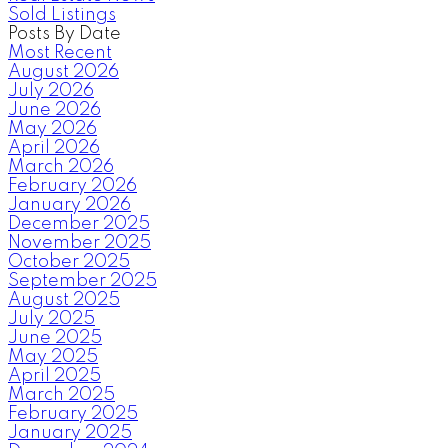
Sold Listings
Posts By Date
Most Recent
August 2026
July 2026
June 2026
May 2026
April 2026
March 2026
February 2026
January 2026
December 2025
November 2025
October 2025
September 2025
August 2025
July 2025
June 2025
May 2025
April 2025
March 2025
February 2025
January 2025