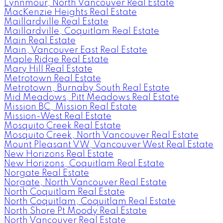
Lynnmour, North Vancouver Real Estate
MacKenzie Heights Real Estate
Maillardville Real Estate
Maillardville, Coquitlam Real Estate
Main Real Estate
Main, Vancouver East Real Estate
Maple Ridge Real Estate
Mary Hill Real Estate
Metrotown Real Estate
Metrotown, Burnaby South Real Estate
Mid Meadows, Pitt Meadows Real Estate
Mission BC, Mission Real Estate
Mission-West Real Estate
Mosquito Creek Real Estate
Mosquito Creek, North Vancouver Real Estate
Mount Pleasant VW, Vancouver West Real Estate
New Horizons Real Estate
New Horizons, Coquitlam Real Estate
Norgate Real Estate
Norgate, North Vancouver Real Estate
North Coquitlam Real Estate
North Coquitlam, Coquitlam Real Estate
North Shore Pt Moody Real Estate
North Vancouver Real Estate