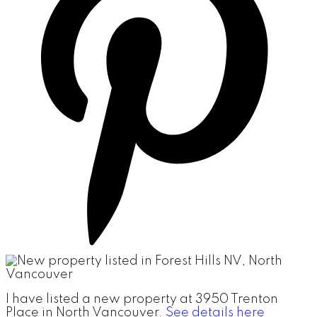
I have listed a new property at 3950 Trenton
Place in North Vancouver.
See details here