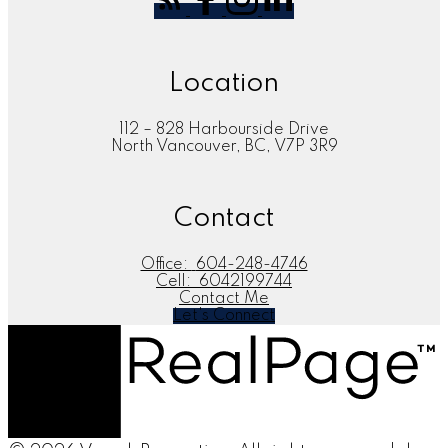
Location
112 – 828 Harbourside Drive
North Vancouver, BC, V7P 3R9
Contact
Office:
604-248-4746
Cell:
6042199744
Contact Me
Let's Connect