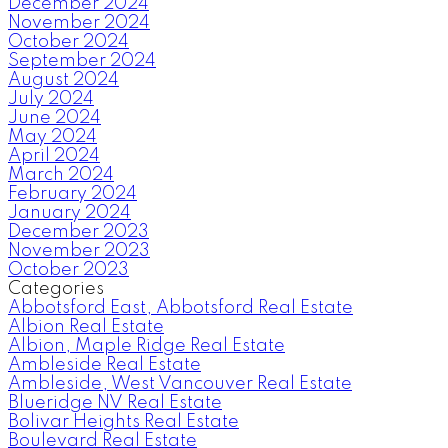
December 2024
November 2024
October 2024
September 2024
August 2024
July 2024
June 2024
May 2024
April 2024
March 2024
February 2024
January 2024
December 2023
November 2023
October 2023
Categories
Abbotsford East, Abbotsford Real Estate
Albion Real Estate
Albion, Maple Ridge Real Estate
Ambleside Real Estate
Ambleside, West Vancouver Real Estate
Blueridge NV Real Estate
Bolivar Heights Real Estate
Boulevard Real Estate