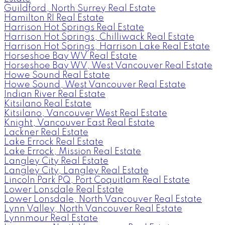
Guildford, North Surrey Real Estate
Hamilton RI Real Estate
Harrison Hot Springs Real Estate
Harrison Hot Springs, Chilliwack Real Estate
Harrison Hot Springs, Harrison Lake Real Estate
Horseshoe Bay WV Real Estate
Horseshoe Bay WV, West Vancouver Real Estate
Howe Sound Real Estate
Howe Sound, West Vancouver Real Estate
Indian River Real Estate
Kitsilano Real Estate
Kitsilano, Vancouver West Real Estate
Knight, Vancouver East Real Estate
Lackner Real Estate
Lake Errock Real Estate
Lake Errock, Mission Real Estate
Langley City Real Estate
Langley City, Langley Real Estate
Lincoln Park PQ, Port Coquitlam Real Estate
Lower Lonsdale Real Estate
Lower Lonsdale, North Vancouver Real Estate
Lynn Valley, North Vancouver Real Estate
Lynnmour Real Estate