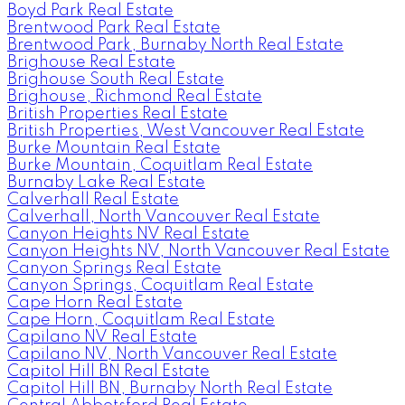
Boyd Park Real Estate
Brentwood Park Real Estate
Brentwood Park, Burnaby North Real Estate
Brighouse Real Estate
Brighouse South Real Estate
Brighouse, Richmond Real Estate
British Properties Real Estate
British Properties, West Vancouver Real Estate
Burke Mountain Real Estate
Burke Mountain, Coquitlam Real Estate
Burnaby Lake Real Estate
Calverhall Real Estate
Calverhall, North Vancouver Real Estate
Canyon Heights NV Real Estate
Canyon Heights NV, North Vancouver Real Estate
Canyon Springs Real Estate
Canyon Springs, Coquitlam Real Estate
Cape Horn Real Estate
Cape Horn, Coquitlam Real Estate
Capilano NV Real Estate
Capilano NV, North Vancouver Real Estate
Capitol Hill BN Real Estate
Capitol Hill BN, Burnaby North Real Estate