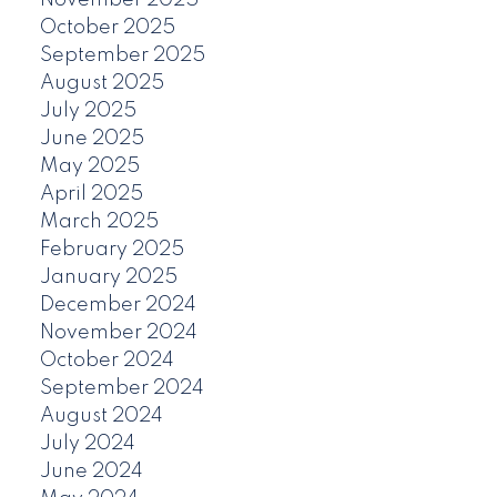
November 2025
October 2025
September 2025
August 2025
July 2025
June 2025
May 2025
April 2025
March 2025
February 2025
January 2025
December 2024
November 2024
October 2024
September 2024
August 2024
July 2024
June 2024