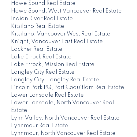
Howe Sound Real Estate
Howe Sound, West Vancouver Real Estate
Indian River Real Estate
Kitsilano Real Estate
Kitsilano, Vancouver West Real Estate
Knight, Vancouver East Real Estate
Lackner Real Estate
Lake Errock Real Estate
Lake Errock, Mission Real Estate
Langley City Real Estate
Langley City, Langley Real Estate
Lincoln Park PQ, Port Coquitlam Real Estate
Lower Lonsdale Real Estate
Lower Lonsdale, North Vancouver Real
Estate
Lynn Valley, North Vancouver Real Estate
Lynnmour Real Estate
Lynnmour, North Vancouver Real Estate