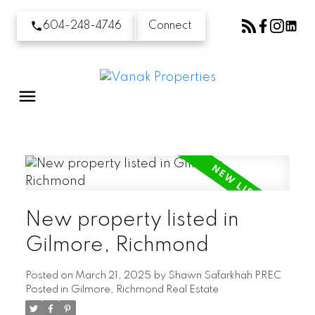
604-248-4746
Connect
New property listed in
Gilmore, Richmond
Posted on
March 21, 2025
by
Shawn Safarkhah PREC
Posted in
Gilmore, Richmond Real Estate