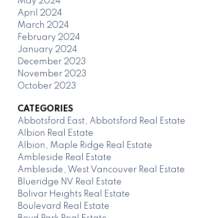
May 2024
April 2024
March 2024
February 2024
January 2024
December 2023
November 2023
October 2023
CATEGORIES
Abbotsford East, Abbotsford Real Estate
Albion Real Estate
Albion, Maple Ridge Real Estate
Ambleside Real Estate
Ambleside, West Vancouver Real Estate
Blueridge NV Real Estate
Bolivar Heights Real Estate
Boulevard Real Estate