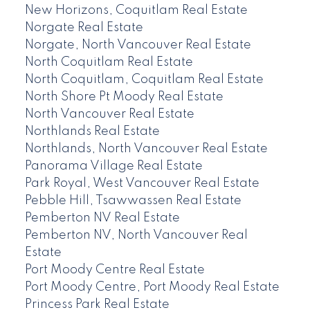
New Horizons, Coquitlam Real Estate
Norgate Real Estate
Norgate, North Vancouver Real Estate
North Coquitlam Real Estate
North Coquitlam, Coquitlam Real Estate
North Shore Pt Moody Real Estate
North Vancouver Real Estate
Northlands Real Estate
Northlands, North Vancouver Real Estate
Panorama Village Real Estate
Park Royal, West Vancouver Real Estate
Pebble Hill, Tsawwassen Real Estate
Pemberton NV Real Estate
Pemberton NV, North Vancouver Real
Estate
Port Moody Centre Real Estate
Port Moody Centre, Port Moody Real Estate
Princess Park Real Estate