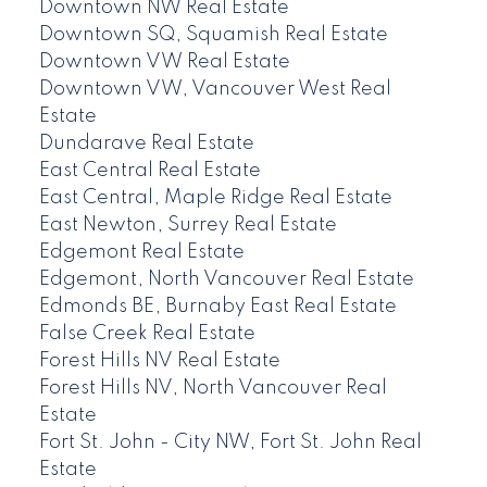
Downtown NW Real Estate
Downtown SQ, Squamish Real Estate
Downtown VW Real Estate
Downtown VW, Vancouver West Real
Estate
Dundarave Real Estate
East Central Real Estate
East Central, Maple Ridge Real Estate
East Newton, Surrey Real Estate
Edgemont Real Estate
Edgemont, North Vancouver Real Estate
Edmonds BE, Burnaby East Real Estate
False Creek Real Estate
Forest Hills NV Real Estate
Forest Hills NV, North Vancouver Real
Estate
Fort St. John - City NW, Fort St. John Real
Estate