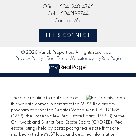
Office:
604-248-4746
Cell:
6042199744
Contact Me
LET'S CONNECT
© 2026 Vanak Properties. All rights reserved. |
Privacy Policy
|
Real Estate Websites by myRealPage
The data relating to real estate on
this website comes in part from the MLS® Reciprocity
program of either the Greater Vancouver REALTORS®
(GVR), the Fraser Valley Real Estate Board (FVREB) or the
Chilliwack and District Real Estate Board (CADREB). Real
estate listings held by participating real estate firms are
marked with the MLS® logo and detailed information