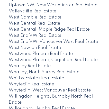
Uptown NW, New Westminster Real Estate
Valleycliffe Real Estate
West Cambie Real Estate
West Central Real Estate
West Central, Maple Ridge Real Estate
West End VW Real Estate
West End VW, Vancouver West Real Estate
West Newton Real Estate
Westwood Plateau Real Estate
Westwood Plateau, Coquitlam Real Estate
Whalley Real Estate
Whalley, North Surrey Real Estate
Whitby Estates Real Estate
Whytecliff Real Estate
Whytecliff, West Vancouver Real Estate
Willingdon Heights, Burnaby North Real
Estate
Willoughby Heights Real Estate