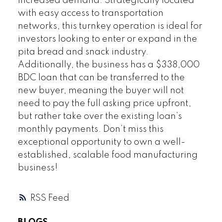
increased demand. Strategically located
with easy access to transportation
networks, this turnkey operation is ideal for
investors looking to enter or expand in the
pita bread and snack industry.
Additionally, the business has a $338,000
BDC loan that can be transferred to the
new buyer, meaning the buyer will not
need to pay the full asking price upfront,
but rather take over the existing loan’s
monthly payments. Don’t miss this
exceptional opportunity to own a well-
established, scalable food manufacturing
business!
RSS