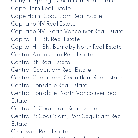
Canyon Springs, Coquitlam Real Estate
Cape Horn Real Estate
Cape Horn, Coquitlam Real Estate
Capilano NV Real Estate
Capilano NV, North Vancouver Real Estate
Capitol Hill BN Real Estate
Capitol Hill BN, Burnaby North Real Estate
Central Abbotsford Real Estate
Central BN Real Estate
Central Coquitlam Real Estate
Central Coquitlam, Coquitlam Real Estate
Central Lonsdale Real Estate
Central Lonsdale, North Vancouver Real
Estate
Central Pt Coquitlam Real Estate
Central Pt Coquitlam, Port Coquitlam Real
Estate
Chartwell Real Estate