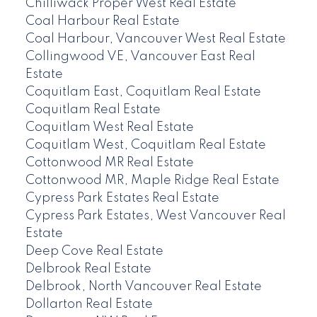
Chilliwack Proper West Real Estate
Coal Harbour Real Estate
Coal Harbour, Vancouver West Real Estate
Collingwood VE, Vancouver East Real
Estate
Coquitlam East, Coquitlam Real Estate
Coquitlam Real Estate
Coquitlam West Real Estate
Coquitlam West, Coquitlam Real Estate
Cottonwood MR Real Estate
Cottonwood MR, Maple Ridge Real Estate
Cypress Park Estates Real Estate
Cypress Park Estates, West Vancouver Real
Estate
Deep Cove Real Estate
Delbrook Real Estate
Delbrook, North Vancouver Real Estate
Dollarton Real Estate