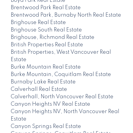
Boyd Park Real Estate
Brentwood Park Real Estate
Brentwood Park, Burnaby North Real Estate
Brighouse Real Estate
Brighouse South Real Estate
Brighouse, Richmond Real Estate
British Properties Real Estate
British Properties, West Vancouver Real
Estate
Burke Mountain Real Estate
Burke Mountain, Coquitlam Real Estate
Burnaby Lake Real Estate
Calverhall Real Estate
Calverhall, North Vancouver Real Estate
Canyon Heights NV Real Estate
Canyon Heights NV, North Vancouver Real
Estate
Canyon Springs Real Estate