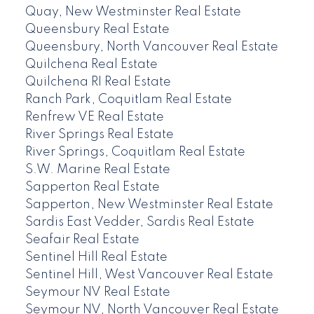
Quay, New Westminster Real Estate
Queensbury Real Estate
Queensbury, North Vancouver Real Estate
Quilchena Real Estate
Quilchena RI Real Estate
Ranch Park, Coquitlam Real Estate
Renfrew VE Real Estate
River Springs Real Estate
River Springs, Coquitlam Real Estate
S.W. Marine Real Estate
Sapperton Real Estate
Sapperton, New Westminster Real Estate
Sardis East Vedder, Sardis Real Estate
Seafair Real Estate
Sentinel Hill Real Estate
Sentinel Hill, West Vancouver Real Estate
Seymour NV Real Estate
Seymour NV, North Vancouver Real Estate