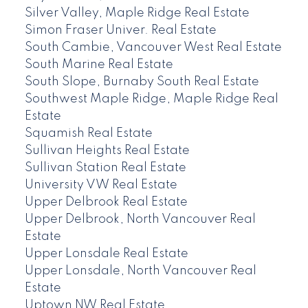
Silver Valley, Maple Ridge Real Estate
Simon Fraser Univer. Real Estate
South Cambie, Vancouver West Real Estate
South Marine Real Estate
South Slope, Burnaby South Real Estate
Southwest Maple Ridge, Maple Ridge Real
Estate
Squamish Real Estate
Sullivan Heights Real Estate
Sullivan Station Real Estate
University VW Real Estate
Upper Delbrook Real Estate
Upper Delbrook, North Vancouver Real
Estate
Upper Lonsdale Real Estate
Upper Lonsdale, North Vancouver Real
Estate
Uptown NW Real Estate