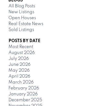
BLOGS
All Blog Posts
New Listings
Open Houses
Real Estate News
Sold Listings
POSTS BY DATE
Most Recent
August 2026
July 2026
June 2026
May 2026
April 2026
March 2026
February 2026
January 2026
December 2025