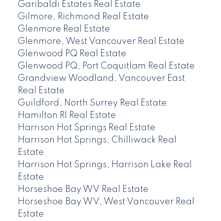
Garibaldi Estates Real Estate
Gilmore, Richmond Real Estate
Glenmore Real Estate
Glenmore, West Vancouver Real Estate
Glenwood PQ Real Estate
Glenwood PQ, Port Coquitlam Real Estate
Grandview Woodland, Vancouver East
Real Estate
Guildford, North Surrey Real Estate
Hamilton RI Real Estate
Harrison Hot Springs Real Estate
Harrison Hot Springs, Chilliwack Real
Estate
Harrison Hot Springs, Harrison Lake Real
Estate
Horseshoe Bay WV Real Estate
Horseshoe Bay WV, West Vancouver Real
Estate