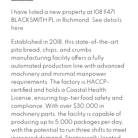
I have listed a new property at 108 11471
BLACKSMITH PL in Richmond.
See details
here
Established in 2018, this state-of-the-art
pita bread, chips, and crumbs
manufacturing facility offers a fully
automated production line with advanced
machinery and minimal manpower
requirements. The factory is HACCP-
certified and holds a Coastal Health
License, ensuring top-tier food safety and
compliance. With over $30,000 in
machinery parts, the facility is capable of
producing up to 5,000 packages per day,
with the potential to run three shifts to meet