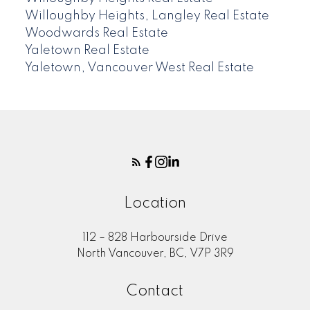
Willoughby Heights, Langley Real Estate
Woodwards Real Estate
Yaletown Real Estate
Yaletown, Vancouver West Real Estate
Location
112 – 828 Harbourside Drive
North Vancouver, BC, V7P 3R9
Contact