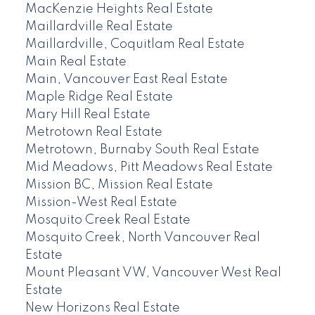
MacKenzie Heights Real Estate
Maillardville Real Estate
Maillardville, Coquitlam Real Estate
Main Real Estate
Main, Vancouver East Real Estate
Maple Ridge Real Estate
Mary Hill Real Estate
Metrotown Real Estate
Metrotown, Burnaby South Real Estate
Mid Meadows, Pitt Meadows Real Estate
Mission BC, Mission Real Estate
Mission-West Real Estate
Mosquito Creek Real Estate
Mosquito Creek, North Vancouver Real
Estate
Mount Pleasant VW, Vancouver West Real
Estate
New Horizons Real Estate