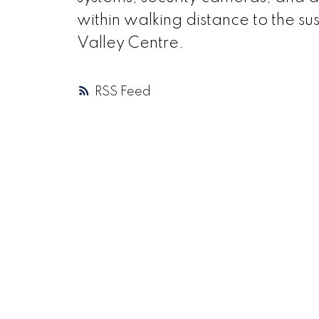
within walking distance to the su
Valley Centre.
RSS