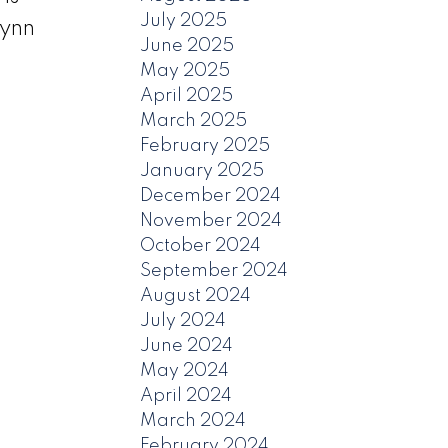
July 2025
Lynn
June 2025
May 2025
April 2025
March 2025
February 2025
January 2025
December 2024
November 2024
October 2024
September 2024
August 2024
July 2024
June 2024
May 2024
April 2024
March 2024
February 2024