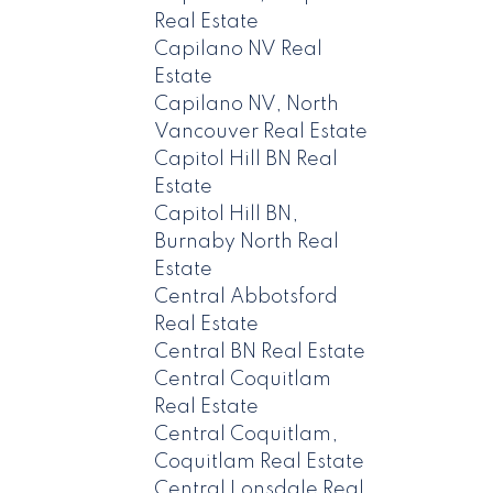
Real Estate
Capilano NV Real
Estate
Capilano NV, North
Vancouver Real Estate
Capitol Hill BN Real
Estate
Capitol Hill BN,
Burnaby North Real
Estate
Central Abbotsford
Real Estate
Central BN Real Estate
Central Coquitlam
Real Estate
Central Coquitlam,
Coquitlam Real Estate
Central Lonsdale Real