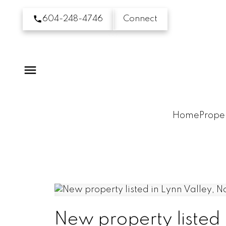
604-248-4746
Connect
Home
Proper
New property listed 