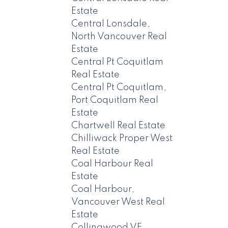
Estate
Central Lonsdale,
North Vancouver Real
Estate
Central Pt Coquitlam
Real Estate
Central Pt Coquitlam,
Port Coquitlam Real
Estate
Chartwell Real Estate
Chilliwack Proper West
Real Estate
Coal Harbour Real
Estate
Coal Harbour,
Vancouver West Real
Estate
Collingwood VE,