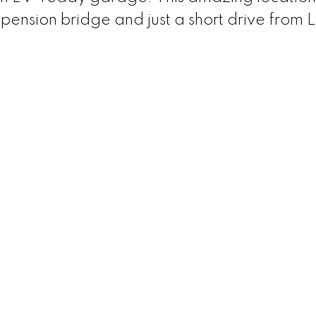
spension bridge and just a short drive from 