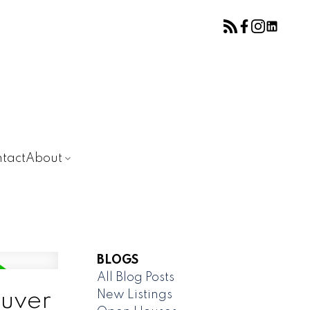
tact
About
BLOGS
All Blog Posts
New Listings
ouver