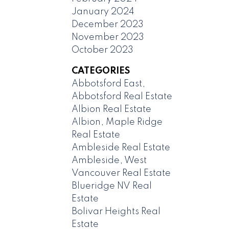
January 2024
December 2023
November 2023
October 2023
CATEGORIES
Abbotsford East,
Abbotsford Real Estate
Albion Real Estate
Albion, Maple Ridge
Real Estate
Ambleside Real Estate
Ambleside, West
Vancouver Real Estate
Blueridge NV Real
Estate
Bolivar Heights Real
Estate