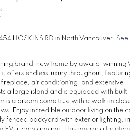
EC
e
t 4454 HOSKINS RD in North Vancouver.
See 
unning brand-new home by award-winning 
t offers endless luxury throughout, featuri
fireplace, air conditioning, and extensive
s a large island and is equipped with built-
 is a dream come true with a walk-in close
ws. Enjoy incredible outdoor living on the 
ly fenced backyard with exterior lighting, ir
an EV-ready garage. This amazing location 