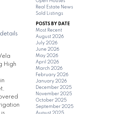
Open Houses
Real Estate News
Sold Listings
POSTS BY DATE
Most Recent
details
August 2026
July 2026
June 2026
May 2026
Vela
April 2026
ng High
March 2026
February 2026
in
January 2026
December 2025
t,
November 2025
covered
October 2025
rigation
September 2025
is
August 2025