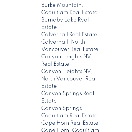
Burke Mountain,
Coquitlam Real Estate
Burnaby Lake Real
Estate
Calverhall Real Estate
Calverhall, North
Vancouver Real Estate
Canyon Heights NV
Real Estate
Canyon Heights NV,
North Vancouver Real
Estate
Canyon Springs Real
Estate
Canyon Springs,
Coquitlam Real Estate
Cape Horn Real Estate
Cape Horn, Coquitlam