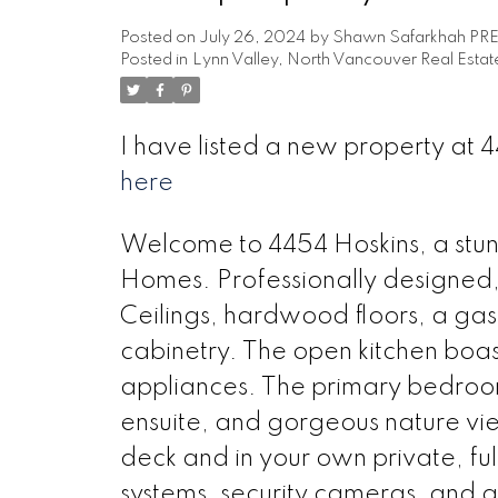
Posted on
July 26, 2024
by
Shawn Safarkhah PR
Posted in
Lynn Valley, North Vancouver Real Estat
I have listed a new property a
here
Welcome to 4454 Hoskins, a st
Homes. Professionally designed, i
Ceilings, hardwood floors, a gas 
cabinetry. The open kitchen boast
appliances. The primary bedroom
ensuite, and gorgeous nature vie
deck and in your own private, ful
systems, security cameras, and 