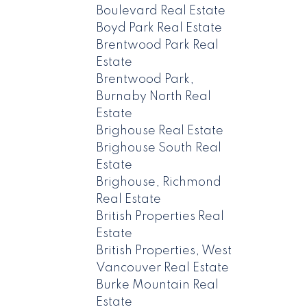
Boulevard Real Estate
Boyd Park Real Estate
Brentwood Park Real
Estate
Brentwood Park,
Burnaby North Real
Estate
Brighouse Real Estate
Brighouse South Real
Estate
Brighouse, Richmond
Real Estate
British Properties Real
Estate
British Properties, West
Vancouver Real Estate
Burke Mountain Real
Estate