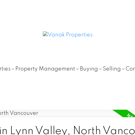
ties
Property Management
Buying
Selling
Con
in Lynn Valley, North Vanc