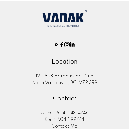
Location
112 – 828 Harbourside Drive
North Vancouver, BC, V7P 3R9
Contact
Office:
604-248-4746
Cell:
6042199744
Contact Me