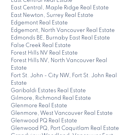
East Central Real Estate
East Central, Maple Ridge Real Estate
East Newton, Surrey Real Estate
Edgemont Real Estate
Edgemont, North Vancouver Real Estate
Edmonds BE, Burnaby East Real Estate
False Creek Real Estate
Forest Hills NV Real Estate
Forest Hills NV, North Vancouver Real
Estate
Fort St. John - City NW, Fort St. John Real
Estate
Garibaldi Estates Real Estate
Gilmore, Richmond Real Estate
Glenmore Real Estate
Glenmore, West Vancouver Real Estate
Glenwood PQ Real Estate
Glenwood PQ, Port Coquitlam Real Estate