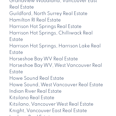
Grandview Woodland, Vancouver East
Real Estate
Guildford, North Surrey Real Estate
Hamilton RI Real Estate
Harrison Hot Springs Real Estate
Harrison Hot Springs, Chilliwack Real
Estate
Harrison Hot Springs, Harrison Lake Real
Estate
Horseshoe Bay WV Real Estate
Horseshoe Bay WV, West Vancouver Real
Estate
Howe Sound Real Estate
Howe Sound, West Vancouver Real Estate
Indian River Real Estate
Kitsilano Real Estate
Kitsilano, Vancouver West Real Estate
Knight, Vancouver East Real Estate