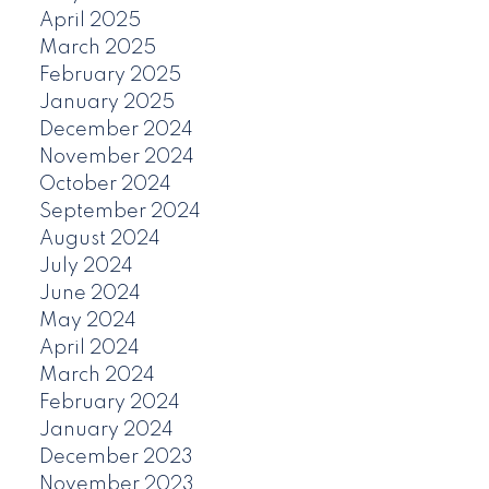
April 2025
March 2025
February 2025
January 2025
December 2024
November 2024
October 2024
September 2024
August 2024
July 2024
June 2024
May 2024
April 2024
March 2024
February 2024
January 2024
December 2023
November 2023