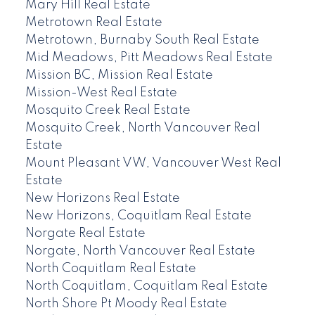
Mary Hill Real Estate
Metrotown Real Estate
Metrotown, Burnaby South Real Estate
Mid Meadows, Pitt Meadows Real Estate
Mission BC, Mission Real Estate
Mission-West Real Estate
Mosquito Creek Real Estate
Mosquito Creek, North Vancouver Real
Estate
Mount Pleasant VW, Vancouver West Real
Estate
New Horizons Real Estate
New Horizons, Coquitlam Real Estate
Norgate Real Estate
Norgate, North Vancouver Real Estate
North Coquitlam Real Estate
North Coquitlam, Coquitlam Real Estate
North Shore Pt Moody Real Estate