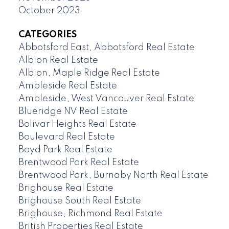
October 2023
CATEGORIES
Abbotsford East, Abbotsford Real Estate
Albion Real Estate
Albion, Maple Ridge Real Estate
Ambleside Real Estate
Ambleside, West Vancouver Real Estate
Blueridge NV Real Estate
Bolivar Heights Real Estate
Boulevard Real Estate
Boyd Park Real Estate
Brentwood Park Real Estate
Brentwood Park, Burnaby North Real Estate
Brighouse Real Estate
Brighouse South Real Estate
Brighouse, Richmond Real Estate
British Properties Real Estate