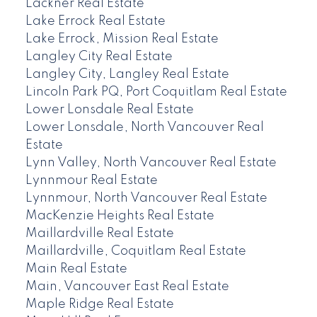
Lackner Real Estate
Lake Errock Real Estate
Lake Errock, Mission Real Estate
Langley City Real Estate
Langley City, Langley Real Estate
Lincoln Park PQ, Port Coquitlam Real Estate
Lower Lonsdale Real Estate
Lower Lonsdale, North Vancouver Real
Estate
Lynn Valley, North Vancouver Real Estate
Lynnmour Real Estate
Lynnmour, North Vancouver Real Estate
MacKenzie Heights Real Estate
Maillardville Real Estate
Maillardville, Coquitlam Real Estate
Main Real Estate
Main, Vancouver East Real Estate
Maple Ridge Real Estate