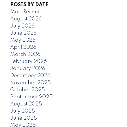
POSTS BY DATE
Most Recent
August 2026
July 2026
June 2026
May 2026
April 2026
March 2026
February 2026
January 2026
December 2025
November 2025
October 2025
September 2025
August 2025
July 2025
June 2025
May 2025