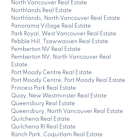
North Vancouver Real Estate
Northlands Real Estate
Northlands, North Vancouver Real Estate
Panorama Village Real Estate
Park Royal, West Vancouver Real Estate
Pebble Hill, Tsawwassen Real Estate
Pemberton NV Real Estate
Pemberton NV, North Vancouver Real
Estate
Port Moody Centre Real Estate
Port Moody Centre, Port Moody Real Estate
Princess Park Real Estate
Quay, New Westminster Real Estate
Queensbury Real Estate
Queensbury, North Vancouver Real Estate
Quilchena Real Estate
Quilchena RI Real Estate
Ranch Park, Coquitlam Real Estate