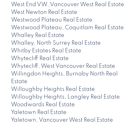
West End VW, Vancouver West Real Estate
West Newton Real Estate
Westwood Plateau Real Estate
Westwood Plateau, Coquitlam Real Estate
Whalley Real Estate
Whalley, North Surrey Real Estate
Whitby Estates Real Estate
Whytecliff Real Estate
Whytecliff, West Vancouver Real Estate
Willingdon Heights, Burnaby North Real
Estate
Willoughby Heights Real Estate
Willoughby Heights, Langley Real Estate
Woodwards Real Estate
Yaletown Real Estate
Yaletown, Vancouver West Real Estate