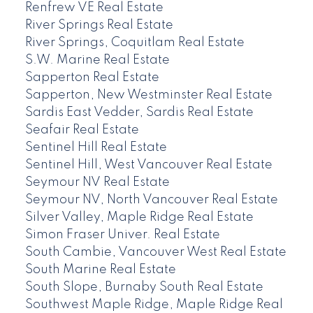
Renfrew VE Real Estate
River Springs Real Estate
River Springs, Coquitlam Real Estate
S.W. Marine Real Estate
Sapperton Real Estate
Sapperton, New Westminster Real Estate
Sardis East Vedder, Sardis Real Estate
Seafair Real Estate
Sentinel Hill Real Estate
Sentinel Hill, West Vancouver Real Estate
Seymour NV Real Estate
Seymour NV, North Vancouver Real Estate
Silver Valley, Maple Ridge Real Estate
Simon Fraser Univer. Real Estate
South Cambie, Vancouver West Real Estate
South Marine Real Estate
South Slope, Burnaby South Real Estate
Southwest Maple Ridge, Maple Ridge Real