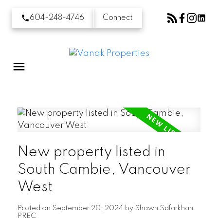
604-248-4746
Connect
New property listed in
South Cambie, Vancouver
West
Posted on
September 20, 2024
by
Shawn Safarkhah
PREC