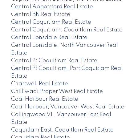
Central Abbotsford Real Estate
Central BN Real Estate
Central Coquitlam Real Estate
Central Coquitlam, Coquitlam Real Estate
Central Lonsdale Real Estate
Central Lonsdale, North Vancouver Real
Estate
Central Pt Coquitlam Real Estate
Central Pt Coquitlam, Port Coquitlam Real
Estate
Chartwell Real Estate
Chilliwack Proper West Real Estate
Coal Harbour Real Estate
Coal Harbour, Vancouver West Real Estate
Collingwood VE, Vancouver East Real
Estate
Coquitlam East, Coquitlam Real Estate
Coquitlam Real Estate