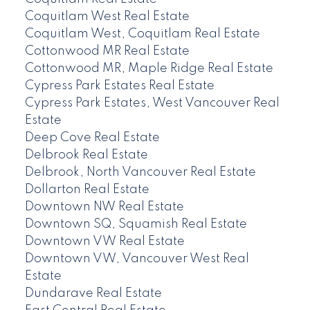
Coquitlam West Real Estate
Coquitlam West, Coquitlam Real Estate
Cottonwood MR Real Estate
Cottonwood MR, Maple Ridge Real Estate
Cypress Park Estates Real Estate
Cypress Park Estates, West Vancouver Real
Estate
Deep Cove Real Estate
Delbrook Real Estate
Delbrook, North Vancouver Real Estate
Dollarton Real Estate
Downtown NW Real Estate
Downtown SQ, Squamish Real Estate
Downtown VW Real Estate
Downtown VW, Vancouver West Real
Estate
Dundarave Real Estate