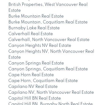
British Properties, West Vancouver Real
Estate
Burke Mountain Real Estate
Burke Mountain, Coquitlam Real Estate
Burnaby Lake Real Estate
Calverhall Real Estate
Calverhall, North Vancouver Real Estate
Canyon Heights NV Real Estate
Canyon Heights NV, North Vancouver Real
Estate
Canyon Springs Real Estate
Canyon Springs, Coquitlam Real Estate
Cape Horn Real Estate
Cape Horn, Coquitlam Real Estate
Capilano NV Real Estate
Capilano NV, North Vancouver Real Estate
Capitol Hill BN Real Estate
Capitol Hill BN, Burnaby North Real Estate