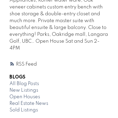
Appliances, Kohler water ware, Oak
veneer cabinets custom entry bench with
shoe storage & double-entry closet and
much more. Private master suite with
beautiful ensuite & large balcony. Close to
everything! Parks, Oakridge mall, Langara
Golf, UBC… Open House Sat and Sun 2-
4PM
RSS
BLOGS
All Blog Posts
New Listings
Open Houses
Real Estate News
Sold Listings