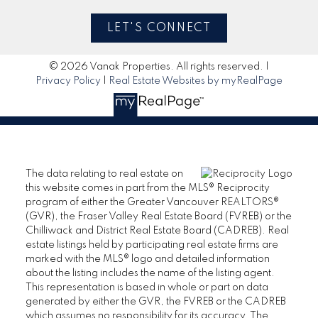
LET'S CONNECT
© 2026 Vanak Properties. All rights reserved. |
Privacy Policy
|
Real Estate Websites by myRealPage
The data relating to real estate on
this website comes in part from the MLS® Reciprocity
program of either the Greater Vancouver REALTORS®
(GVR), the Fraser Valley Real Estate Board (FVREB) or the
Chilliwack and District Real Estate Board (CADREB). Real
estate listings held by participating real estate firms are
marked with the MLS® logo and detailed information
about the listing includes the name of the listing agent.
This representation is based in whole or part on data
generated by either the GVR, the FVREB or the CADREB
which assumes no responsibility for its accuracy. The