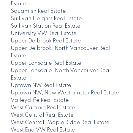
Estate
Squamish Real Estate
Sullivan Heights Real Estate
Sullivan Station Real Estate
University VW Real Estate
Upper Delbrook Real Estate
Upper Delbrook, North Vancouver Real
Estate
Upper Lonsdale Real Estate
Upper Lonsdale, North Vancouver Real
Estate
Uptown NW Real Estate
Uptown NW, New Westminster Real Estate
Valleycliffe Real Estate
West Cambie Real Estate
West Central Real Estate
West Central, Maple Ridge Real Estate
West End VW Real Estate