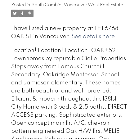
Posted in
South Cambie, Vancouver West Real Estate
I have listed a new property at TH1 6768
OAK ST in Vancouver.
See details here
Location! Location! Location! OAK+52
Townhomes by reputable Cielle Properties.
Steps away from Famous Churchill
Secondary, Oakridge Montessori School
and Jamieson elementary. These homes
are both beautiful and well-ordered.
Efficient & modern throughout this 1381sf
City Home with 3 beds & 2.5 baths, DIRECT
ACCESS parking. Sophisticated exteriors,
Open concept main flr, A/C, chevron
pattern engineered Oak H/W flrs, MELIE