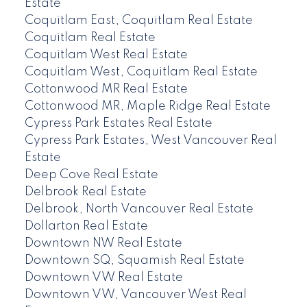
Estate
Coquitlam East, Coquitlam Real Estate
Coquitlam Real Estate
Coquitlam West Real Estate
Coquitlam West, Coquitlam Real Estate
Cottonwood MR Real Estate
Cottonwood MR, Maple Ridge Real Estate
Cypress Park Estates Real Estate
Cypress Park Estates, West Vancouver Real
Estate
Deep Cove Real Estate
Delbrook Real Estate
Delbrook, North Vancouver Real Estate
Dollarton Real Estate
Downtown NW Real Estate
Downtown SQ, Squamish Real Estate
Downtown VW Real Estate
Downtown VW, Vancouver West Real