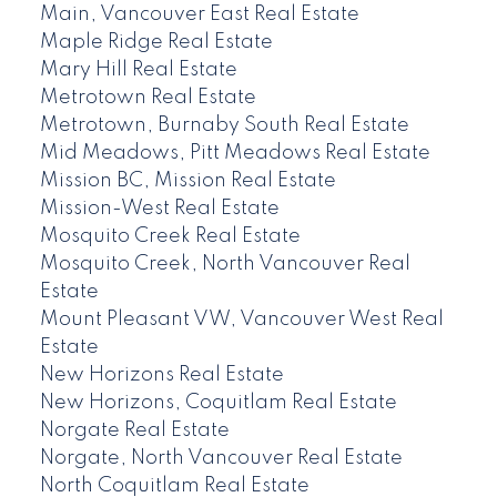
Main, Vancouver East Real Estate
Maple Ridge Real Estate
Mary Hill Real Estate
Metrotown Real Estate
Metrotown, Burnaby South Real Estate
Mid Meadows, Pitt Meadows Real Estate
Mission BC, Mission Real Estate
Mission-West Real Estate
Mosquito Creek Real Estate
Mosquito Creek, North Vancouver Real
Estate
Mount Pleasant VW, Vancouver West Real
Estate
New Horizons Real Estate
New Horizons, Coquitlam Real Estate
Norgate Real Estate
Norgate, North Vancouver Real Estate
North Coquitlam Real Estate