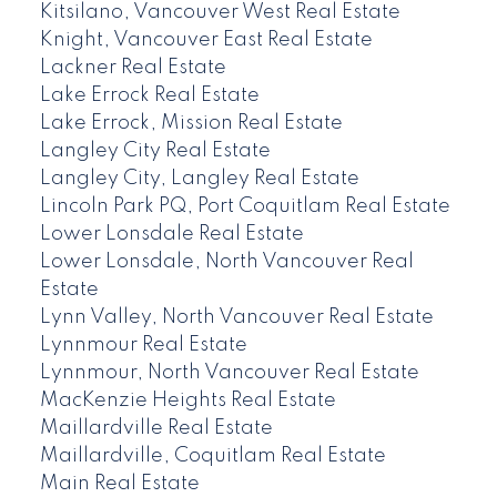
Kitsilano, Vancouver West Real Estate
Knight, Vancouver East Real Estate
Lackner Real Estate
Lake Errock Real Estate
Lake Errock, Mission Real Estate
Langley City Real Estate
Langley City, Langley Real Estate
Lincoln Park PQ, Port Coquitlam Real Estate
Lower Lonsdale Real Estate
Lower Lonsdale, North Vancouver Real
Estate
Lynn Valley, North Vancouver Real Estate
Lynnmour Real Estate
Lynnmour, North Vancouver Real Estate
MacKenzie Heights Real Estate
Maillardville Real Estate
Maillardville, Coquitlam Real Estate
Main Real Estate