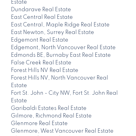
Estate
Dundarave Real Estate
East Central Real Estate
East Central, Maple Ridge Real Estate
East Newton, Surrey Real Estate
Edgemont Real Estate
Edgemont, North Vancouver Real Estate
Edmonds BE, Burnaby East Real Estate
False Creek Real Estate
Forest Hills NV Real Estate
Forest Hills NV, North Vancouver Real
Estate
Fort St. John - City NW, Fort St. John Real
Estate
Garibaldi Estates Real Estate
Gilmore, Richmond Real Estate
Glenmore Real Estate
Glenmore, West Vancouver Real Estate