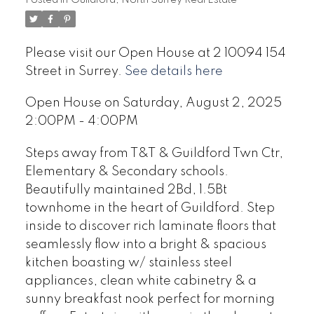
Please visit our Open House at 2 10094 154
Street in Surrey.
See details here
Open House on Saturday, August 2, 2025
2:00PM - 4:00PM
Steps away from T&T & Guildford Twn Ctr,
Elementary & Secondary schools.
Beautifully maintained 2Bd, 1.5Bt
townhome in the heart of Guildford. Step
inside to discover rich laminate floors that
seamlessly flow into a bright & spacious
kitchen boasting w/ stainless steel
appliances, clean white cabinetry & a
sunny breakfast nook perfect for morning