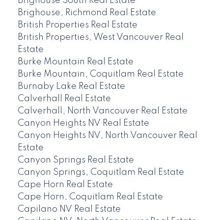
Brighouse South Real Estate
Brighouse, Richmond Real Estate
British Properties Real Estate
British Properties, West Vancouver Real
Estate
Burke Mountain Real Estate
Burke Mountain, Coquitlam Real Estate
Burnaby Lake Real Estate
Calverhall Real Estate
Calverhall, North Vancouver Real Estate
Canyon Heights NV Real Estate
Canyon Heights NV, North Vancouver Real
Estate
Canyon Springs Real Estate
Canyon Springs, Coquitlam Real Estate
Cape Horn Real Estate
Cape Horn, Coquitlam Real Estate
Capilano NV Real Estate