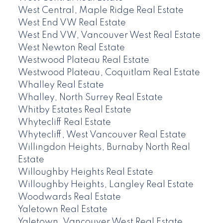
West Central, Maple Ridge Real Estate
West End VW Real Estate
West End VW, Vancouver West Real Estate
West Newton Real Estate
Westwood Plateau Real Estate
Westwood Plateau, Coquitlam Real Estate
Whalley Real Estate
Whalley, North Surrey Real Estate
Whitby Estates Real Estate
Whytecliff Real Estate
Whytecliff, West Vancouver Real Estate
Willingdon Heights, Burnaby North Real
Estate
Willoughby Heights Real Estate
Willoughby Heights, Langley Real Estate
Woodwards Real Estate
Yaletown Real Estate
Yaletown, Vancouver West Real Estate