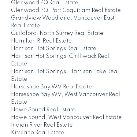
Glenwood PQ Real Estate
Glenwood PQ, Port Coquitlam Real Estate
Grandview Woodland, Vancouver East
Real Estate
Guildford, North Surrey Real Estate
Hamilton RI Real Estate
Harrison Hot Springs Real Estate
Harrison Hot Springs, Chilliwack Real
Estate
Harrison Hot Springs, Harrison Lake Real
Estate
Horseshoe Bay WV Real Estate
Horseshoe Bay WV, West Vancouver Real
Estate
Howe Sound Real Estate
Howe Sound, West Vancouver Real Estate
Indian River Real Estate
Kitsilano Real Estate