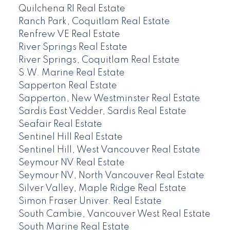
Quilchena RI Real Estate
Ranch Park, Coquitlam Real Estate
Renfrew VE Real Estate
River Springs Real Estate
River Springs, Coquitlam Real Estate
S.W. Marine Real Estate
Sapperton Real Estate
Sapperton, New Westminster Real Estate
Sardis East Vedder, Sardis Real Estate
Seafair Real Estate
Sentinel Hill Real Estate
Sentinel Hill, West Vancouver Real Estate
Seymour NV Real Estate
Seymour NV, North Vancouver Real Estate
Silver Valley, Maple Ridge Real Estate
Simon Fraser Univer. Real Estate
South Cambie, Vancouver West Real Estate
South Marine Real Estate