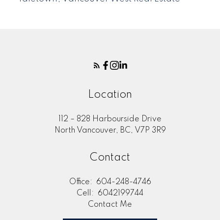
Location
112 – 828 Harbourside Drive
North Vancouver, BC, V7P 3R9
Contact
Office:
604-248-4746
Cell:
6042199744
Contact Me