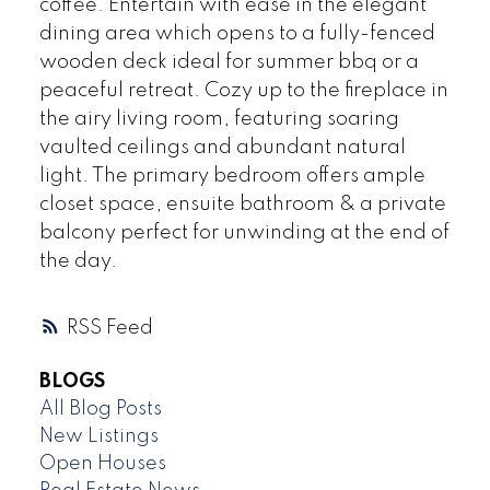
coffee. Entertain with ease in the elegant
dining area which opens to a fully-fenced
wooden deck ideal for summer bbq or a
peaceful retreat. Cozy up to the fireplace in
the airy living room, featuring soaring
vaulted ceilings and abundant natural
light. The primary bedroom offers ample
closet space, ensuite bathroom & a private
balcony perfect for unwinding at the end of
the day.
RSS
BLOGS
All Blog Posts
New Listings
Open Houses