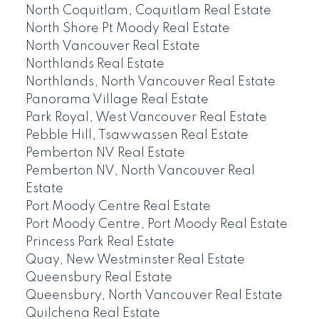
North Coquitlam, Coquitlam Real Estate
North Shore Pt Moody Real Estate
North Vancouver Real Estate
Northlands Real Estate
Northlands, North Vancouver Real Estate
Panorama Village Real Estate
Park Royal, West Vancouver Real Estate
Pebble Hill, Tsawwassen Real Estate
Pemberton NV Real Estate
Pemberton NV, North Vancouver Real
Estate
Port Moody Centre Real Estate
Port Moody Centre, Port Moody Real Estate
Princess Park Real Estate
Quay, New Westminster Real Estate
Queensbury Real Estate
Queensbury, North Vancouver Real Estate
Quilchena Real Estate