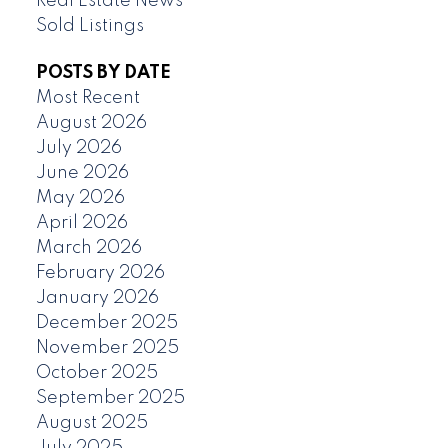
Real Estate News
Sold Listings
POSTS BY DATE
Most Recent
August 2026
July 2026
June 2026
May 2026
April 2026
March 2026
February 2026
January 2026
December 2025
November 2025
October 2025
September 2025
August 2025
July 2025