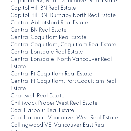
Capilano NV, North Vancouver Real Estate
Capitol Hill BN Real Estate
Capitol Hill BN, Burnaby North Real Estate
Central Abbotsford Real Estate
Central BN Real Estate
Central Coquitlam Real Estate
Central Coquitlam, Coquitlam Real Estate
Central Lonsdale Real Estate
Central Lonsdale, North Vancouver Real
Estate
Central Pt Coquitlam Real Estate
Central Pt Coquitlam, Port Coquitlam Real
Estate
Chartwell Real Estate
Chilliwack Proper West Real Estate
Coal Harbour Real Estate
Coal Harbour, Vancouver West Real Estate
Collingwood VE, Vancouver East Real