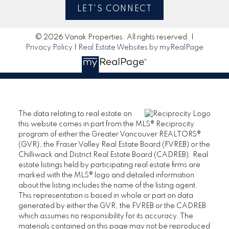
LET'S CONNECT
© 2026 Vanak Properties. All rights reserved. |
Privacy Policy
|
Real Estate Websites by myRealPage
The data relating to real estate on
this website comes in part from the MLS® Reciprocity
program of either the Greater Vancouver REALTORS®
(GVR), the Fraser Valley Real Estate Board (FVREB) or the
Chilliwack and District Real Estate Board (CADREB). Real
estate listings held by participating real estate firms are
marked with the MLS® logo and detailed information
about the listing includes the name of the listing agent.
This representation is based in whole or part on data
generated by either the GVR, the FVREB or the CADREB
which assumes no responsibility for its accuracy. The
materials contained on this page may not be reproduced