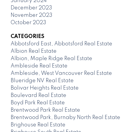
January 2024
December 2023
November 2023
October 2023
CATEGORIES
Abbotsford East, Abbotsford Real Estate
Albion Real Estate
Albion, Maple Ridge Real Estate
Ambleside Real Estate
Ambleside, West Vancouver Real Estate
Blueridge NV Real Estate
Bolivar Heights Real Estate
Boulevard Real Estate
Boyd Park Real Estate
Brentwood Park Real Estate
Brentwood Park, Burnaby North Real Estate
Brighouse Real Estate