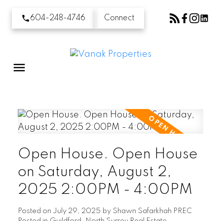
604-248-4746
Connect
Open House. Open House
on Saturday, August 2,
2025 2:00PM - 4:00PM
Posted on
July 29, 2025
by
Shawn Safarkhah PREC
Posted in
Guildford, North Surrey Real Estate