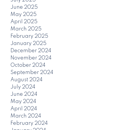
June 2025
May 2025
April 2025
March 2025
February 2025
January 2025
December 2024
November 2024
October 2024
September 2024
August 2024
July 2024
June 2024
May 2024
April 2024
March 2024
February 2024