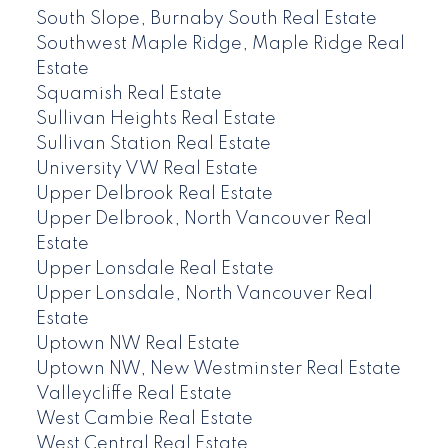
South Slope, Burnaby South Real Estate
Southwest Maple Ridge, Maple Ridge Real
Estate
Squamish Real Estate
Sullivan Heights Real Estate
Sullivan Station Real Estate
University VW Real Estate
Upper Delbrook Real Estate
Upper Delbrook, North Vancouver Real
Estate
Upper Lonsdale Real Estate
Upper Lonsdale, North Vancouver Real
Estate
Uptown NW Real Estate
Uptown NW, New Westminster Real Estate
Valleycliffe Real Estate
West Cambie Real Estate
West Central Real Estate