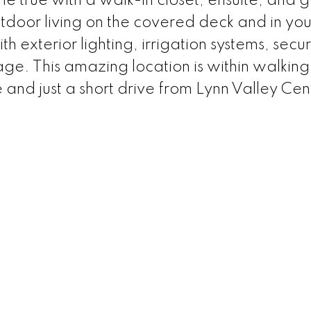
 true with a walk-in closet, ensuite, and 
utdoor living on the covered deck and in yo
h exterior lighting, irrigation systems, secur
. This amazing location is within walking
 and just a short drive from Lynn Valley Cen