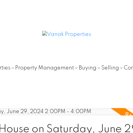
ties
Property Management
Buying
Selling
Con
ouse on Saturday, June 2