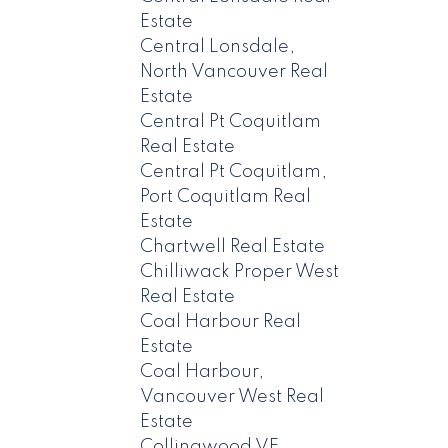
Estate
Central Lonsdale,
North Vancouver Real
Estate
Central Pt Coquitlam
Real Estate
Central Pt Coquitlam,
Port Coquitlam Real
Estate
Chartwell Real Estate
Chilliwack Proper West
Real Estate
Coal Harbour Real
Estate
Coal Harbour,
Vancouver West Real
Estate
Collingwood VE,