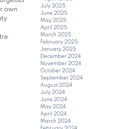
gorgeous
July 2025
ur own
June 2025
ity
May 2025
April 2025
March 2025
tre.
February 2025
January 2025
December 2024
November 2024
October 2024
September 2024
August 2024
July 2024
June 2024
May 2024
April 2024
March 2024
February 2024