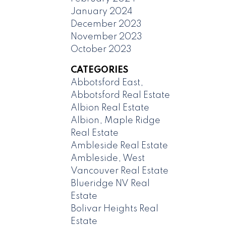
January 2024
December 2023
November 2023
October 2023
CATEGORIES
Abbotsford East,
Abbotsford Real Estate
Albion Real Estate
Albion, Maple Ridge
Real Estate
Ambleside Real Estate
Ambleside, West
Vancouver Real Estate
Blueridge NV Real
Estate
Bolivar Heights Real
Estate