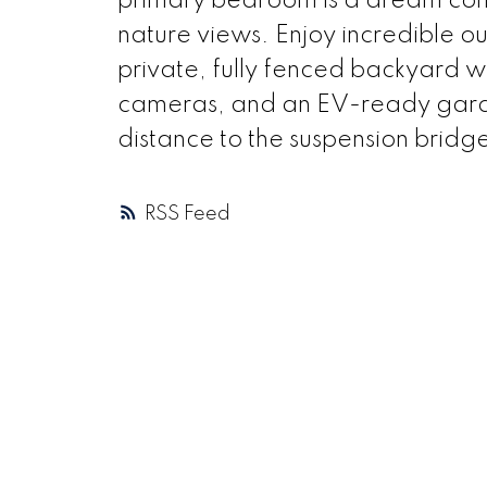
primary bedroom is a dream come
nature views. Enjoy incredible o
private, fully fenced backyard wit
cameras, and an EV-ready garage
distance to the suspension bridge
RSS