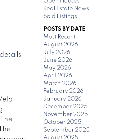
Open Houses
Real Estate News
Sold Listings
POSTS BY DATE
Most Recent
August 2026
July 2026
details
June 2026
May 2026
April 2026
March 2026
February 2026
January 2026
Vela
December 2025
g
November 2025
 The
October 2025
 The
September 2025
August 2025