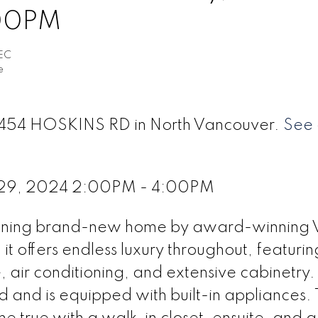
:00PM
EC
e
 4454 HOSKINS RD in North Vancouver.
See 
 29, 2024 2:00PM - 4:00PM
unning brand-new home by award-winning 
t offers endless luxury throughout, featurin
, air conditioning, and extensive cabinetry.
d and is equipped with built-in appliances.