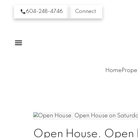
604-248-4746
Connect
Home
Proper
Open House. Open H