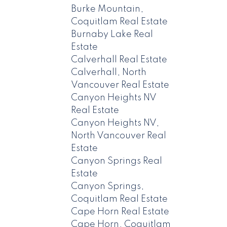
Burke Mountain,
Coquitlam Real Estate
Burnaby Lake Real
Estate
Calverhall Real Estate
Calverhall, North
Vancouver Real Estate
Canyon Heights NV
Real Estate
Canyon Heights NV,
North Vancouver Real
Estate
Canyon Springs Real
Estate
Canyon Springs,
Coquitlam Real Estate
Cape Horn Real Estate
Cape Horn, Coquitlam