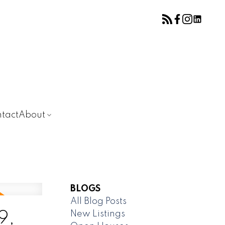
tact
About
BLOGS
All Blog Posts
New Listings
9,