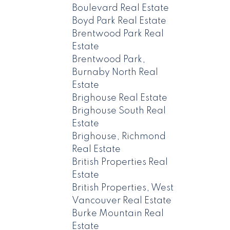
Boulevard Real Estate
Boyd Park Real Estate
Brentwood Park Real
Estate
Brentwood Park,
Burnaby North Real
Estate
Brighouse Real Estate
Brighouse South Real
Estate
Brighouse, Richmond
Real Estate
British Properties Real
Estate
British Properties, West
Vancouver Real Estate
Burke Mountain Real
Estate