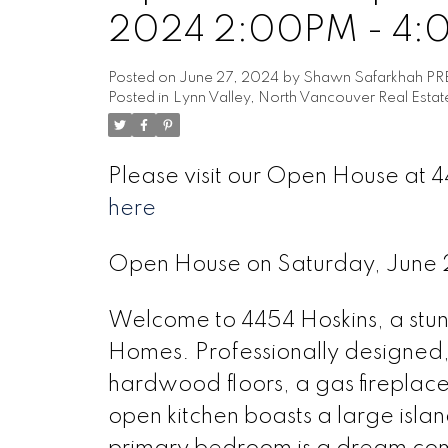
2024 2:00PM - 4
Posted on
June 27, 2024
by
Shawn Safarkhah PR
Posted in
Lynn Valley, North Vancouver Real Estat
Please visit our Open House at
here
Open House on Saturday, June
Welcome to 4454 Hoskins, a st
Homes. Professionally designed, i
hardwood floors, a gas fireplace
open kitchen boasts a large islan