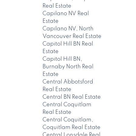
Real Estate
Capilano NV Real
Estate
Capilano NV, North
Vancouver Real Estate
Capitol Hill BN Real
Estate
Capitol Hill BN,
Burnaby North Real
Estate
Central Abbotsford
Real Estate
Central BN Real Estate
Central Coquitlam
Real Estate
Central Coquitlam,
Coquitlam Real Estate
Central Lonsdale Real