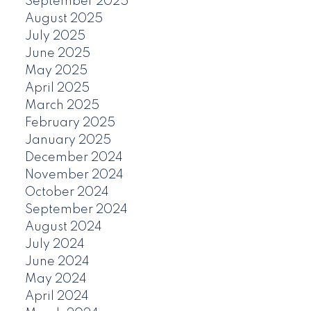
September 2025
August 2025
July 2025
June 2025
May 2025
April 2025
March 2025
February 2025
January 2025
December 2024
November 2024
October 2024
September 2024
August 2024
July 2024
June 2024
May 2024
April 2024