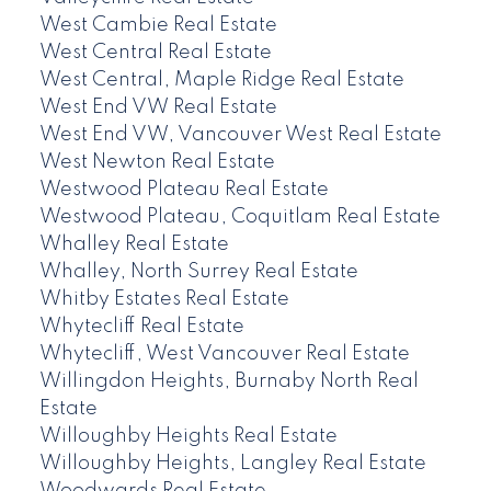
West Cambie Real Estate
West Central Real Estate
West Central, Maple Ridge Real Estate
West End VW Real Estate
West End VW, Vancouver West Real Estate
West Newton Real Estate
Westwood Plateau Real Estate
Westwood Plateau, Coquitlam Real Estate
Whalley Real Estate
Whalley, North Surrey Real Estate
Whitby Estates Real Estate
Whytecliff Real Estate
Whytecliff, West Vancouver Real Estate
Willingdon Heights, Burnaby North Real
Estate
Willoughby Heights Real Estate
Willoughby Heights, Langley Real Estate