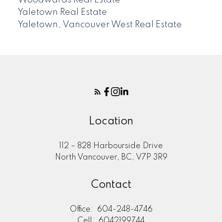
Woodwards Real Estate
Yaletown Real Estate
Yaletown, Vancouver West Real Estate
Location
112 – 828 Harbourside Drive
North Vancouver, BC, V7P 3R9
Contact
Office:
604-248-4746
Cell:
6042199744