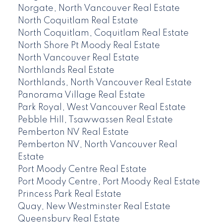
Norgate, North Vancouver Real Estate
North Coquitlam Real Estate
North Coquitlam, Coquitlam Real Estate
North Shore Pt Moody Real Estate
North Vancouver Real Estate
Northlands Real Estate
Northlands, North Vancouver Real Estate
Panorama Village Real Estate
Park Royal, West Vancouver Real Estate
Pebble Hill, Tsawwassen Real Estate
Pemberton NV Real Estate
Pemberton NV, North Vancouver Real
Estate
Port Moody Centre Real Estate
Port Moody Centre, Port Moody Real Estate
Princess Park Real Estate
Quay, New Westminster Real Estate
Queensbury Real Estate