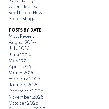
New Listings
Open Houses
Real Estate News
Sold Listings
POSTS BY DATE
Most Recent
August 2026
July 2026
June 2026
May 2026
April 2026
March 2026
February 2026
January 2026
December 2025
November 2025
October 2025