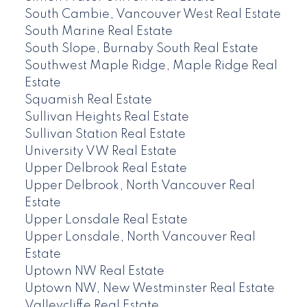
South Cambie, Vancouver West Real Estate
South Marine Real Estate
South Slope, Burnaby South Real Estate
Southwest Maple Ridge, Maple Ridge Real
Estate
Squamish Real Estate
Sullivan Heights Real Estate
Sullivan Station Real Estate
University VW Real Estate
Upper Delbrook Real Estate
Upper Delbrook, North Vancouver Real
Estate
Upper Lonsdale Real Estate
Upper Lonsdale, North Vancouver Real
Estate
Uptown NW Real Estate
Uptown NW, New Westminster Real Estate
Valleycliffe Real Estate