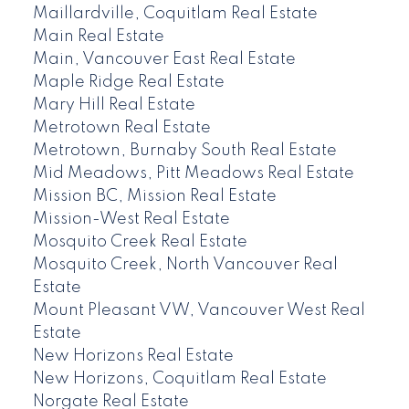
Maillardville, Coquitlam Real Estate
Main Real Estate
Main, Vancouver East Real Estate
Maple Ridge Real Estate
Mary Hill Real Estate
Metrotown Real Estate
Metrotown, Burnaby South Real Estate
Mid Meadows, Pitt Meadows Real Estate
Mission BC, Mission Real Estate
Mission-West Real Estate
Mosquito Creek Real Estate
Mosquito Creek, North Vancouver Real
Estate
Mount Pleasant VW, Vancouver West Real
Estate
New Horizons Real Estate
New Horizons, Coquitlam Real Estate
Norgate Real Estate