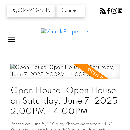
604-248-4746
Connect
Open House. Open House
on Saturday, June 7, 2025
2:00PM - 4:00PM
Posted on
June 5, 2025
by
Shawn Safarkhah PREC
Posted in
Lynn Valley, North Vancouver Real Estate