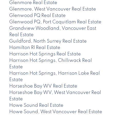
Glenmore Real Estate
Glenmore, West Vancouver Real Estate
Glenwood PQ Real Estate
Glenwood PQ, Port Coquitlam Real Estate
Grandview Woodland, Vancouver East
Real Estate
Guildford, North Surrey Real Estate
Hamilton RI Real Estate
Harrison Hot Springs Real Estate
Harrison Hot Springs, Chilliwack Real
Estate
Harrison Hot Springs, Harrison Lake Real
Estate
Horseshoe Bay WV Real Estate
Horseshoe Bay WV, West Vancouver Real
Estate
Howe Sound Real Estate
Howe Sound, West Vancouver Real Estate