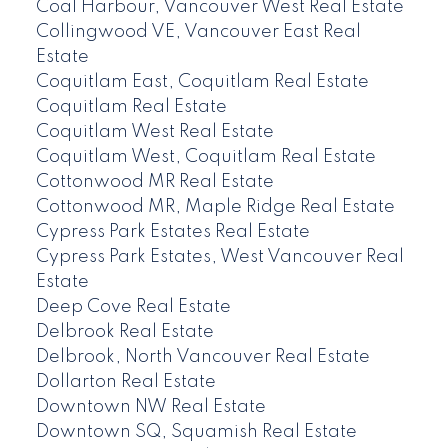
Coal Harbour, Vancouver West Real Estate
Collingwood VE, Vancouver East Real
Estate
Coquitlam East, Coquitlam Real Estate
Coquitlam Real Estate
Coquitlam West Real Estate
Coquitlam West, Coquitlam Real Estate
Cottonwood MR Real Estate
Cottonwood MR, Maple Ridge Real Estate
Cypress Park Estates Real Estate
Cypress Park Estates, West Vancouver Real
Estate
Deep Cove Real Estate
Delbrook Real Estate
Delbrook, North Vancouver Real Estate
Dollarton Real Estate
Downtown NW Real Estate
Downtown SQ, Squamish Real Estate