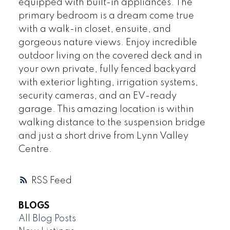
equipped with built-in appliances. The
primary bedroom is a dream come true
with a walk-in closet, ensuite, and
gorgeous nature views. Enjoy incredible
outdoor living on the covered deck and in
your own private, fully fenced backyard
with exterior lighting, irrigation systems,
security cameras, and an EV-ready
garage. This amazing location is within
walking distance to the suspension bridge
and just a short drive from Lynn Valley
Centre.
RSS
BLOGS
All Blog Posts