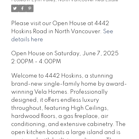
Please visit our Open House at 4442
Hoskins Road in North Vancouver.
See
details here
Open House on Saturday, June 7, 2025
2:00PM - 4:00PM
Welcome to 4442 Hoskins, a stunning
brand-new single-family home by award-
winning Vela Homes. Professionally
designed, it offers endless luxury
throughout, featuring High Ceilings,
hardwood floors, a gas fireplace, air
conditioning, and extensive cabinetry. The
open kitchen boasts a large island and is