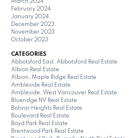
March 2024
February 2024
January 2024
December 2023
November 2023
October 2023
CATEGORIES
Abbotsford East, Abbotsford Real Estate
Albion Real Estate
Albion, Maple Ridge Real Estate
Ambleside Real Estate
Ambleside, West Vancouver Real Estate
Blueridge NV Real Estate
Bolivar Heights Real Estate
Boulevard Real Estate
Boyd Park Real Estate
Brentwood Park Real Estate