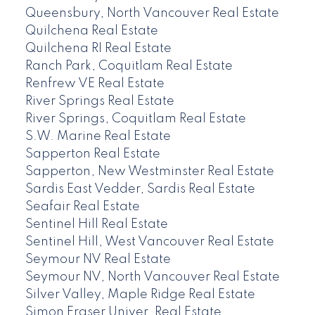
Queensbury, North Vancouver Real Estate
Quilchena Real Estate
Quilchena RI Real Estate
Ranch Park, Coquitlam Real Estate
Renfrew VE Real Estate
River Springs Real Estate
River Springs, Coquitlam Real Estate
S.W. Marine Real Estate
Sapperton Real Estate
Sapperton, New Westminster Real Estate
Sardis East Vedder, Sardis Real Estate
Seafair Real Estate
Sentinel Hill Real Estate
Sentinel Hill, West Vancouver Real Estate
Seymour NV Real Estate
Seymour NV, North Vancouver Real Estate
Silver Valley, Maple Ridge Real Estate
Simon Fraser Univer. Real Estate