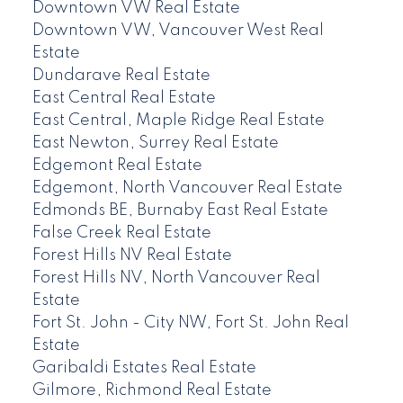
Downtown VW Real Estate
Downtown VW, Vancouver West Real
Estate
Dundarave Real Estate
East Central Real Estate
East Central, Maple Ridge Real Estate
East Newton, Surrey Real Estate
Edgemont Real Estate
Edgemont, North Vancouver Real Estate
Edmonds BE, Burnaby East Real Estate
False Creek Real Estate
Forest Hills NV Real Estate
Forest Hills NV, North Vancouver Real
Estate
Fort St. John - City NW, Fort St. John Real
Estate
Garibaldi Estates Real Estate
Gilmore, Richmond Real Estate