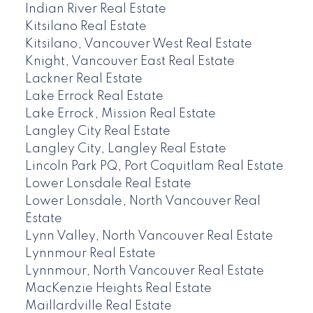
Indian River Real Estate
Kitsilano Real Estate
Kitsilano, Vancouver West Real Estate
Knight, Vancouver East Real Estate
Lackner Real Estate
Lake Errock Real Estate
Lake Errock, Mission Real Estate
Langley City Real Estate
Langley City, Langley Real Estate
Lincoln Park PQ, Port Coquitlam Real Estate
Lower Lonsdale Real Estate
Lower Lonsdale, North Vancouver Real
Estate
Lynn Valley, North Vancouver Real Estate
Lynnmour Real Estate
Lynnmour, North Vancouver Real Estate
MacKenzie Heights Real Estate
Maillardville Real Estate