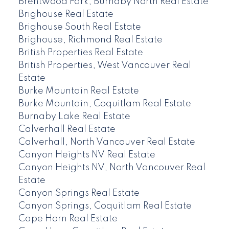
Brentwood Park, Burnaby North Real Estate
Brighouse Real Estate
Brighouse South Real Estate
Brighouse, Richmond Real Estate
British Properties Real Estate
British Properties, West Vancouver Real
Estate
Burke Mountain Real Estate
Burke Mountain, Coquitlam Real Estate
Burnaby Lake Real Estate
Calverhall Real Estate
Calverhall, North Vancouver Real Estate
Canyon Heights NV Real Estate
Canyon Heights NV, North Vancouver Real
Estate
Canyon Springs Real Estate
Canyon Springs, Coquitlam Real Estate
Cape Horn Real Estate