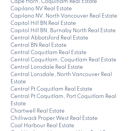
Cape Horn, Coquitlam Real Estate
Capilano NV Real Estate
Capilano NV, North Vancouver Real Estate
Capitol Hill BN Real Estate
Capitol Hill BN, Burnaby North Real Estate
Central Abbotsford Real Estate
Central BN Real Estate
Central Coquitlam Real Estate
Central Coquitlam, Coquitlam Real Estate
Central Lonsdale Real Estate
Central Lonsdale, North Vancouver Real
Estate
Central Pt Coquitlam Real Estate
Central Pt Coquitlam, Port Coquitlam Real
Estate
Chartwell Real Estate
Chilliwack Proper West Real Estate
Coal Harbour Real Estate