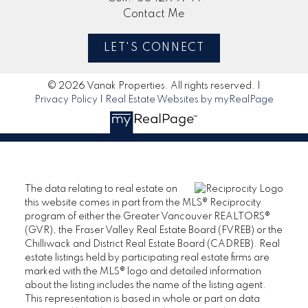
Contact Me
LET'S CONNECT
© 2026 Vanak Properties. All rights reserved. |
Privacy Policy
|
Real Estate Websites by myRealPage
The data relating to real estate on
this website comes in part from the MLS® Reciprocity
program of either the Greater Vancouver REALTORS®
(GVR), the Fraser Valley Real Estate Board (FVREB) or the
Chilliwack and District Real Estate Board (CADREB). Real
estate listings held by participating real estate firms are
marked with the MLS® logo and detailed information
about the listing includes the name of the listing agent.
This representation is based in whole or part on data