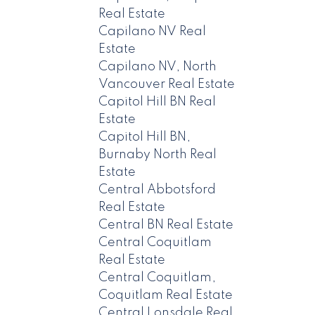
Real Estate
Capilano NV Real
Estate
Capilano NV, North
Vancouver Real Estate
Capitol Hill BN Real
Estate
Capitol Hill BN,
Burnaby North Real
Estate
Central Abbotsford
Real Estate
Central BN Real Estate
Central Coquitlam
Real Estate
Central Coquitlam,
Coquitlam Real Estate
Central Lonsdale Real