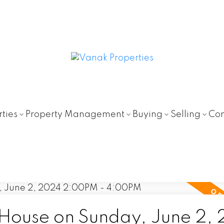
ties
Property Management
Buying
Selling
Con
ouse on Sunday, June 2,