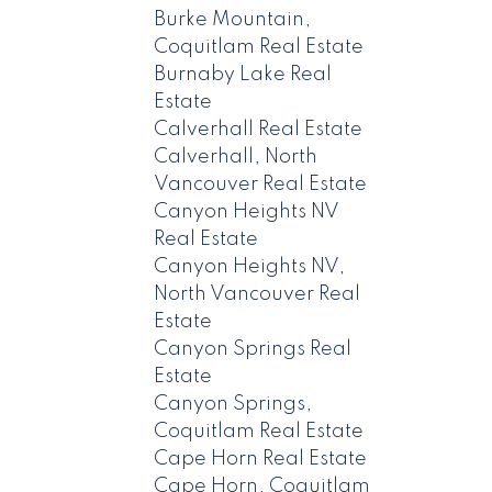
Burke Mountain,
Coquitlam Real Estate
Burnaby Lake Real
Estate
Calverhall Real Estate
Calverhall, North
Vancouver Real Estate
Canyon Heights NV
Real Estate
Canyon Heights NV,
North Vancouver Real
Estate
Canyon Springs Real
Estate
Canyon Springs,
Coquitlam Real Estate
Cape Horn Real Estate
Cape Horn, Coquitlam