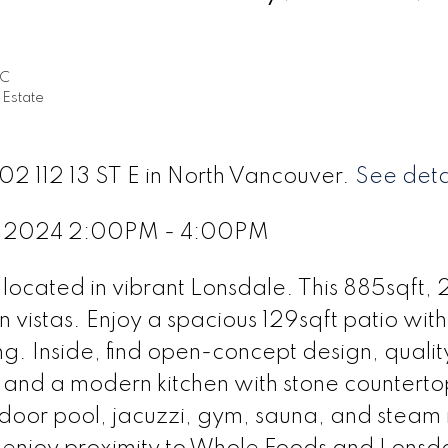
EC
 Estate
02 112 13 ST E in North Vancouver.
See deta
2, 2024 2:00PM - 4:00PM
ocated in vibrant Lonsdale. This 885sqft, 
n vistas. Enjoy a spacious 129sqft patio wit
ng. Inside, find open-concept design, qualit
 and a modern kitchen with stone counterto
tdoor pool, jacuzzi, gym, sauna, and steam