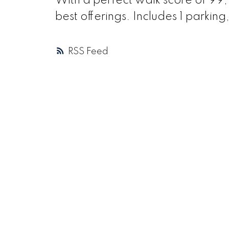
With a perfect walk score of 99
best offerings. Includes 1 parking,
RSS