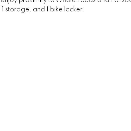
, enjoy proximity to Whole Foods and Lonsda
 1 storage, and 1 bike locker.