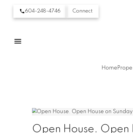
604-248-4746
Connect
Home
Proper
Open House. Open H