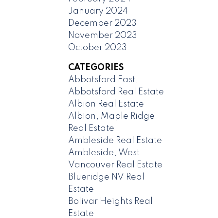
January 2024
December 2023
November 2023
October 2023
CATEGORIES
Abbotsford East,
Abbotsford Real Estate
Albion Real Estate
Albion, Maple Ridge
Real Estate
Ambleside Real Estate
Ambleside, West
Vancouver Real Estate
Blueridge NV Real
Estate
Bolivar Heights Real
Estate