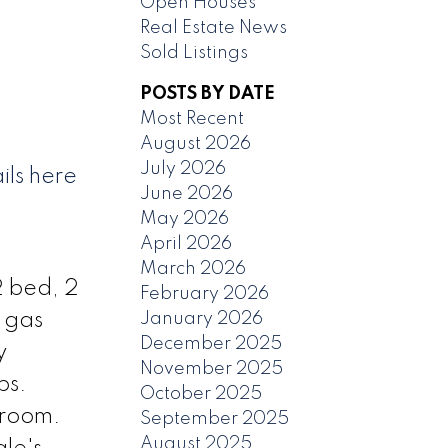
Open Houses
Real Estate News
Sold Listings
POSTS BY DATE
Most Recent
August 2026
July 2026
ils here
June 2026
May 2026
April 2026
March 2026
2 bed, 2
February 2026
January 2026
h gas
December 2025
y
November 2025
ps.
October 2025
 room.
September 2025
August 2025