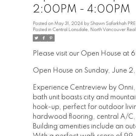
2:00PM - 4:00PM
Posted on
May 31, 2024
by
Shawn Safarkhah PR
Posted in
Central Lonsdale, North Vancouver Real
Please visit our Open House at 6
Open House on Sunday, June 
Experience Centreview by Onni, l
bath unit boasts city and mountai
hook-up, perfect for outdoor livi
hardwood flooring, central A/C,
Building amenities include an ou