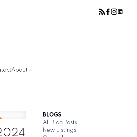
tact
About
BLOGS
All Blog Posts
New Listings
 2024