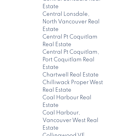
Estate
Central Lonsdale,
North Vancouver Real
Estate
Central Pt Coquitlam
Real Estate
Central Pt Coquitlam,
Port Coquitlam Real
Estate
Chartwell Real Estate
Chilliwack Proper West
Real Estate
Coal Harbour Real
Estate
Coal Harbour,
Vancouver West Real
Estate
Collingwood VE,