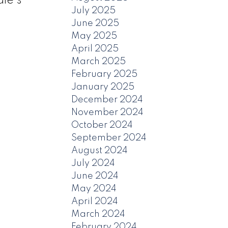
le's
July 2025
June 2025
May 2025
April 2025
March 2025
February 2025
January 2025
December 2024
November 2024
October 2024
September 2024
August 2024
July 2024
June 2024
May 2024
April 2024
March 2024
February 2024