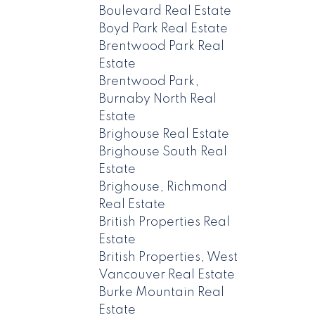
Boulevard Real Estate
Boyd Park Real Estate
Brentwood Park Real
Estate
Brentwood Park,
Burnaby North Real
Estate
Brighouse Real Estate
Brighouse South Real
Estate
Brighouse, Richmond
Real Estate
British Properties Real
Estate
British Properties, West
Vancouver Real Estate
Burke Mountain Real
Estate