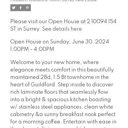
Please visit our Open House at 2 10094 154
ST in Surrey.
See details here
Open House on Sunday, June 30, 2024
1:00PM - 4:00PM
Welcome to your new home, where
elegance meets comfort in this beautifully
maintained 2Bd, 1.5 Bt townhome in the
heart of Guildford. Step inside to discover
rich laminate floors that seamlessly flow
into a bright & spacious kitchen boasting
w/ stainless steel appliances, clean white
cabinetry &a sunny breakfast nook perfect
for a morning coffee. Entertain with ease in