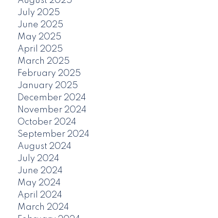
August 2025
July 2025
June 2025
May 2025
April 2025
March 2025
February 2025
January 2025
December 2024
November 2024
October 2024
September 2024
August 2024
July 2024
June 2024
May 2024
April 2024
March 2024