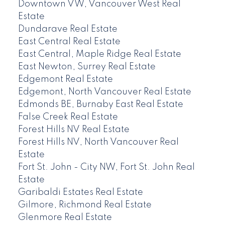
Downtown VW, Vancouver West Real
Estate
Dundarave Real Estate
East Central Real Estate
East Central, Maple Ridge Real Estate
East Newton, Surrey Real Estate
Edgemont Real Estate
Edgemont, North Vancouver Real Estate
Edmonds BE, Burnaby East Real Estate
False Creek Real Estate
Forest Hills NV Real Estate
Forest Hills NV, North Vancouver Real
Estate
Fort St. John - City NW, Fort St. John Real
Estate
Garibaldi Estates Real Estate
Gilmore, Richmond Real Estate
Glenmore Real Estate