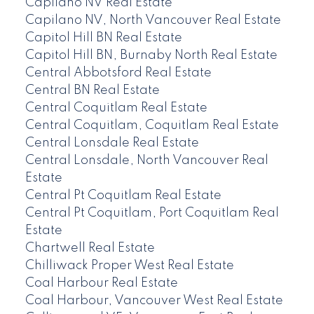
Capilano NV Real Estate
Capilano NV, North Vancouver Real Estate
Capitol Hill BN Real Estate
Capitol Hill BN, Burnaby North Real Estate
Central Abbotsford Real Estate
Central BN Real Estate
Central Coquitlam Real Estate
Central Coquitlam, Coquitlam Real Estate
Central Lonsdale Real Estate
Central Lonsdale, North Vancouver Real
Estate
Central Pt Coquitlam Real Estate
Central Pt Coquitlam, Port Coquitlam Real
Estate
Chartwell Real Estate
Chilliwack Proper West Real Estate
Coal Harbour Real Estate
Coal Harbour, Vancouver West Real Estate