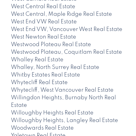
West Central Real Estate
West Central, Maple Ridge Real Estate
West End VW Real Estate
West End VW, Vancouver West Real Estate
West Newton Real Estate
Westwood Plateau Real Estate
Westwood Plateau, Coquitlam Real Estate
Whalley Real Estate
Whalley, North Surrey Real Estate
Whitby Estates Real Estate
Whytecliff Real Estate
Whytecliff, West Vancouver Real Estate
Willingdon Heights, Burnaby North Real
Estate
Willoughby Heights Real Estate
Willoughby Heights, Langley Real Estate
Woodwards Real Estate
Yaletown Real Estate