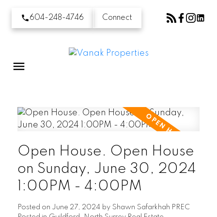
604-248-4746
Connect
Open House. Open House
on Sunday, June 30, 2024
1:00PM - 4:00PM
Posted on
June 27, 2024
by
Shawn Safarkhah PREC
Posted in
Guildford, North Surrey Real Estate