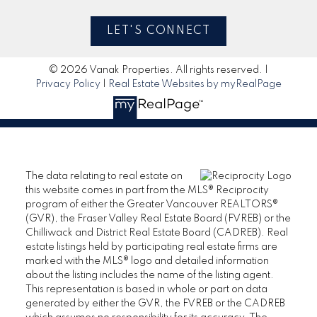
LET'S CONNECT
© 2026 Vanak Properties. All rights reserved. |
Privacy Policy
|
Real Estate Websites by myRealPage
The data relating to real estate on
this website comes in part from the MLS® Reciprocity
program of either the Greater Vancouver REALTORS®
(GVR), the Fraser Valley Real Estate Board (FVREB) or the
Chilliwack and District Real Estate Board (CADREB). Real
estate listings held by participating real estate firms are
marked with the MLS® logo and detailed information
about the listing includes the name of the listing agent.
This representation is based in whole or part on data
generated by either the GVR, the FVREB or the CADREB