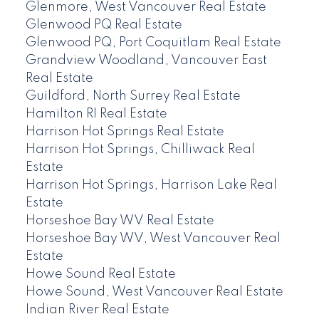
Glenmore, West Vancouver Real Estate
Glenwood PQ Real Estate
Glenwood PQ, Port Coquitlam Real Estate
Grandview Woodland, Vancouver East
Real Estate
Guildford, North Surrey Real Estate
Hamilton RI Real Estate
Harrison Hot Springs Real Estate
Harrison Hot Springs, Chilliwack Real
Estate
Harrison Hot Springs, Harrison Lake Real
Estate
Horseshoe Bay WV Real Estate
Horseshoe Bay WV, West Vancouver Real
Estate
Howe Sound Real Estate
Howe Sound, West Vancouver Real Estate
Indian River Real Estate