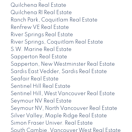
Quilchena Real Estate
Quilchena RI Real Estate
Ranch Park, Coquitlam Real Estate
Renfrew VE Real Estate
River Springs Real Estate
River Springs, Coquitlam Real Estate
S.W. Marine Real Estate
Sapperton Real Estate
Sapperton, New Westminster Real Estate
Sardis East Vedder, Sardis Real Estate
Seafair Real Estate
Sentinel Hill Real Estate
Sentinel Hill, West Vancouver Real Estate
Seymour NV Real Estate
Seymour NV, North Vancouver Real Estate
Silver Valley, Maple Ridge Real Estate
Simon Fraser Univer. Real Estate
South Cambie, Vancouver West Real Estate