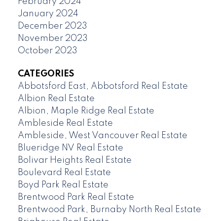
February 2024
January 2024
December 2023
November 2023
October 2023
CATEGORIES
Abbotsford East, Abbotsford Real Estate
Albion Real Estate
Albion, Maple Ridge Real Estate
Ambleside Real Estate
Ambleside, West Vancouver Real Estate
Blueridge NV Real Estate
Bolivar Heights Real Estate
Boulevard Real Estate
Boyd Park Real Estate
Brentwood Park Real Estate
Brentwood Park, Burnaby North Real Estate