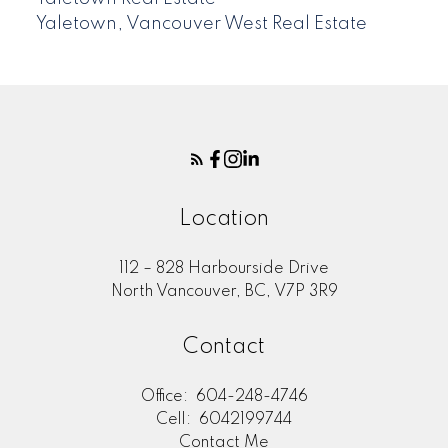
Yaletown, Vancouver West Real Estate
Location
112 – 828 Harbourside Drive
North Vancouver, BC, V7P 3R9
Contact
Office:
604-248-4746
Cell:
6042199744
Contact Me