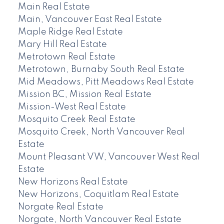
Main Real Estate
Main, Vancouver East Real Estate
Maple Ridge Real Estate
Mary Hill Real Estate
Metrotown Real Estate
Metrotown, Burnaby South Real Estate
Mid Meadows, Pitt Meadows Real Estate
Mission BC, Mission Real Estate
Mission-West Real Estate
Mosquito Creek Real Estate
Mosquito Creek, North Vancouver Real
Estate
Mount Pleasant VW, Vancouver West Real
Estate
New Horizons Real Estate
New Horizons, Coquitlam Real Estate
Norgate Real Estate
Norgate, North Vancouver Real Estate