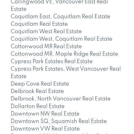
Collingwood VE, Vancouver East Real
Estate
Coquitlam East, Coquitlam Real Estate
Coquitlam Real Estate
Coquitlam West Real Estate
Coquitlam West, Coquitlam Real Estate
Cottonwood MR Real Estate
Cottonwood MR, Maple Ridge Real Estate
Cypress Park Estates Real Estate
Cypress Park Estates, West Vancouver Real
Estate
Deep Cove Real Estate
Delbrook Real Estate
Delbrook, North Vancouver Real Estate
Dollarton Real Estate
Downtown NW Real Estate
Downtown SQ, Squamish Real Estate
Downtown VW Real Estate