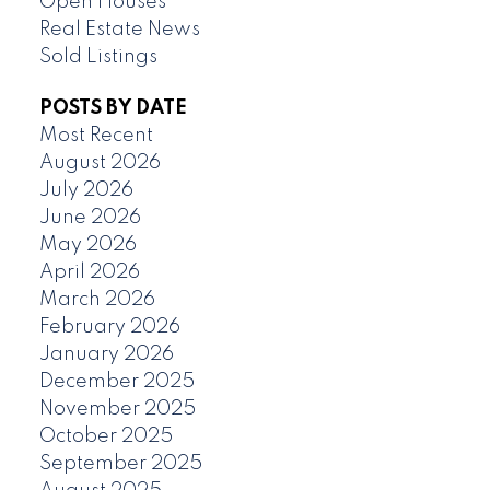
Open Houses
Real Estate News
Sold Listings
POSTS BY DATE
Most Recent
August 2026
July 2026
June 2026
May 2026
April 2026
March 2026
February 2026
January 2026
December 2025
November 2025
October 2025
September 2025