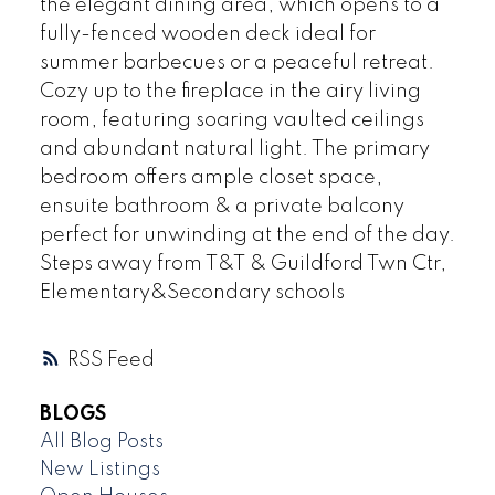
the elegant dining area, which opens to a
fully-fenced wooden deck ideal for
summer barbecues or a peaceful retreat.
Cozy up to the fireplace in the airy living
room, featuring soaring vaulted ceilings
and abundant natural light. The primary
bedroom offers ample closet space,
ensuite bathroom & a private balcony
perfect for unwinding at the end of the day.
Steps away from T&T & Guildford Twn Ctr,
Elementary&Secondary schools
RSS
BLOGS
All Blog Posts
New Listings