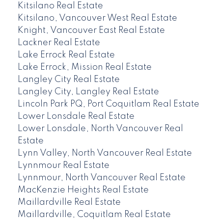
Kitsilano Real Estate
Kitsilano, Vancouver West Real Estate
Knight, Vancouver East Real Estate
Lackner Real Estate
Lake Errock Real Estate
Lake Errock, Mission Real Estate
Langley City Real Estate
Langley City, Langley Real Estate
Lincoln Park PQ, Port Coquitlam Real Estate
Lower Lonsdale Real Estate
Lower Lonsdale, North Vancouver Real
Estate
Lynn Valley, North Vancouver Real Estate
Lynnmour Real Estate
Lynnmour, North Vancouver Real Estate
MacKenzie Heights Real Estate
Maillardville Real Estate
Maillardville, Coquitlam Real Estate