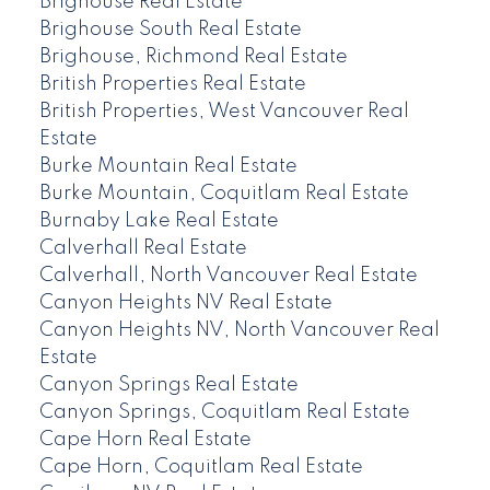
Brighouse Real Estate
Brighouse South Real Estate
Brighouse, Richmond Real Estate
British Properties Real Estate
British Properties, West Vancouver Real
Estate
Burke Mountain Real Estate
Burke Mountain, Coquitlam Real Estate
Burnaby Lake Real Estate
Calverhall Real Estate
Calverhall, North Vancouver Real Estate
Canyon Heights NV Real Estate
Canyon Heights NV, North Vancouver Real
Estate
Canyon Springs Real Estate
Canyon Springs, Coquitlam Real Estate
Cape Horn Real Estate
Cape Horn, Coquitlam Real Estate