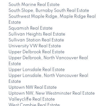
South Marine Real Estate
South Slope, Burnaby South Real Estate
Southwest Maple Ridge, Maple Ridge Real
Estate
Squamish Real Estate
Sullivan Heights Real Estate
Sullivan Station Real Estate
University VW Real Estate
Upper Delbrook Real Estate
Upper Delbrook, North Vancouver Real
Estate
Upper Lonsdale Real Estate
Upper Lonsdale, North Vancouver Real
Estate
Uptown NW Real Estate
Uptown NW, New Westminster Real Estate
Valleycliffe Real Estate
West Cambie Real Estate