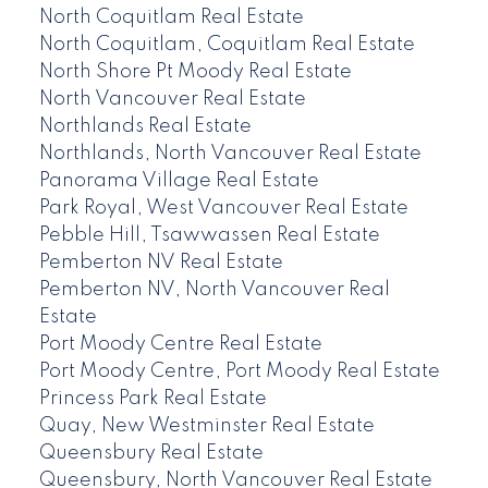
North Coquitlam Real Estate
North Coquitlam, Coquitlam Real Estate
North Shore Pt Moody Real Estate
North Vancouver Real Estate
Northlands Real Estate
Northlands, North Vancouver Real Estate
Panorama Village Real Estate
Park Royal, West Vancouver Real Estate
Pebble Hill, Tsawwassen Real Estate
Pemberton NV Real Estate
Pemberton NV, North Vancouver Real
Estate
Port Moody Centre Real Estate
Port Moody Centre, Port Moody Real Estate
Princess Park Real Estate
Quay, New Westminster Real Estate
Queensbury Real Estate
Queensbury, North Vancouver Real Estate