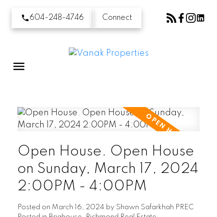
604-248-4746
Connect
Open House. Open House
on Sunday, March 17, 2024
2:00PM - 4:00PM
Posted on
March 16, 2024
by
Shawn Safarkhah PREC
Posted in
Brighouse, Richmond Real Estate