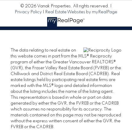
© 2026 Vanak Properties. All rights reserved. |
Privacy Policy
|
Real Estate Websites by myRealPage
The data relating to real estate on
this website comes in part from the MLS® Reciprocity
program of either the Greater Vancouver REALTORS®
(GVR), the Fraser Valley Real Estate Board (FVREB) or the
Chilliwack and District Real Estate Board (CADREB). Real
estate listings held by participating real estate firms are
marked with the MLS® logo and detailed information
about the listing includes the name of the listing agent.
This representation is based in whole or part on data
generated by either the GVR, the FVREB or the CADREB
which assumes no responsibility for its accuracy. The
materials contained on this page may not be reproduced
without the express written consent of either the GVR, the
FVREB or the CADREB.