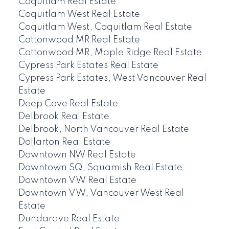
Coquitlam Real Estate
Coquitlam West Real Estate
Coquitlam West, Coquitlam Real Estate
Cottonwood MR Real Estate
Cottonwood MR, Maple Ridge Real Estate
Cypress Park Estates Real Estate
Cypress Park Estates, West Vancouver Real
Estate
Deep Cove Real Estate
Delbrook Real Estate
Delbrook, North Vancouver Real Estate
Dollarton Real Estate
Downtown NW Real Estate
Downtown SQ, Squamish Real Estate
Downtown VW Real Estate
Downtown VW, Vancouver West Real
Estate
Dundarave Real Estate