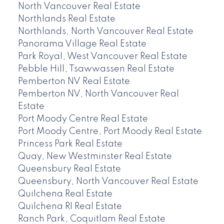
North Vancouver Real Estate
Northlands Real Estate
Northlands, North Vancouver Real Estate
Panorama Village Real Estate
Park Royal, West Vancouver Real Estate
Pebble Hill, Tsawwassen Real Estate
Pemberton NV Real Estate
Pemberton NV, North Vancouver Real
Estate
Port Moody Centre Real Estate
Port Moody Centre, Port Moody Real Estate
Princess Park Real Estate
Quay, New Westminster Real Estate
Queensbury Real Estate
Queensbury, North Vancouver Real Estate
Quilchena Real Estate
Quilchena RI Real Estate
Ranch Park, Coquitlam Real Estate