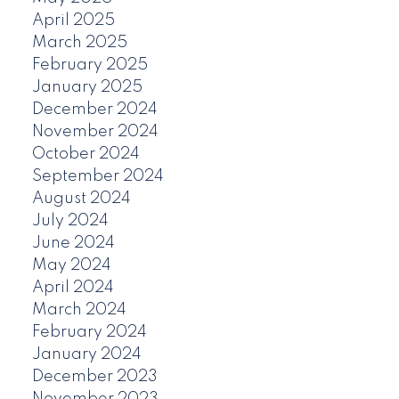
April 2025
March 2025
February 2025
January 2025
December 2024
November 2024
October 2024
September 2024
August 2024
July 2024
June 2024
May 2024
April 2024
March 2024
February 2024
January 2024
December 2023
November 2023