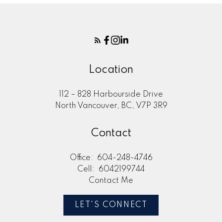
Location
112 – 828 Harbourside Drive
North Vancouver, BC, V7P 3R9
Contact
Office:
604-248-4746
Cell:
6042199744
Contact Me
LET'S CONNECT