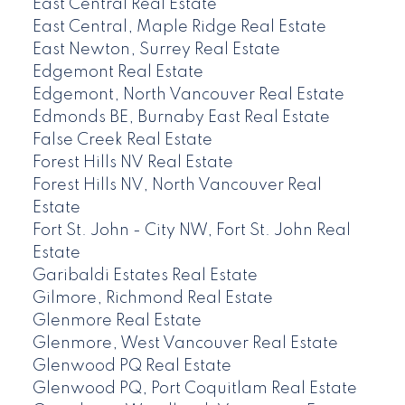
East Central Real Estate
East Central, Maple Ridge Real Estate
East Newton, Surrey Real Estate
Edgemont Real Estate
Edgemont, North Vancouver Real Estate
Edmonds BE, Burnaby East Real Estate
False Creek Real Estate
Forest Hills NV Real Estate
Forest Hills NV, North Vancouver Real
Estate
Fort St. John - City NW, Fort St. John Real
Estate
Garibaldi Estates Real Estate
Gilmore, Richmond Real Estate
Glenmore Real Estate
Glenmore, West Vancouver Real Estate
Glenwood PQ Real Estate
Glenwood PQ, Port Coquitlam Real Estate