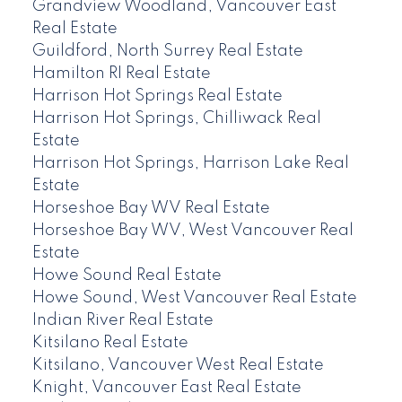
Grandview Woodland, Vancouver East
Real Estate
Guildford, North Surrey Real Estate
Hamilton RI Real Estate
Harrison Hot Springs Real Estate
Harrison Hot Springs, Chilliwack Real
Estate
Harrison Hot Springs, Harrison Lake Real
Estate
Horseshoe Bay WV Real Estate
Horseshoe Bay WV, West Vancouver Real
Estate
Howe Sound Real Estate
Howe Sound, West Vancouver Real Estate
Indian River Real Estate
Kitsilano Real Estate
Kitsilano, Vancouver West Real Estate
Knight, Vancouver East Real Estate