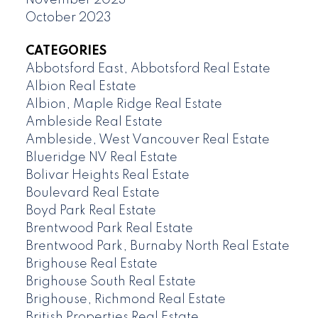
October 2023
CATEGORIES
Abbotsford East, Abbotsford Real Estate
Albion Real Estate
Albion, Maple Ridge Real Estate
Ambleside Real Estate
Ambleside, West Vancouver Real Estate
Blueridge NV Real Estate
Bolivar Heights Real Estate
Boulevard Real Estate
Boyd Park Real Estate
Brentwood Park Real Estate
Brentwood Park, Burnaby North Real Estate
Brighouse Real Estate
Brighouse South Real Estate
Brighouse, Richmond Real Estate
British Properties Real Estate