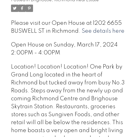
Please visit our Open House at 1202 6655
BUSWELL ST in Richmond.
See details here
Open House on Sunday, March 17, 2024
2:00PM - 4:00PM
Location! Location! Location! One Park by
Grand Long located in the heart of
Richmond but tucked away from busy No.3
Roads. Steps away from the newly up and
coming Richmond Centre and Brighouse
Skytrain Station. Restaurants, groceries
stores such as Sungiven Foods, and other
retail will all be below the residences. This
home boasts a very open and bright living