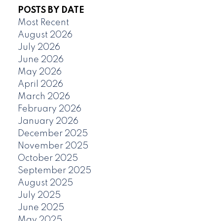
POSTS BY DATE
Most Recent
August 2026
July 2026
June 2026
May 2026
April 2026
March 2026
February 2026
January 2026
December 2025
November 2025
October 2025
September 2025
August 2025
July 2025
June 2025
May 2025