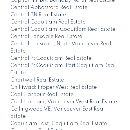
Capitol Hill BN, Burnaby North Real Estate
Central Abbotsford Real Estate
Central BN Real Estate
Central Coquitlam Real Estate
Central Coquitlam, Coquitlam Real Estate
Central Lonsdale Real Estate
Central Lonsdale, North Vancouver Real
Estate
Central Pt Coquitlam Real Estate
Central Pt Coquitlam, Port Coquitlam Real
Estate
Chartwell Real Estate
Chilliwack Proper West Real Estate
Coal Harbour Real Estate
Coal Harbour, Vancouver West Real Estate
Collingwood VE, Vancouver East Real
Estate
Coquitlam East, Coquitlam Real Estate