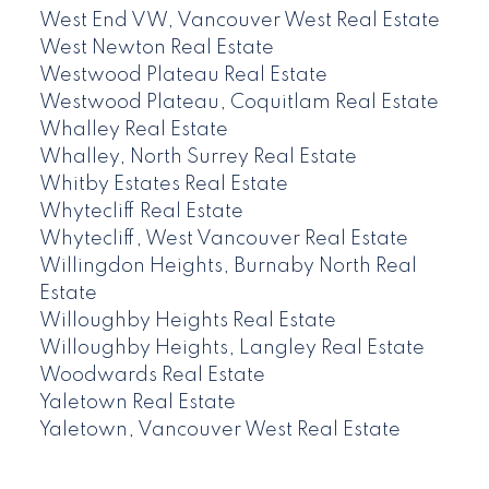
West End VW, Vancouver West Real Estate
West Newton Real Estate
Westwood Plateau Real Estate
Westwood Plateau, Coquitlam Real Estate
Whalley Real Estate
Whalley, North Surrey Real Estate
Whitby Estates Real Estate
Whytecliff Real Estate
Whytecliff, West Vancouver Real Estate
Willingdon Heights, Burnaby North Real
Estate
Willoughby Heights Real Estate
Willoughby Heights, Langley Real Estate
Woodwards Real Estate
Yaletown Real Estate
Yaletown, Vancouver West Real Estate