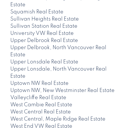
Estate
Squamish Real Estate
Sullivan Heights Real Estate
Sullivan Station Real Estate
University VW Real Estate
Upper Delbrook Real Estate
Upper Delbrook, North Vancouver Real
Estate
Upper Lonsdale Real Estate
Upper Lonsdale, North Vancouver Real
Estate
Uptown NW Real Estate
Uptown NW, New Westminster Real Estate
Valleycliffe Real Estate
West Cambie Real Estate
West Central Real Estate
West Central, Maple Ridge Real Estate
West End VW Real Estate