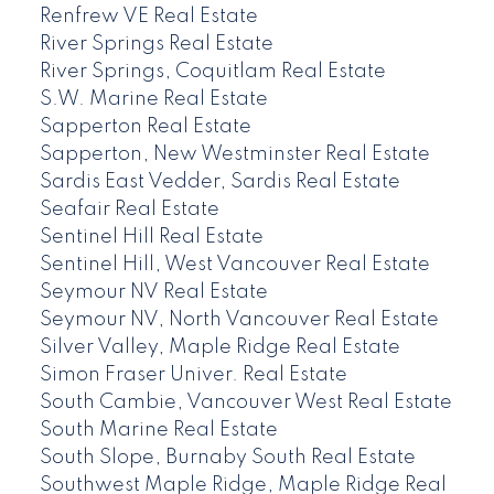
Renfrew VE Real Estate
River Springs Real Estate
River Springs, Coquitlam Real Estate
S.W. Marine Real Estate
Sapperton Real Estate
Sapperton, New Westminster Real Estate
Sardis East Vedder, Sardis Real Estate
Seafair Real Estate
Sentinel Hill Real Estate
Sentinel Hill, West Vancouver Real Estate
Seymour NV Real Estate
Seymour NV, North Vancouver Real Estate
Silver Valley, Maple Ridge Real Estate
Simon Fraser Univer. Real Estate
South Cambie, Vancouver West Real Estate
South Marine Real Estate
South Slope, Burnaby South Real Estate
Southwest Maple Ridge, Maple Ridge Real