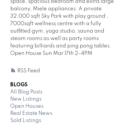
space, spacious bedroom and extra large
balcony, Miele appliances. A private
32,000 sqft Sky Park with play ground ,
7000sqft wellness centre with a fully
outfitted gym, yoga studio, sauna and
steam rooms as well as party rooms
featuring billiards and ping pong tables.
Open House Sun Mar 17th 2-4PM
RSS
BLOGS
All Blog Posts
New Listings
Open Houses
Real Estate News
Sold Listings