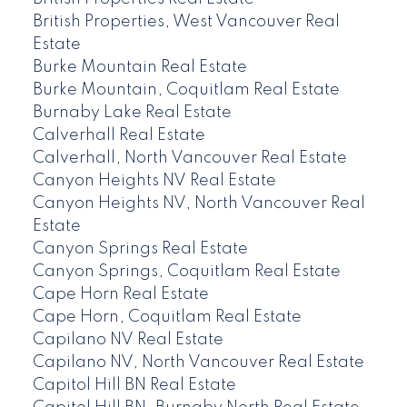
British Properties, West Vancouver Real
Estate
Burke Mountain Real Estate
Burke Mountain, Coquitlam Real Estate
Burnaby Lake Real Estate
Calverhall Real Estate
Calverhall, North Vancouver Real Estate
Canyon Heights NV Real Estate
Canyon Heights NV, North Vancouver Real
Estate
Canyon Springs Real Estate
Canyon Springs, Coquitlam Real Estate
Cape Horn Real Estate
Cape Horn, Coquitlam Real Estate
Capilano NV Real Estate
Capilano NV, North Vancouver Real Estate
Capitol Hill BN Real Estate