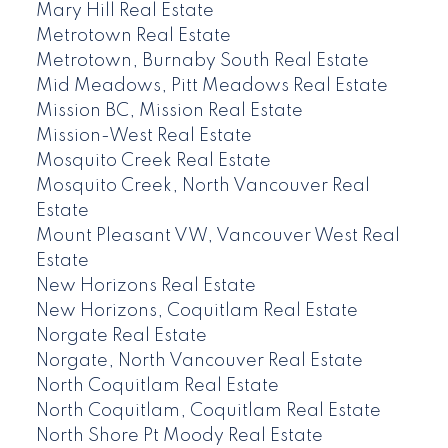
Mary Hill Real Estate
Metrotown Real Estate
Metrotown, Burnaby South Real Estate
Mid Meadows, Pitt Meadows Real Estate
Mission BC, Mission Real Estate
Mission-West Real Estate
Mosquito Creek Real Estate
Mosquito Creek, North Vancouver Real
Estate
Mount Pleasant VW, Vancouver West Real
Estate
New Horizons Real Estate
New Horizons, Coquitlam Real Estate
Norgate Real Estate
Norgate, North Vancouver Real Estate
North Coquitlam Real Estate
North Coquitlam, Coquitlam Real Estate
North Shore Pt Moody Real Estate