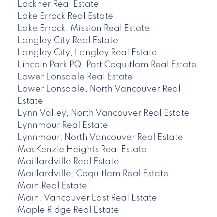
Lackner Real Estate
Lake Errock Real Estate
Lake Errock, Mission Real Estate
Langley City Real Estate
Langley City, Langley Real Estate
Lincoln Park PQ, Port Coquitlam Real Estate
Lower Lonsdale Real Estate
Lower Lonsdale, North Vancouver Real
Estate
Lynn Valley, North Vancouver Real Estate
Lynnmour Real Estate
Lynnmour, North Vancouver Real Estate
MacKenzie Heights Real Estate
Maillardville Real Estate
Maillardville, Coquitlam Real Estate
Main Real Estate
Main, Vancouver East Real Estate
Maple Ridge Real Estate