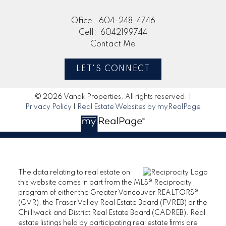
Office:
604-248-4746
Cell:
6042199744
Contact Me
LET'S CONNECT
© 2026 Vanak Properties. All rights reserved. |
Privacy Policy
|
Real Estate Websites by myRealPage
The data relating to real estate on
this website comes in part from the MLS® Reciprocity
program of either the Greater Vancouver REALTORS®
(GVR), the Fraser Valley Real Estate Board (FVREB) or the
Chilliwack and District Real Estate Board (CADREB). Real
estate listings held by participating real estate firms are