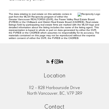
The data relating to real estate on this website comes in
part from the MLS® Reciprocity program of either the
Greater Vancouver REALTORS® (GVR), the Fraser Valley Real Estate Board
(FVREB) or the Chilliwack and District Real Estate Board (CADREB). Real estate
listings held by participating real estate firms are marked with the MLS® logo and
detailed information about the listing includes the name of the listing agent. This
representation is based in whole or part on data generated by either the GVR,
the FVREB or the CADREB which assumes no responsibility for its accuracy. The
materials contained on this page may not be reproduced without the express
written consent of either the GVR, the FVREB or the CADREB.
Location
112 – 828 Harbourside Drive
North Vancouver, BC, V7P 3R9
Contact