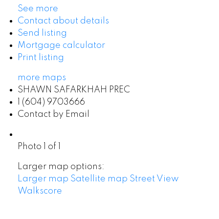
See more
Contact about details
Send listing
Mortgage calculator
Print listing
more maps
SHAWN SAFARKHAH PREC
1 (604) 9703666
Contact by Email
Photo 1 of 1
Larger map options:
Larger map
Satellite map
Street View
Walkscore