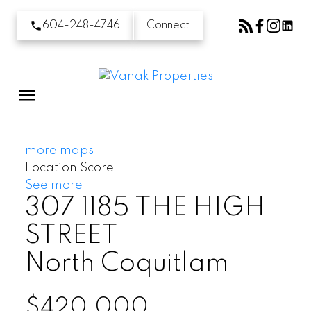
604-248-4746
Connect
more maps
Location Score
See more
307 1185 THE HIGH
STREET
North Coquitlam
$420,000