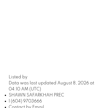
Listed by
Data was last updated August 8, 2026 at
04:10 AM (UTC)
SHAWN SAFARKHAH PREC
1 (604) 9703666
Contact by Email