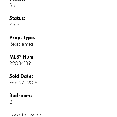
Sold
Status:
Sold
Prop. Type:
Residential
MLS® Num:
R2034189
Sold Date:
Feb 27, 2016
Bedrooms:
2
Location Score