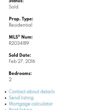
Status:
Sold
Prop. Type:
Residential
MLS® Num:
R2034189
Sold Date:
Feb 27, 2016
Bedrooms:
2
Contact about details
Send listing
Mortgage calculator