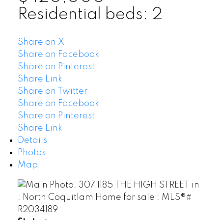
Residential
beds:
2
Share on X
Share on Facebook
Share on Pinterest
Share Link
Share on Twitter
Share on Facebook
Share on Pinterest
Share Link
Details
Photos
Map