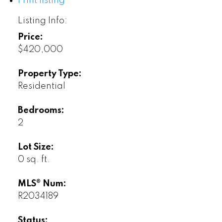
Print listing
Listing Info:
Price:
$420,000
Property Type:
Residential
Bedrooms:
2
Lot Size:
0 sq. ft.
MLS® Num:
R2034189
Status: