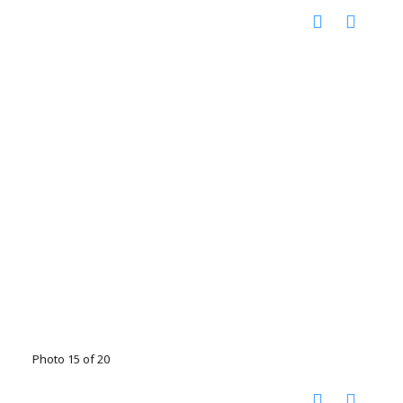
Photo 15 of 20