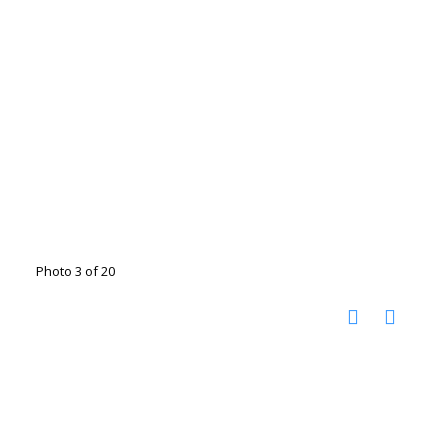
Photo 3 of 20