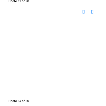
Photo 13 of 20
Photo 14 of 20