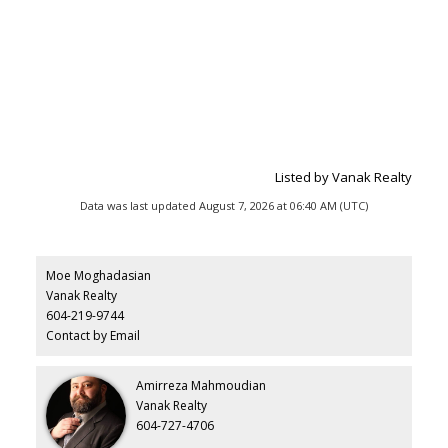
Listed by Vanak Realty
Data was last updated August 7, 2026 at 06:40 AM (UTC)
Moe Moghadasian
Vanak Realty
604-219-9744
Contact by Email
Amirreza Mahmoudian
Vanak Realty
604-727-4706