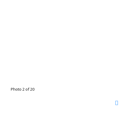
Photo 2 of 20