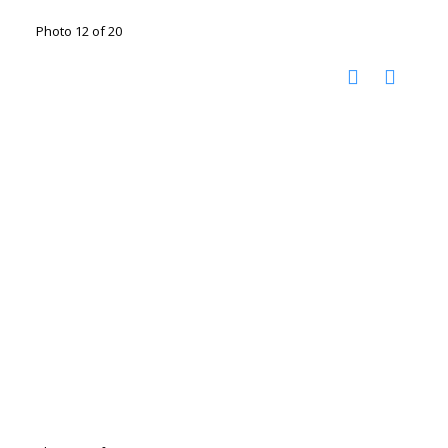
Photo 12 of 20