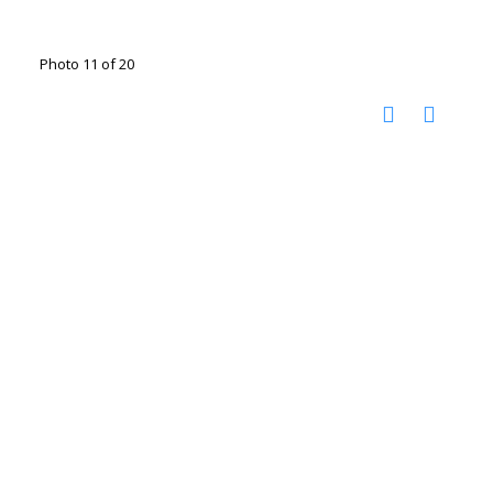
Photo 11 of 20