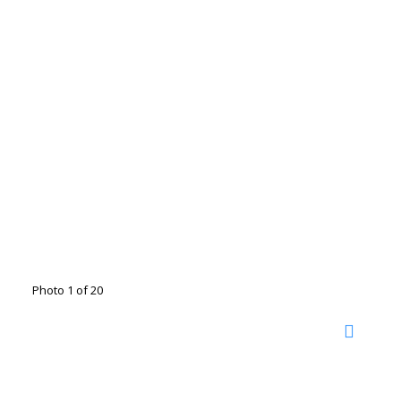
Photo 1 of 20