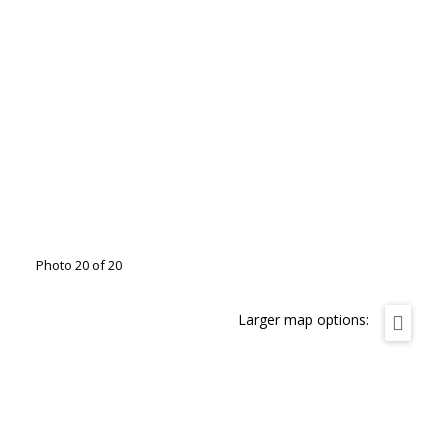
Photo 20 of 20
Larger map options: