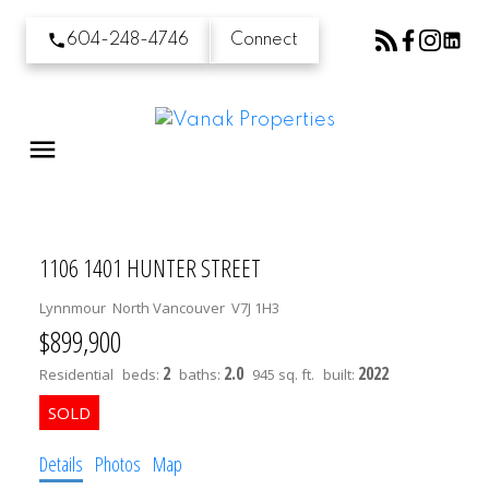
604-248-4746
Connect
1106 1401 HUNTER STREET
Lynnmour
North Vancouver
V7J 1H3
$899,900
2
2.0
2022
Residential
beds:
baths:
945 sq. ft.
built:
Details
Photos
Map