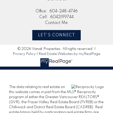
Office:
604-248-4746
Cell:
6042199744
Contact Me
LET'S CONNECT
© 2026 Vanak Properties. All rights reserved. |
Privacy Policy
|
Real Estate Websites by myRealPage
The data relating to real estate on
this website comes in part from the MLS® Reciprocity
program of either the Greater Vancouver REALTORS®
(GVR), the Fraser Valley Real Estate Board (FVREB) or the
Chilliwack and District Real Estate Board (CADREB). Real
estate listings held by participating real estate firms are