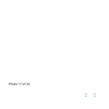
Photo 17 of 20