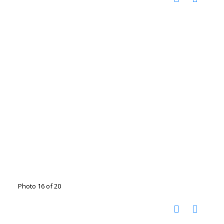
Photo 16 of 20