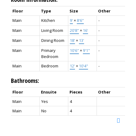
Floor
Type
Size
Other
Main
Kitchen
9'
×
8'6"
-
Main
Living Room
20'8"
×
16'
-
Main
Dining Room
18'
×
13'
-
Main
Primary
10'6"
×
9'1"
-
Bedroom
Main
Bedroom
12'
×
10'4"
-
Bathrooms:
Floor
Ensuite
Pieces
Other
Main
Yes
4
Main
No
4