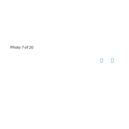
Photo 7 of 20