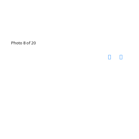
Photo 8 of 20