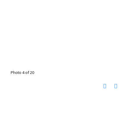
Photo 4 of 20