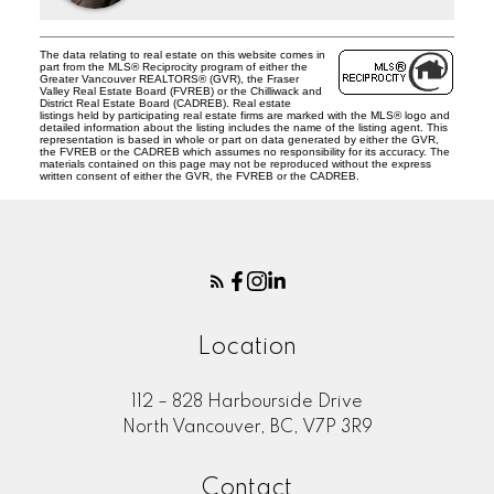
The data relating to real estate on this website comes in
part from the MLS® Reciprocity program of either the
Greater Vancouver REALTORS® (GVR), the Fraser
Valley Real Estate Board (FVREB) or the Chilliwack and
District Real Estate Board (CADREB). Real estate
listings held by participating real estate firms are marked with the MLS® logo and
detailed information about the listing includes the name of the listing agent. This
representation is based in whole or part on data generated by either the GVR,
the FVREB or the CADREB which assumes no responsibility for its accuracy. The
materials contained on this page may not be reproduced without the express
written consent of either the GVR, the FVREB or the CADREB.
Location
112 – 828 Harbourside Drive
North Vancouver, BC, V7P 3R9
Contact