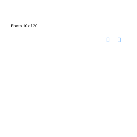
Photo 10 of 20