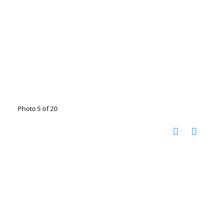
Photo 5 of 20