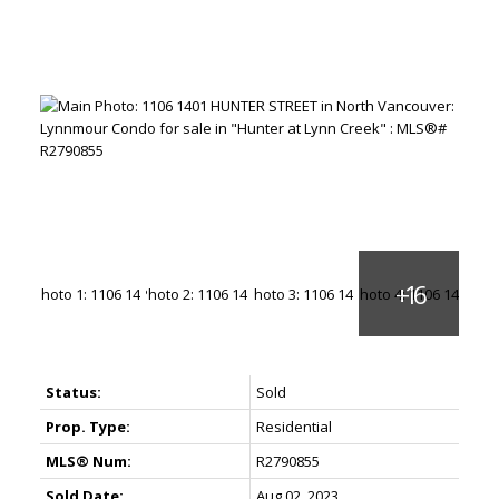
Status:
Sold
Prop. Type:
Residential
MLS® Num:
R2790855
Sold Date:
Aug 02, 2023