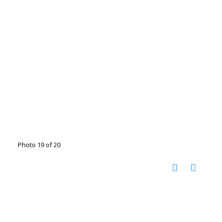
Photo 19 of 20