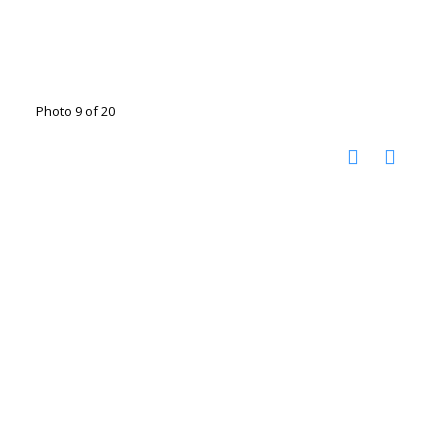
Photo 9 of 20