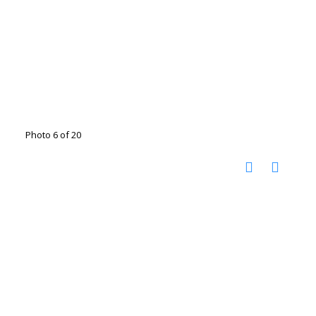
Photo 6 of 20