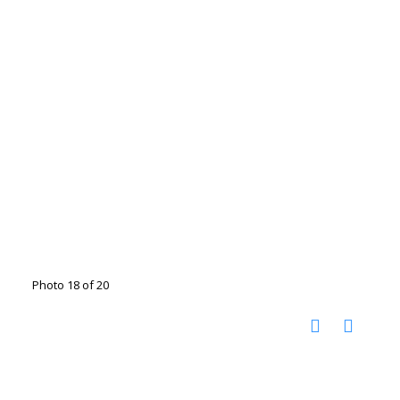
Photo 18 of 20