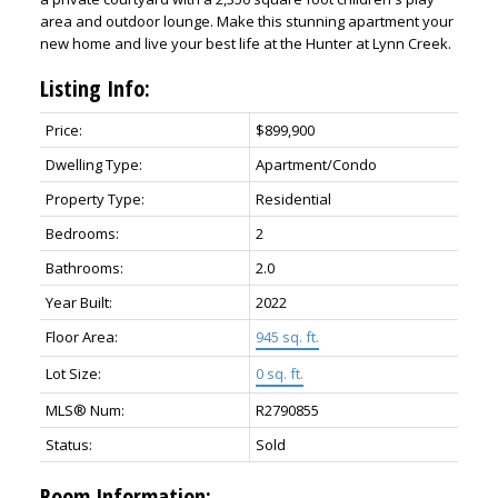
area and outdoor lounge. Make this stunning apartment your
new home and live your best life at the Hunter at Lynn Creek.
Listing Info:
Price:
$899,900
Dwelling Type:
Apartment/Condo
Property Type:
Residential
Bedrooms:
2
Bathrooms:
2.0
Year Built:
2022
Floor Area:
945 sq. ft.
Lot Size:
0 sq. ft.
MLS® Num:
R2790855
Status:
Sold
Room Information: