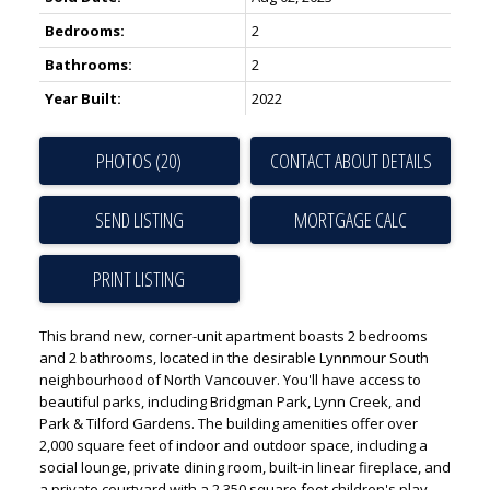
Bedrooms:
2
Bathrooms:
2
Year Built:
2022
PHOTOS (20)
CONTACT ABOUT DETAILS
SEND LISTING
PRINT LISTING
This brand new, corner-unit apartment boasts 2 bedrooms
and 2 bathrooms, located in the desirable Lynnmour South
neighbourhood of North Vancouver. You'll have access to
beautiful parks, including Bridgman Park, Lynn Creek, and
Park & Tilford Gardens. The building amenities offer over
2,000 square feet of indoor and outdoor space, including a
social lounge, private dining room, built-in linear fireplace, and
a private courtyard with a 2,350 square foot children's play