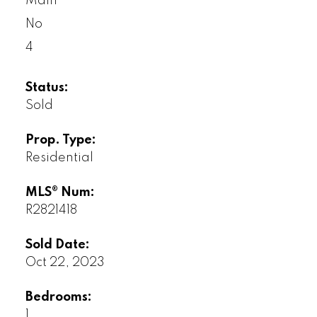
Main
No
4
Status:
Sold
Prop. Type:
Residential
MLS® Num:
R2821418
Sold Date:
Oct 22, 2023
Bedrooms:
1