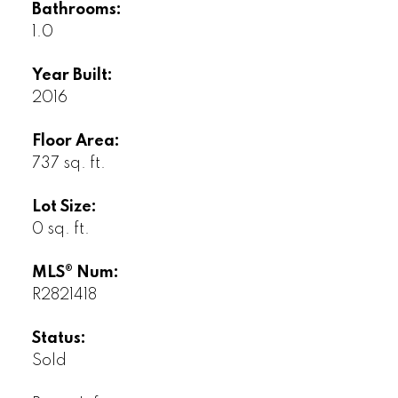
Bathrooms:
1.0
Year Built:
2016
Floor Area:
737 sq. ft.
Lot Size:
0 sq. ft.
MLS® Num:
R2821418
Status:
Sold