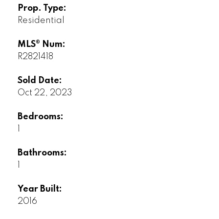
Prop. Type:
Residential
MLS® Num:
R2821418
Sold Date:
Oct 22, 2023
Bedrooms:
1
Bathrooms:
1
Year Built:
2016