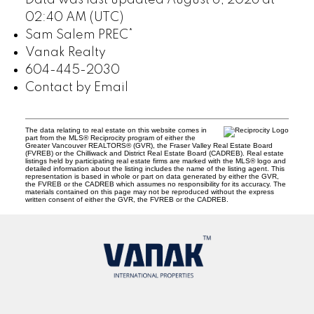
Data was last updated August 6, 2026 at
02:40 AM (UTC)
Sam Salem PREC*
Vanak Realty
604-445-2030
Contact by Email
The data relating to real estate on this website comes in
part from the MLS® Reciprocity program of either the
Greater Vancouver REALTORS® (GVR), the Fraser Valley Real Estate Board
(FVREB) or the Chilliwack and District Real Estate Board (CADREB). Real estate
listings held by participating real estate firms are marked with the MLS® logo and
detailed information about the listing includes the name of the listing agent. This
representation is based in whole or part on data generated by either the GVR,
the FVREB or the CADREB which assumes no responsibility for its accuracy. The
materials contained on this page may not be reproduced without the express
written consent of either the GVR, the FVREB or the CADREB.