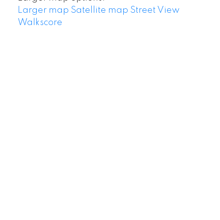
Larger map
Satellite map
Street View
Walkscore