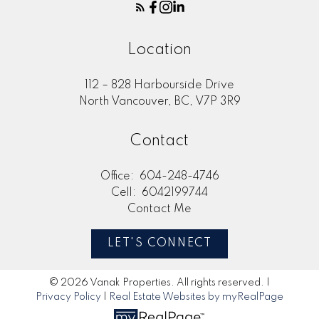
Location
112 – 828 Harbourside Drive
North Vancouver, BC, V7P 3R9
Contact
Office:
604-248-4746
Cell:
6042199744
Contact Me
LET'S CONNECT
© 2026 Vanak Properties. All rights reserved. |
Privacy Policy
|
Real Estate Websites by myRealPage