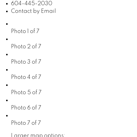
604-445-2030
Contact by Email
Photo 1 of 7
Photo 2 of 7
Photo 3 of 7
Photo 4 of 7
Photo 5 of 7
Photo 6 of 7
Photo 7 of 7
Larger map options: