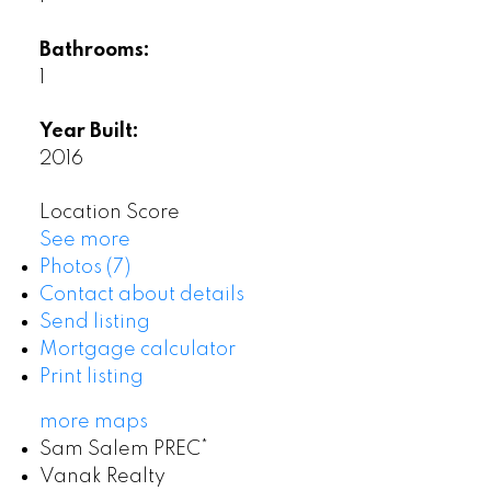
Bathrooms:
1
Year Built:
2016
Location Score
See more
Photos (7)
Contact about details
Send listing
Mortgage calculator
Print listing
more maps
Sam Salem PREC*
Vanak Realty