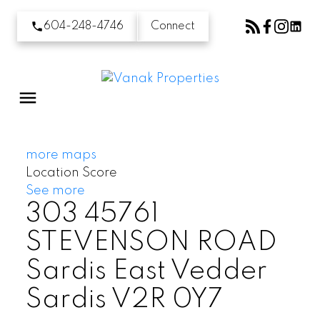
604-248-4746
Connect
more maps
Location Score
See more
303 45761
STEVENSON ROAD
Sardis East Vedder
Sardis
V2R 0Y7