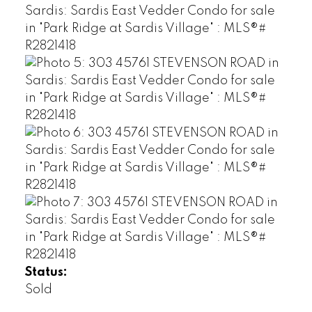
Status:
Sold