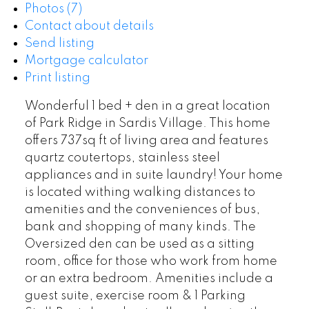
Photos (7)
Contact about details
Send listing
Mortgage calculator
Print listing
Wonderful 1 bed + den in a great location
of Park Ridge in Sardis Village. This home
offers 737sq ft of living area and features
quartz coutertops, stainless steel
appliances and in suite laundry! Your home
is located withing walking distances to
amenities and the conveniences of bus,
bank and shopping of many kinds. The
Oversized den can be used as a sitting
room, office for those who work from home
or an extra bedroom. Amenities include a
guest suite, exercise room & 1 Parking