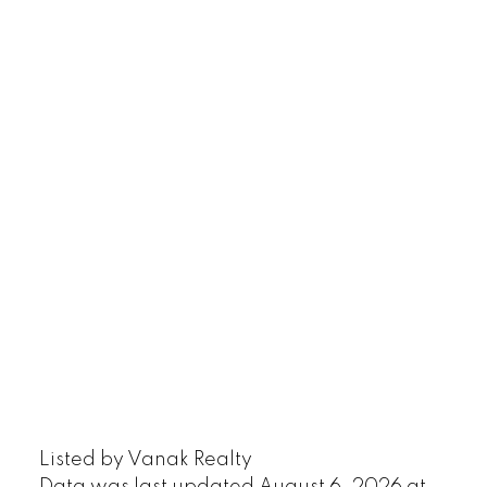
Listed by Vanak Realty