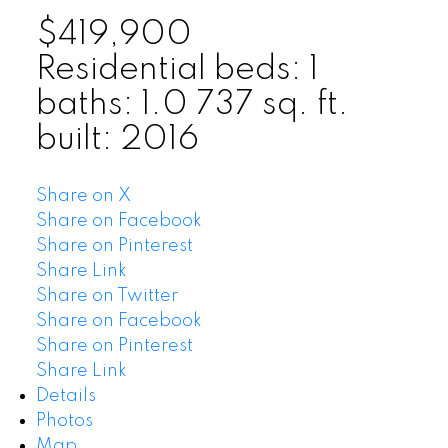
$419,900
Residential
beds:
1
baths:
1.0
737 sq. ft.
built:
2016
Share on X
Share on Facebook
Share on Pinterest
Share Link
Share on Twitter
Share on Facebook
Share on Pinterest
Share Link
Details
Photos
Map