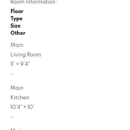
Room Information:
Floor
Type
Size
Other
Main
Living Room
11'
×
9'4"
-
Main
Kitchen
10'4"
×
10'
-