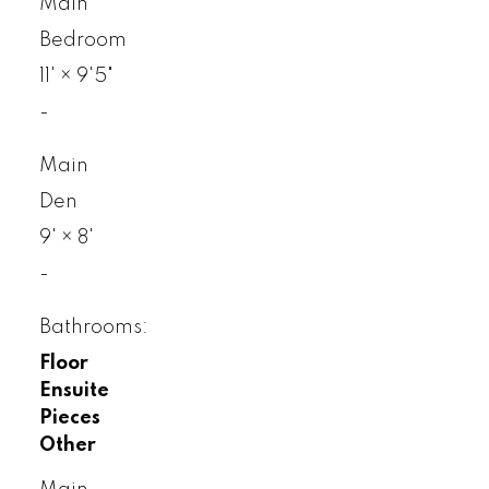
Main
Bedroom
11'
×
9'5"
-
Main
Den
9'
×
8'
-
Bathrooms:
Floor
Ensuite
Pieces
Other