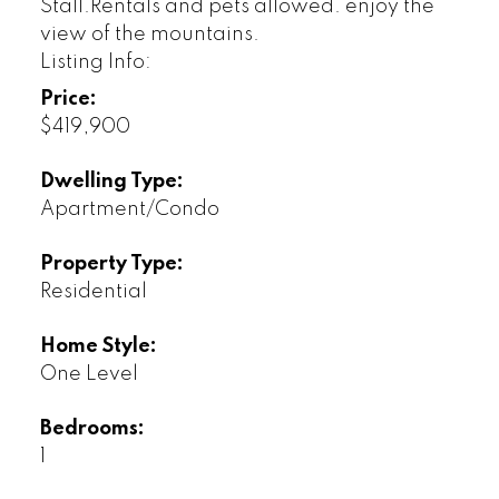
Stall.Rentals and pets allowed. enjoy the
view of the mountains.
Listing Info:
Price:
$419,900
Dwelling Type:
Apartment/Condo
Property Type:
Residential
Home Style:
One Level
Bedrooms:
1