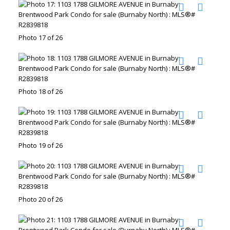
Photo 17 of 26
Photo 18 of 26
Photo 19 of 26
Photo 20 of 26