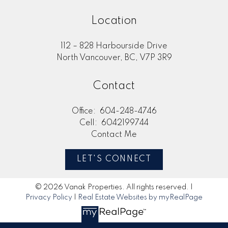
Location
112 – 828 Harbourside Drive
North Vancouver, BC, V7P 3R9
Contact
Office:
604-248-4746
Cell:
6042199744
Contact Me
LET'S CONNECT
© 2026 Vanak Properties. All rights reserved. |
Privacy Policy
|
Real Estate Websites by myRealPage