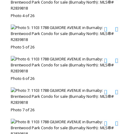
Photo 4 of 26
Photo 5 of 26
Photo 6 of 26
Photo 7 of 26