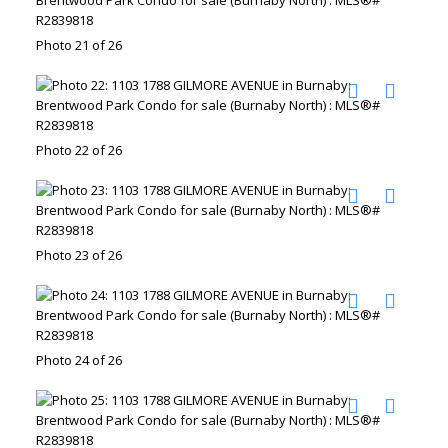
Photo 21 of 26
Photo 22 of 26
Photo 23 of 26
Photo 24 of 26