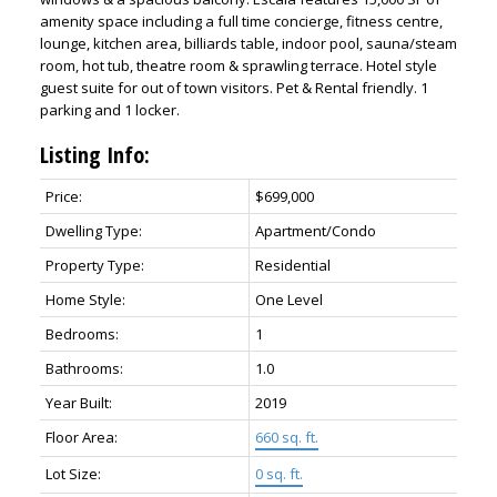
amenity space including a full time concierge, fitness centre,
lounge, kitchen area, billiards table, indoor pool, sauna/steam
room, hot tub, theatre room & sprawling terrace. Hotel style
guest suite for out of town visitors. Pet & Rental friendly. 1
parking and 1 locker.
Listing Info:
Price:
$699,000
Dwelling Type:
Apartment/Condo
Property Type:
Residential
Home Style:
One Level
Bedrooms:
1
Bathrooms:
1.0
Year Built:
2019
Floor Area:
660 sq. ft.
Lot Size:
0 sq. ft.