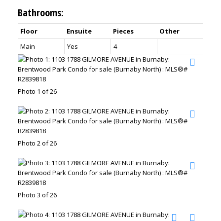
Bathrooms:
Floor
Ensuite
Pieces
Other
Main
Yes
4
Photo 1 of 26
Photo 2 of 26
Photo 3 of 26