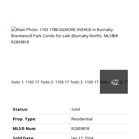
Status:
Sold
Prop. Type:
Residential
MLS® Num:
R2839818
Sold Date:
Jan 17, 2024