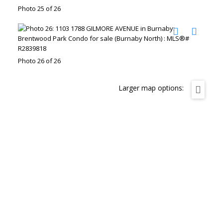
Photo 25 of 26
Photo 26 of 26
Larger map options: