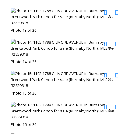
Photo 13 of 26
Photo 14 of 26
Photo 15 of 26
Photo 16 of 26