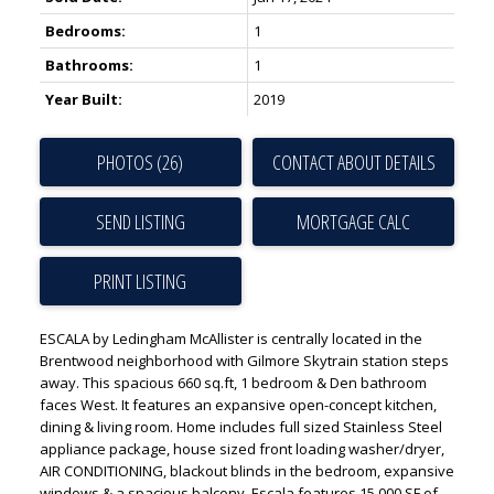
Bedrooms:
1
Bathrooms:
1
Year Built:
2019
PHOTOS (26)
CONTACT ABOUT DETAILS
SEND LISTING
PRINT LISTING
ESCALA by Ledingham McAllister is centrally located in the
Brentwood neighborhood with Gilmore Skytrain station steps
away. This spacious 660 sq.ft, 1 bedroom & Den bathroom
faces West. It features an expansive open-concept kitchen,
dining & living room. Home includes full sized Stainless Steel
appliance package, house sized front loading washer/dryer,
AIR CONDITIONING, blackout blinds in the bedroom, expansive
windows & a spacious balcony. Escala features 15,000 SF of