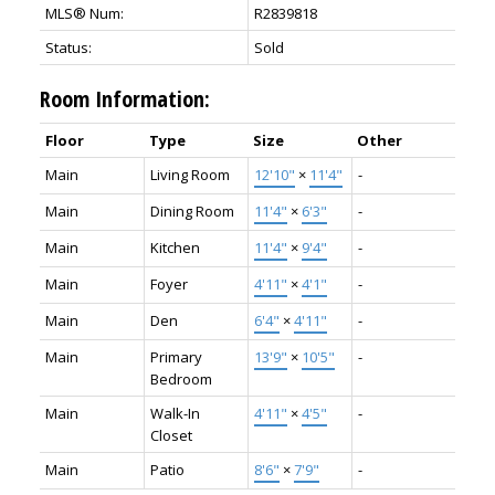
MLS® Num:
R2839818
Status:
Sold
Room Information:
Floor
Type
Size
Other
Main
Living Room
12'10"
×
11'4"
-
Main
Dining Room
11'4"
×
6'3"
-
Main
Kitchen
11'4"
×
9'4"
-
Main
Foyer
4'11"
×
4'1"
-
Main
Den
6'4"
×
4'11"
-
Main
Primary
13'9"
×
10'5"
-
Bedroom
Main
Walk-In
4'11"
×
4'5"
-
Closet
Main
Patio
8'6"
×
7'9"
-