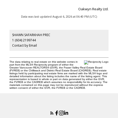
Oakwyn Realty Ltd.
Data was last updated August 6, 2026 at 06:40 PM (UTC)
SHAWN SAFARKHAH PREC
1 (604) 2199744
Contact by Email
The data relating to real estate on this website comes in
part from the MLS® Reciprocity program of either the
Greater Vancouver REALTORS® (GVR), the Fraser Valley Real Estate Board
(FVREB) or the Chilliwack and District Real Estate Board (CADREB). Real estate
listings held by participating real estate firms are marked with the MLS® logo and
detailed information about the listing includes the name of the listing agent. This
representation is based in whole or part on data generated by either the GVR,
the FVREB or the CADREB which assumes no responsibility for its accuracy. The
materials contained on this page may not be reproduced without the express
written consent of either the GVR, the FVREB or the CADREB.