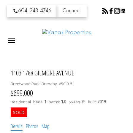
604-248-4746
Connect
1103 1788 GILMORE AVENUE
Brentwood Park
Burnaby
V5C 0L5
$699,000
1
1.0
2019
Residential
beds:
baths:
660 sq. ft.
built:
Details
Photos
Map