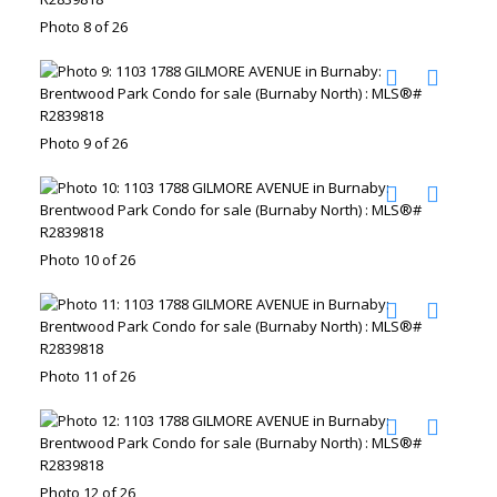
Photo 8 of 26
Photo 9 of 26
Photo 10 of 26
Photo 11 of 26
Photo 12 of 26