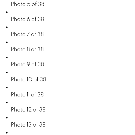
Photo 5 of 38
Photo 6 of 38
Photo 7 of 38
Photo 8 of 38
Photo 9 of 38
Photo 10 of 38
Photo 11 of 38
Photo 12 of 38
Photo 13 of 38