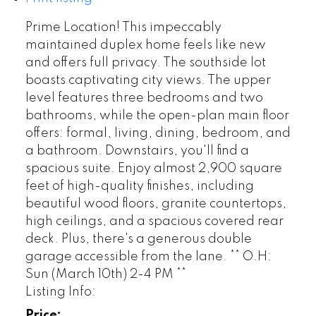
Prime Location! This impeccably
maintained duplex home feels like new
and offers full privacy. The southside lot
boasts captivating city views. The upper
level features three bedrooms and two
bathrooms, while the open-plan main floor
offers: formal, living, dining, bedroom, and
a bathroom. Downstairs, you'll find a
spacious suite. Enjoy almost 2,900 square
feet of high-quality finishes, including
beautiful wood floors, granite countertops,
high ceilings, and a spacious covered rear
deck. Plus, there's a generous double
garage accessible from the lane. ** O.H:
Sun (March 10th) 2-4 PM **
Listing Info:
Price: