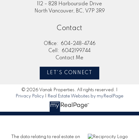
112 – 828 Harbourside Drive
North Vancouver, BC, V7P 3R9
Contact
Office:
604-248-4746
Cell:
6042199744
Contact Me
LET'S CONNECT
© 2026 Vanak Properties. All rights reserved. |
Privacy Policy
|
Real Estate Websites by myRealPage
The data relating to real estate on