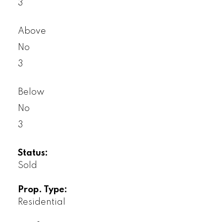
3
Above
No
3
Below
No
3
Status:
Sold
Prop. Type:
Residential