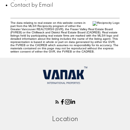
Contact by Email
The data relating to real estate on this website comes in
part from the MLS® Reciprocity program of either the
Greater Vancouver REALTORS® (GVR), the Fraser Valley Real Estate Board
(FVREB) or the Chilliwack and District Real Estate Board (CADREB). Real estate
listings held by participating real estate firms are marked with the MLS® logo and
detailed information about the listing includes the name of the listing agent. This
representation is based in whole or part on data generated by either the GVR,
the FVREB or the CADREB which assumes no responsibility for its accuracy. The
materials contained on this page may not be reproduced without the express
written consent of either the GVR, the FVREB or the CADREB.
Location