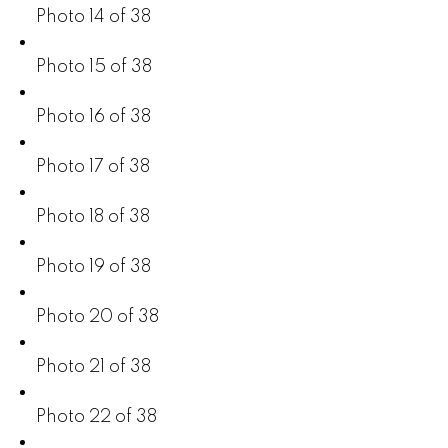
Photo 14 of 38
Photo 15 of 38
Photo 16 of 38
Photo 17 of 38
Photo 18 of 38
Photo 19 of 38
Photo 20 of 38
Photo 21 of 38
Photo 22 of 38