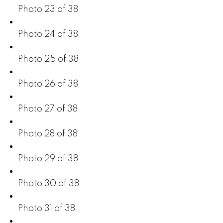
Photo 23 of 38
Photo 24 of 38
Photo 25 of 38
Photo 26 of 38
Photo 27 of 38
Photo 28 of 38
Photo 29 of 38
Photo 30 of 38
Photo 31 of 38