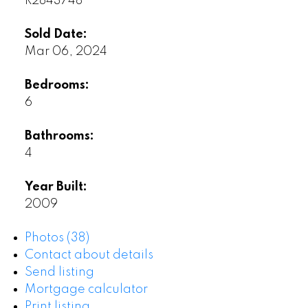
R2843748
Sold Date:
Mar 06, 2024
Bedrooms:
6
Bathrooms:
4
Year Built:
2009
Photos (38)
Contact about details
Send listing
Mortgage calculator
Print listing