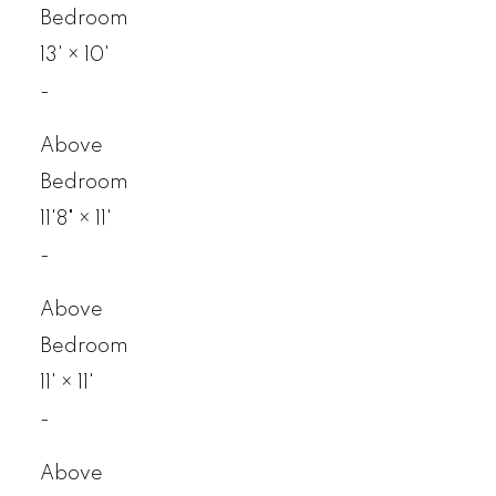
Bedroom
13'
×
10'
-
Above
Bedroom
11'8"
×
11'
-
Above
Bedroom
11'
×
11'
-
Above