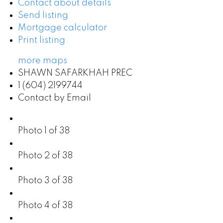
Contact about details
Send listing
Mortgage calculator
Print listing
more maps
SHAWN SAFARKHAH PREC
1 (604) 2199744
Contact by Email
Photo 1 of 38
Photo 2 of 38
Photo 3 of 38
Photo 4 of 38