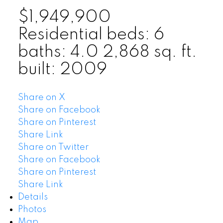
$1,949,900
Residential
beds:
6
baths:
4.0
2,868 sq. ft.
built:
2009
Share on X
Share on Facebook
Share on Pinterest
Share Link
Share on Twitter
Share on Facebook
Share on Pinterest
Share Link
Details
Photos
Map