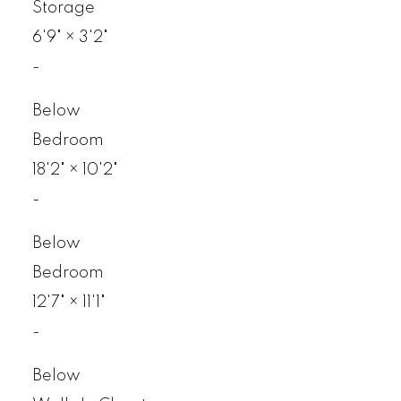
Storage
6'9"
×
3'2"
-
Below
Bedroom
18'2"
×
10'2"
-
Below
Bedroom
12'7"
×
11'1"
-
Below