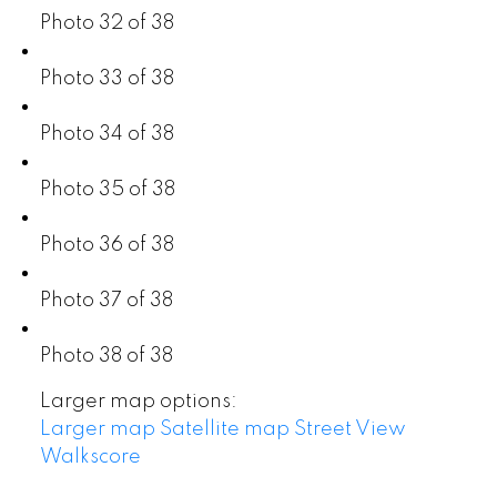
Photo 32 of 38
Photo 33 of 38
Photo 34 of 38
Photo 35 of 38
Photo 36 of 38
Photo 37 of 38
Photo 38 of 38
Larger map options:
Larger map
Satellite map
Street View
Walkscore