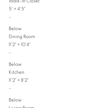
Walk-In Closet
5'
×
4'5"
-
Below
Dining Room
11'2"
×
10'4"
-
Below
Kitchen
11'2"
×
8'2"
-
Below