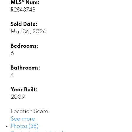
MLS® Num:
R2843748
Sold Date:
Mar 06, 2024
Bedrooms:
6
Bathrooms:
4
Year Built:
2009
Location Score
See more
Photos (38)