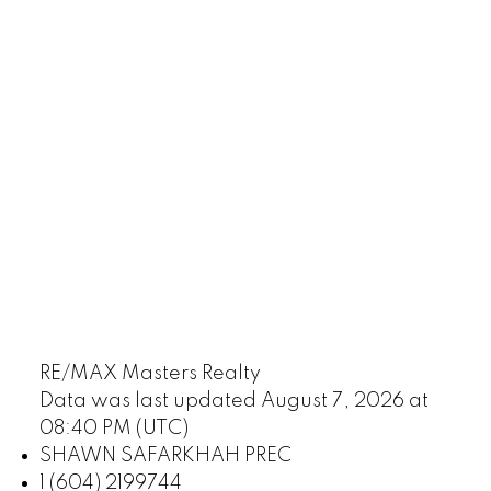
RE/MAX Masters Realty
Data was last updated August 7, 2026 at
08:40 PM (UTC)
SHAWN SAFARKHAH PREC
1 (604) 2199744