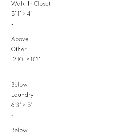
Walk-In Closet
5'11"
×
4'
-
Above
Other
12'10"
×
8'3"
-
Below
Laundry
6'3"
×
5'
-
Below