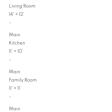
Living Room
14'
×
12'
-
Main
Kitchen
11'
×
10'
-
Main
Family Room
11'
×
11'
-
Main