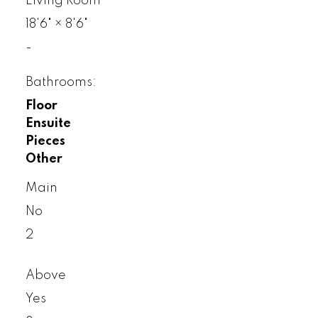
Living Room
18'6"
×
8'6"
-
Bathrooms:
Floor
Ensuite
Pieces
Other
Main
No
2
Above
Yes