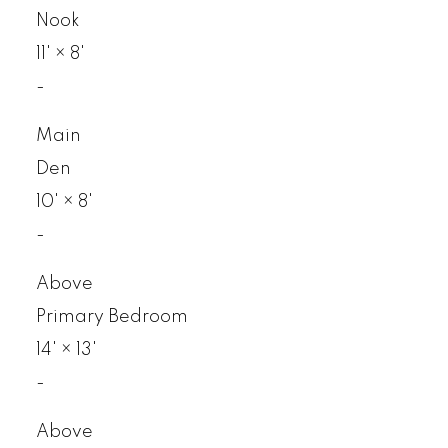
Nook
11'
×
8'
-
Main
Den
10'
×
8'
-
Above
Primary Bedroom
14'
×
13'
-
Above