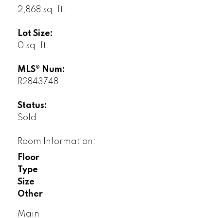
2,868 sq. ft.
Lot Size:
0 sq. ft.
MLS® Num:
R2843748
Status:
Sold
Room Information:
Floor
Type
Size
Other
Main