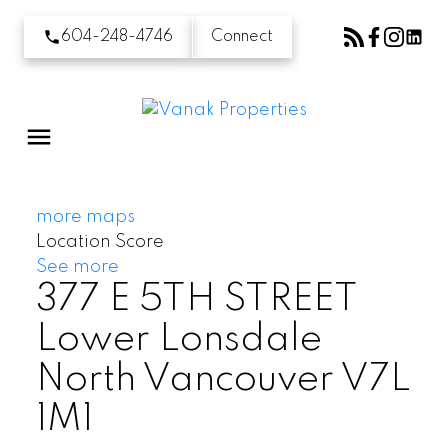
604-248-4746
Connect
more maps
Location Score
See more
377 E 5TH STREET
Lower Lonsdale
North Vancouver
V7L
1M1