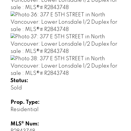
Status:
Sold
Prop. Type:
Residential
MLS® Num: