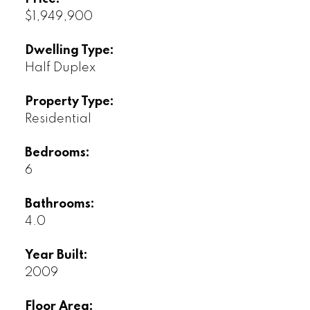
$1,949,900
Dwelling Type:
Half Duplex
Property Type:
Residential
Bedrooms:
6
Bathrooms:
4.0
Year Built:
2009
Floor Area: