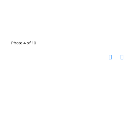
Photo 4 of 10