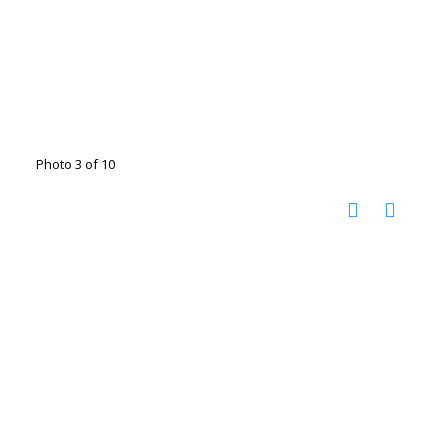
Photo 3 of 10