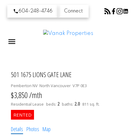
604-248-4746
Connect
501 1675 LIONS GATE LANE
Pemberton NV
North Vancouver
V7P 0E3
$3,850 /mth
2
2.0
Residential Lease
beds:
baths:
811 sq. ft.
Details
Photos
Map