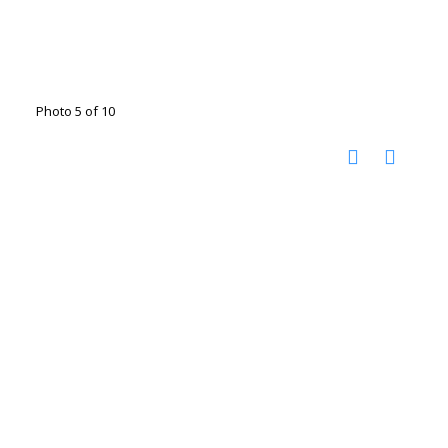
Photo 5 of 10