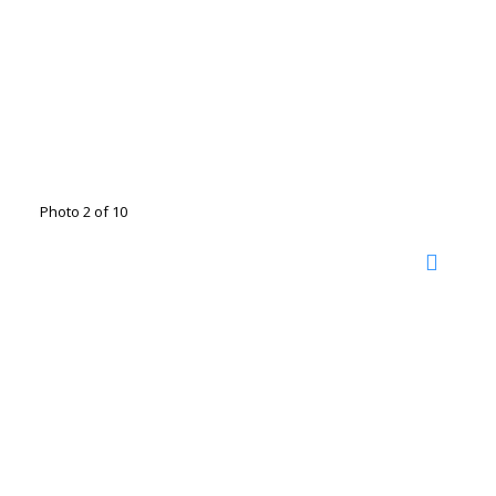
Photo 2 of 10