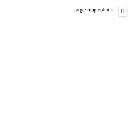
Larger map options: