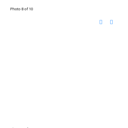
Photo 8 of 10