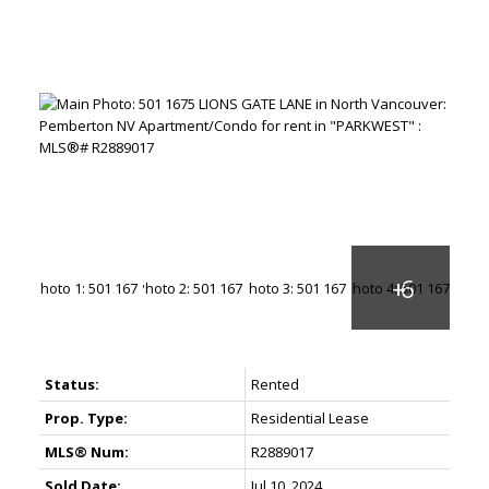
Status:
Rented
Prop. Type:
Residential Lease
MLS® Num:
R2889017
Sold Date:
Jul 10, 2024