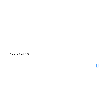
Photo 1 of 10