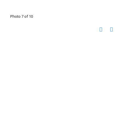
Photo 7 of 10