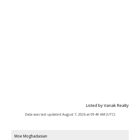
Listed by Vanak Realty
Data was last updated August 7, 2026 at 09:40 AM (UTC)
Moe Moghadasian