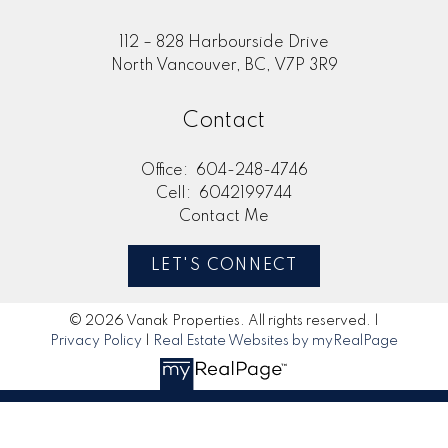
112 – 828 Harbourside Drive
North Vancouver, BC, V7P 3R9
Contact
Office:
604-248-4746
Cell:
6042199744
Contact Me
LET'S CONNECT
© 2026 Vanak Properties. All rights reserved. |
Privacy Policy
|
Real Estate Websites by myRealPage