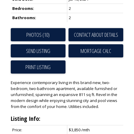
Bedrooms:
2
Bathrooms:
2
PHOTOS (10)
CONTACT ABOUT DETAILS
SEND LISTING
PRINT LISTING
Experience contemporary living in this brand-new, two-
bedroom, two-bathroom apartment, available furnished or
unfurnished, spanning an expansive 811 sq ft. Revel in the
modern design while enjoying stunning city and pool views
from the comfort of your home. Utilities included.
Listing Info:
Price:
$3,850 /mth