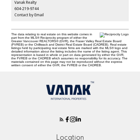
Vanak Realty
604-219-9744
Contact by Email
The data relating to real estate on this website comes in
part from the MLS® Reciprocity program of either the
Greater Vancouver REALTORS® (GVR), the Fraser Valley Real Estate Board
(FVREB) or the Chilliwack and District Real Estate Board (CADREB). Real estate
listings held by participating real estate firms are marked with the MLS® logo and
detailed information about the listing includes the name of the listing agent. This
representation is based in whole or part on data generated by either the GVR,
the FVREB or the CADREB which assumes no responsibility for its accuracy. The
materials contained on this page may not be reproduced without the express
written consent of either the GVR, the FVREB or the CADREB.
Location