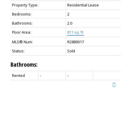
Property Type:
Residential Lease
Bedrooms:
2
Bathrooms:
2.0
Floor Area:
811 sq. ft.
MLS® Num:
R2889017
Status:
Sold
Bathrooms:
Rented
-
-