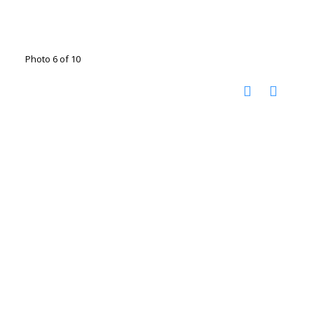
Photo 6 of 10