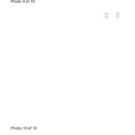
Photo 9 of 10
Photo 10 of 10