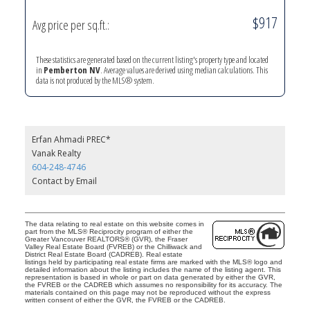
$917
Avg price per sq.ft.:
These statistics are generated based on the current listing's property type and located
in
Pemberton NV
. Average values are derived using median calculations. This
data is not produced by the MLS® system.
Erfan Ahmadi PREC*
Vanak Realty
604-248-4746
Contact by Email
The data relating to real estate on this website comes in
part from the MLS® Reciprocity program of either the
Greater Vancouver REALTORS® (GVR), the Fraser
Valley Real Estate Board (FVREB) or the Chilliwack and
District Real Estate Board (CADREB). Real estate
listings held by participating real estate firms are marked with the MLS® logo and
detailed information about the listing includes the name of the listing agent. This
representation is based in whole or part on data generated by either the GVR,
the FVREB or the CADREB which assumes no responsibility for its accuracy. The
materials contained on this page may not be reproduced without the express
written consent of either the GVR, the FVREB or the CADREB.