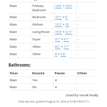
Main
Primary
10'6"
×
10'4"
-
Bedroom
Main
Bedroom
10'1"
×
9'
-
Main
Kitchen
13'5"
×
10'
-
Main
Living Room
19'9"
×
12'1"
-
Main
Foyer
9'1"
×
4'1"
-
Main
Other
8'2"
×
7'1"
-
Main
Other
8'
×
5'6"
-
Bathrooms:
Floor
Ensuite
Pieces
Other
Main
Yes
4
Main
No
4
Listed by Vanak Realty
Data was last updated August 10, 2026 at 05:40 PM (UTC)