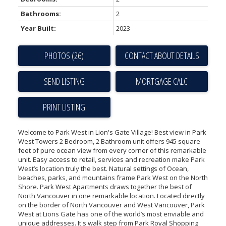
Bathrooms:
2
Year Built:
2023
PHOTOS (26)
CONTACT ABOUT DETAILS
SEND LISTING
PRINT LISTING
Welcome to Park West in Lion's Gate Village! Best view in Park
West Towers 2 Bedroom, 2 Bathroom unit offers 945 square
feet of pure ocean view from every corner of this remarkable
unit. Easy access to retail, services and recreation make Park
West’s location truly the best. Natural settings of Ocean,
beaches, parks, and mountains frame Park West on the North
Shore. Park West Apartments draws together the best of
North Vancouver in one remarkable location. Located directly
on the border of North Vancouver and West Vancouver, Park
West at Lions Gate has one of the world’s most enviable and
unique addresses. It's walk step from Park Royal Shopping