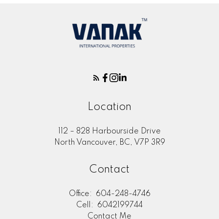
Location
112 – 828 Harbourside Drive
North Vancouver, BC, V7P 3R9
Contact
Office:
604-248-4746
Cell:
6042199744
Contact Me