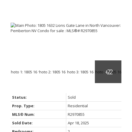
Status:
Sold
Prop. Type:
Residential
MLS® Num:
R2970855
Sold Date:
Apr 18, 2025
Bedrooms:
2