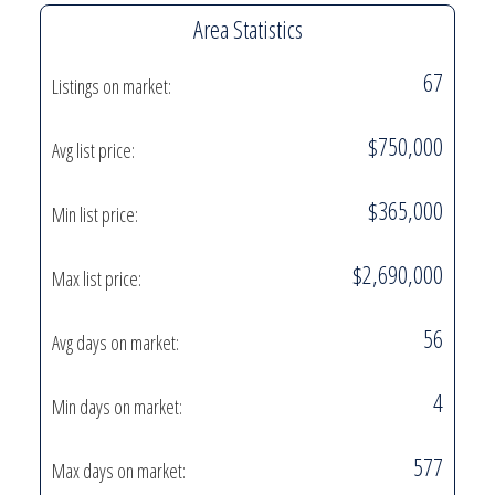
Area Statistics
67
Listings on market:
$750,000
Avg list price:
$365,000
Min list price:
$2,690,000
Max list price:
56
Avg days on market:
4
Min days on market:
577
Max days on market: