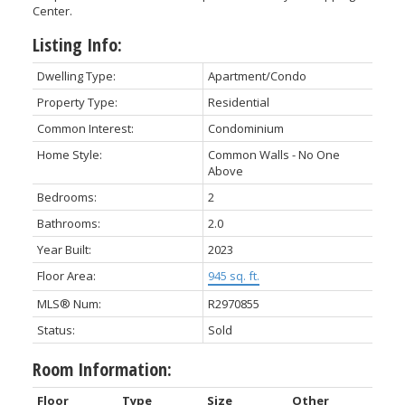
Center.
Listing Info:
Dwelling Type:
Apartment/Condo
Property Type:
Residential
Common Interest:
Condominium
Home Style:
Common Walls - No One
Above
Bedrooms:
2
Bathrooms:
2.0
Year Built:
2023
Floor Area:
945 sq. ft.
MLS® Num:
R2970855
Status:
Sold
Room Information:
Floor
Type
Size
Other