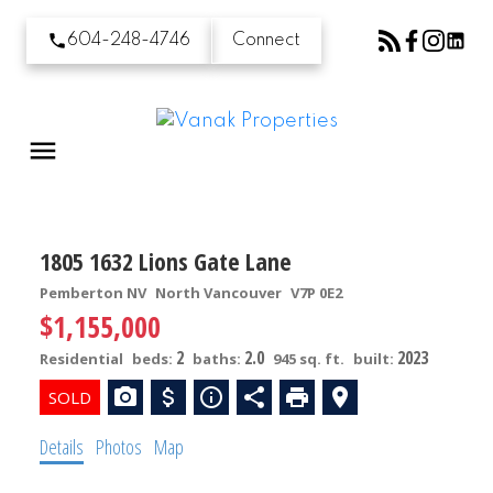
604-248-4746
Connect
1805 1632 Lions Gate Lane
Pemberton NV
North Vancouver
V7P 0E2
$1,155,000
2
2.0
2023
Residential
beds:
baths:
945 sq. ft.
built:
Details
Photos
Map