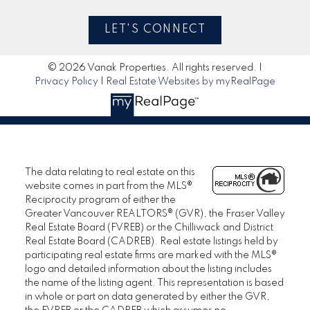
LET'S CONNECT
© 2026 Vanak Properties. All rights reserved. |
Privacy Policy
|
Real Estate Websites by myRealPage
The data relating to real estate on this
website comes in part from the MLS®
Reciprocity program of either the
Greater Vancouver REALTORS® (GVR), the Fraser Valley
Real Estate Board (FVREB) or the Chilliwack and District
Real Estate Board (CADREB). Real estate listings held by
participating real estate firms are marked with the MLS®
logo and detailed information about the listing includes
the name of the listing agent. This representation is based
in whole or part on data generated by either the GVR,