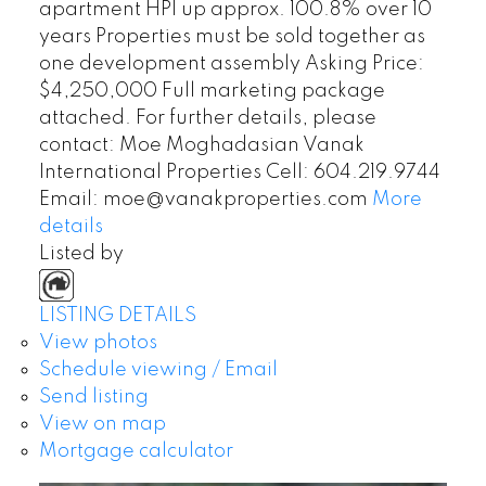
apartment HPI up approx. 100.8% over 10
years Properties must be sold together as
one development assembly Asking Price:
$4,250,000 Full marketing package
attached. For further details, please
contact: Moe Moghadasian Vanak
International Properties Cell: 604.219.9744
Email: moe@vanakproperties.com
More
details
Listed by
LISTING DETAILS
View photos
Schedule viewing / Email
Send listing
View on map
Mortgage calculator