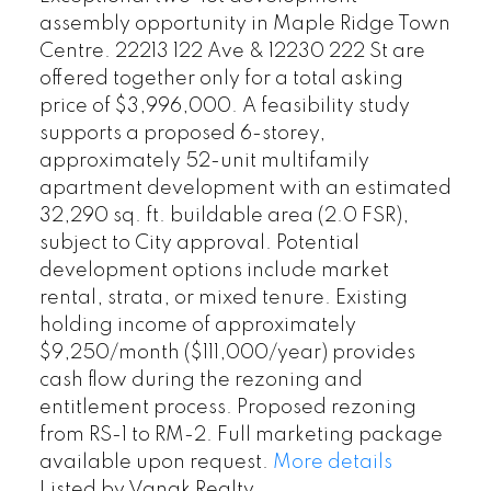
assembly opportunity in Maple Ridge Town
Centre. 22213 122 Ave & 12230 222 St are
offered together only for a total asking
price of $3,996,000. A feasibility study
supports a proposed 6-storey,
approximately 52-unit multifamily
apartment development with an estimated
32,290 sq. ft. buildable area (2.0 FSR),
subject to City approval. Potential
development options include market
rental, strata, or mixed tenure. Existing
holding income of approximately
$9,250/month ($111,000/year) provides
cash flow during the rezoning and
entitlement process. Proposed rezoning
from RS-1 to RM-2. Full marketing package
available upon request.
More details
Listed by Vanak Realty