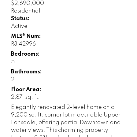
$2,690,000
Residential
Status:
Active
MLS® Num:
R3142996
Bedrooms:
5
Bathrooms:
2
Floor Area:
2,871 sq. ft.
Elegantly renovated 2-level home on a
9,200 sq. ft. corner lot in desirable Upper
Lonsdale, offering partial Downtown and
water views. This charming property