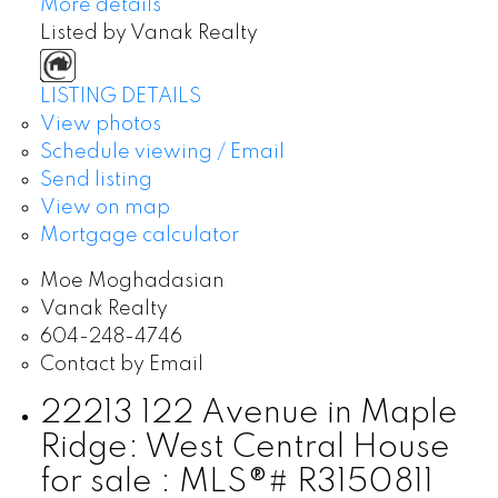
More details
Listed by Vanak Realty
LISTING DETAILS
View photos
Schedule viewing / Email
Send listing
View on map
Mortgage calculator
Moe Moghadasian
Vanak Realty
604-248-4746
Contact by Email
22213 122 Avenue in Maple
Ridge: West Central House
for sale : MLS®# R3150811