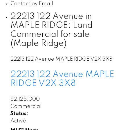
Contact by Email
22213 122 Avenue in
MAPLE RIDGE: Land
Commercial for sale
(Maple Ridge)
22213 122 Avenue
MAPLE RIDGE
V2X 3X8
22213 122 Avenue
MAPLE
RIDGE
V2X 3X8
$2,125,000
Commercial
Status:
Active