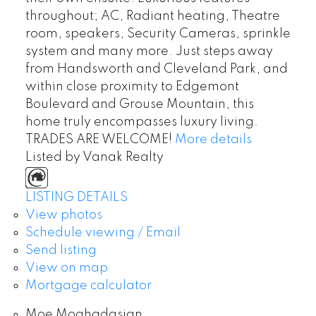
throughout; AC, Radiant heating, Theatre
room, speakers, Security Cameras, sprinkle
system and many more. Just steps away
from Handsworth and Cleveland Park, and
within close proximity to Edgemont
Boulevard and Grouse Mountain, this
home truly encompasses luxury living.
TRADES ARE WELCOME!
More details
Listed by Vanak Realty
LISTING DETAILS
View photos
Schedule viewing / Email
Send listing
View on map
Mortgage calculator
Moe Moghadasian