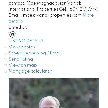
contact: Moe Moghadasian Vanak
International Properties Cell: 604.219.9744
Email: moe@vanakproperties.com
More
details
Listed by
LISTING DETAILS
View photos
Schedule viewing / Email
Send listing
View on map
Mortgage calculator