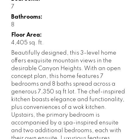
7
Bathrooms:
8
Floor Area:
4,405 sq. ft.
Beautifully designed, this 3-level home
offers exquisite mountain views in the
desirable Canyon Heights. With an open
concept plan, this home features 7
bedrooms and 8 baths spread across a
generous 7,350 sq ft lot. The chef-inspired
kitchen boasts elegance and functionality,
plus conveniences of a wok kitchen.
Upstairs, the primary bedroom is
accompanied by a spa-inspired ensuite
and two additional bedrooms, each with
their own ensuite. Luxurious features