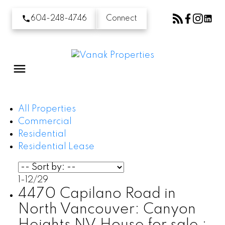
604-248-4746
Connect
All Properties
Commercial
Residential
Residential Lease
1-12
/
29
4470 Capilano Road in
North Vancouver: Canyon
Heights NV House for sale :