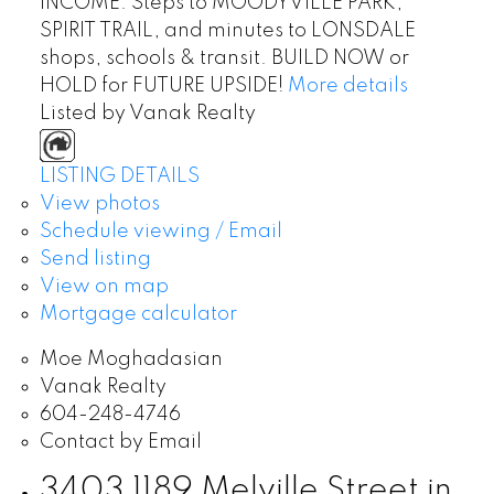
INCOME. Steps to MOODYVILLE PARK,
SPIRIT TRAIL, and minutes to LONSDALE
shops, schools & transit. BUILD NOW or
HOLD for FUTURE UPSIDE!
More details
Listed by Vanak Realty
LISTING DETAILS
View photos
Schedule viewing / Email
Send listing
View on map
Mortgage calculator
Moe Moghadasian
Vanak Realty
604-248-4746
Contact by Email
3403 1189 Melville Street in