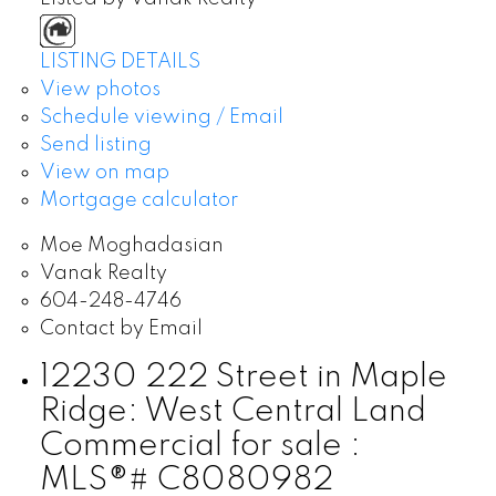
LISTING DETAILS
View photos
Schedule viewing / Email
Send listing
View on map
Mortgage calculator
Moe Moghadasian
Vanak Realty
604-248-4746
Contact by Email
12230 222 Street in Maple
Ridge: West Central Land
Commercial for sale :
MLS®# C8080982