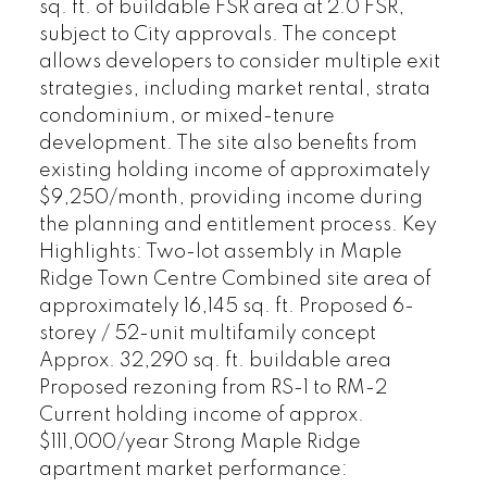
sq. ft. of buildable FSR area at 2.0 FSR,
subject to City approvals. The concept
allows developers to consider multiple exit
strategies, including market rental, strata
condominium, or mixed-tenure
development. The site also benefits from
existing holding income of approximately
$9,250/month, providing income during
the planning and entitlement process. Key
Highlights: Two-lot assembly in Maple
Ridge Town Centre Combined site area of
approximately 16,145 sq. ft. Proposed 6-
storey / 52-unit multifamily concept
Approx. 32,290 sq. ft. buildable area
Proposed rezoning from RS-1 to RM-2
Current holding income of approx.
$111,000/year Strong Maple Ridge
apartment market performance: