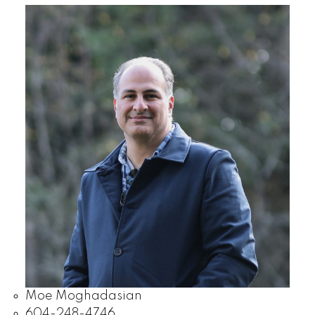
Moe Moghadasian
604-248-4746