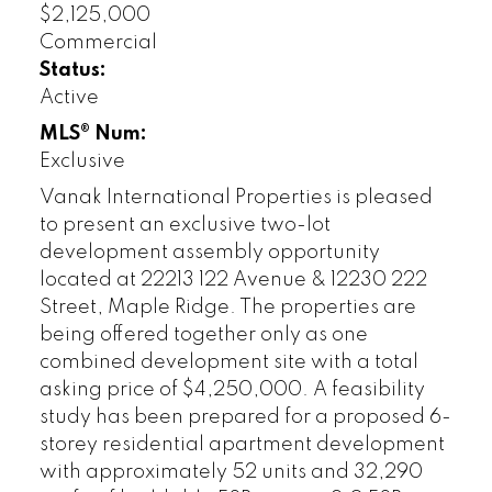
$2,125,000
Commercial
Status:
Active
MLS® Num:
Exclusive
Vanak International Properties is pleased
to present an exclusive two-lot
development assembly opportunity
located at 22213 122 Avenue & 12230 222
Street, Maple Ridge. The properties are
being offered together only as one
combined development site with a total
asking price of $4,250,000. A feasibility
study has been prepared for a proposed 6-
storey residential apartment development
with approximately 52 units and 32,290