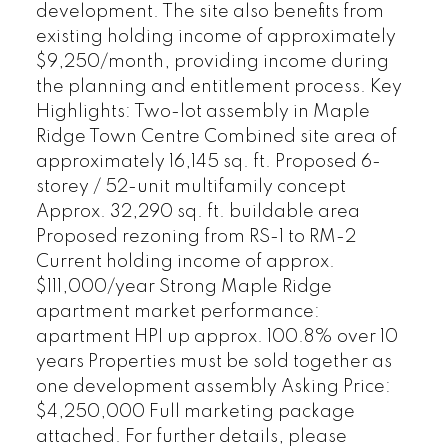
development. The site also benefits from
existing holding income of approximately
$9,250/month, providing income during
the planning and entitlement process. Key
Highlights: Two-lot assembly in Maple
Ridge Town Centre Combined site area of
approximately 16,145 sq. ft. Proposed 6-
storey / 52-unit multifamily concept
Approx. 32,290 sq. ft. buildable area
Proposed rezoning from RS-1 to RM-2
Current holding income of approx.
$111,000/year Strong Maple Ridge
apartment market performance:
apartment HPI up approx. 100.8% over 10
years Properties must be sold together as
one development assembly Asking Price:
$4,250,000 Full marketing package
attached. For further details, please