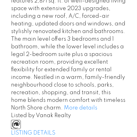
features 2,871 sq. ft. of well-designed living
space with extensive 2023 upgrades,
including a new roof, A/C, forced-air
heating, updated doors and windows, and
stylishly renovated kitchen and bathrooms.
The main level offers 3 bedrooms and 1
bathroom, while the lower level includes a
legal 2-bedroom suite plus a spacious
recreation room, providing excellent
flexibility for extended family or rental
income. Nestled in a warm, family-friendly
neighbourhood close to schools, parks,
recreation, shopping, and transit, this
home blends modern comfort with timeless
North Shore charm.
More details
Listed by Vanak Realty
LISTING DETAILS