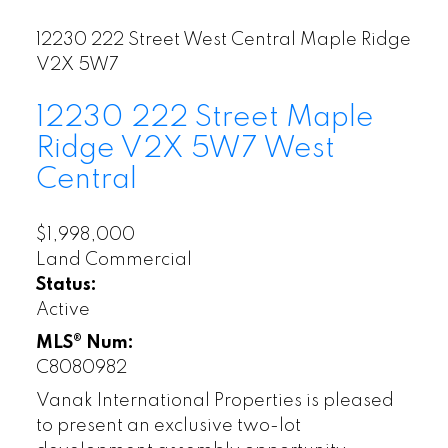
12230 222 Street
West Central
Maple Ridge
V2X 5W7
12230 222 Street
Maple
Ridge
V2X 5W7
West
Central
$1,998,000
Land Commercial
Status:
Active
MLS® Num:
C8080982
Vanak International Properties is pleased
to present an exclusive two-lot