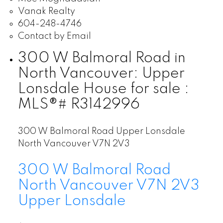
Vanak Realty
604-248-4746
Contact by Email
300 W Balmoral Road in
North Vancouver: Upper
Lonsdale House for sale :
MLS®# R3142996
300 W Balmoral Road
Upper Lonsdale
North Vancouver
V7N 2V3
300 W Balmoral Road
North Vancouver
V7N 2V3
Upper Lonsdale