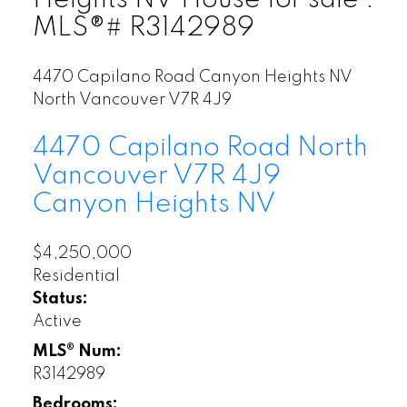
MLS®# R3142989
4470 Capilano Road
Canyon Heights NV
North Vancouver
V7R 4J9
4470 Capilano Road
North
Vancouver
V7R 4J9
Canyon Heights NV
$4,250,000
Residential
Status:
Active
MLS® Num:
R3142989
Bedrooms: