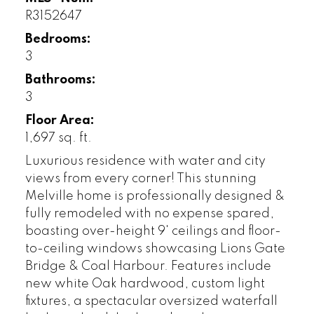
R3152647
Bedrooms:
3
Bathrooms:
3
Floor Area:
1,697 sq. ft.
Luxurious residence with water and city
views from every corner! This stunning
Melville home is professionally designed &
fully remodeled with no expense spared,
boasting over-height 9' ceilings and floor-
to-ceiling windows showcasing Lions Gate
Bridge & Coal Harbour. Features include
new white Oak hardwood, custom light
fixtures, a spectacular oversized waterfall