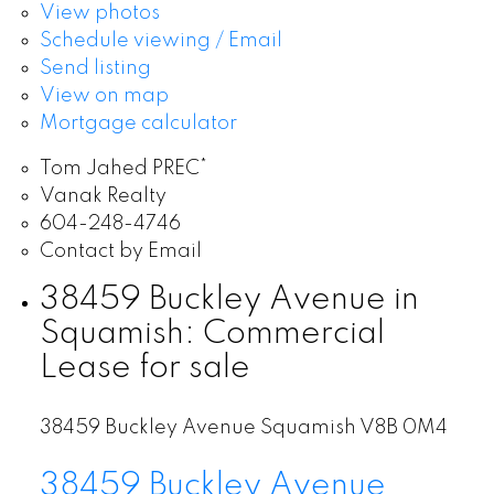
View photos
Schedule viewing / Email
Send listing
View on map
Mortgage calculator
Tom Jahed PREC*
Vanak Realty
604-248-4746
Contact by Email
38459 Buckley Avenue in
Squamish: Commercial
Lease for sale
38459 Buckley Avenue
Squamish
V8B 0M4
38459 Buckley Avenue