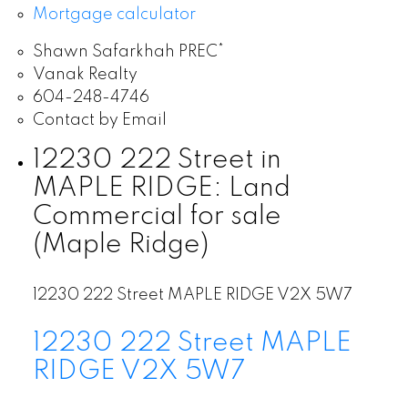
Mortgage calculator
Shawn Safarkhah PREC*
Vanak Realty
604-248-4746
Contact by Email
12230 222 Street in
MAPLE RIDGE: Land
Commercial for sale
(Maple Ridge)
12230 222 Street
MAPLE RIDGE
V2X 5W7
12230 222 Street
MAPLE
RIDGE
V2X 5W7