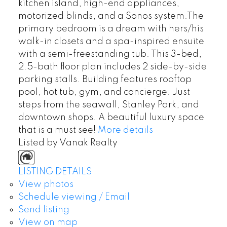
kitchen island, high-end appliances,
motorized blinds, and a Sonos system.The
primary bedroom is a dream with hers/his
walk-in closets and a spa-inspired ensuite
with a semi-freestanding tub. This 3-bed,
2.5-bath floor plan includes 2 side-by-side
parking stalls. Building features rooftop
pool, hot tub, gym, and concierge. Just
steps from the seawall, Stanley Park, and
downtown shops. A beautiful luxury space
that is a must see!
More details
Listed by Vanak Realty
LISTING DETAILS
View photos
Schedule viewing / Email
Send listing
View on map